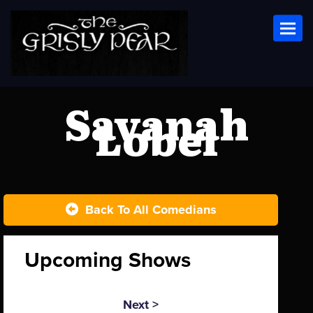
Toggl
Savanah
Lobel
Back To All Comedians
Upcoming Shows
Next >