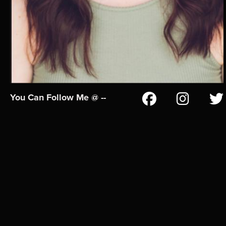
You Can Follow Me @ --