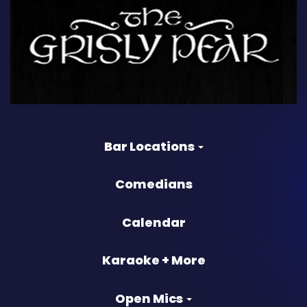
Bar Locations
Comedians
Calendar
Karaoke + More
Open Mics