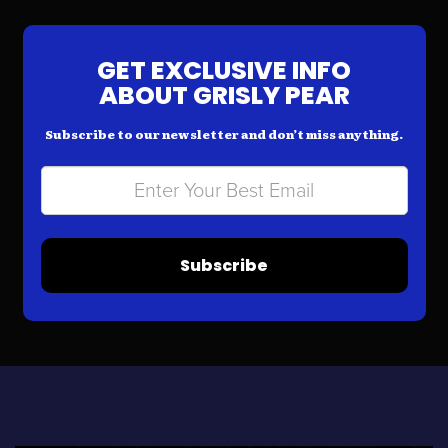
GET EXCLUSIVE INFO
ABOUT GRISLY PEAR
Subscribe to our newsletter and don’t miss anything.
Subscribe