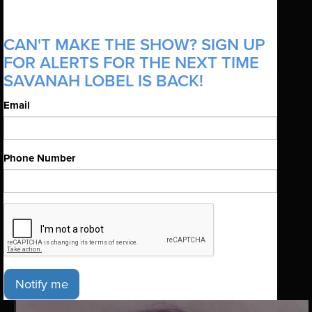
CAN'T MAKE THE SHOW? SIGN UP
FOR ALERTS FOR THE NEXT TIME
SAVANAH LOBEL IS BACK!
Email
Phone Number
Notify me