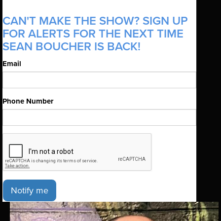
CAN'T MAKE THE SHOW? SIGN UP
FOR ALERTS FOR THE NEXT TIME
SEAN BOUCHER IS BACK!
Email
Phone Number
Notify me