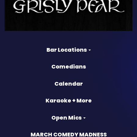
Bar Locations
Comedians
Calendar
Karaoke + More
Open Mics
MARCH COMEDY MADNESS