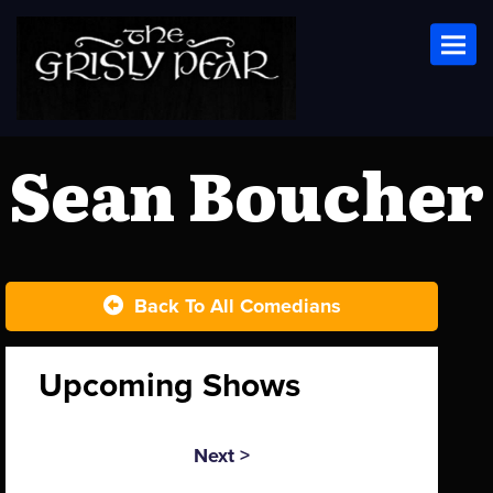
Toggl
Sean Boucher
Back To All Comedians
Upcoming Shows
Next >