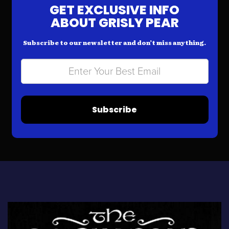
GET EXCLUSIVE INFO
ABOUT GRISLY PEAR
Subscribe to our newsletter and don’t miss anything.
Subscribe