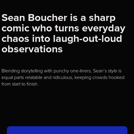
Sean Boucher is a sharp
comic who turns everyday
chaos into laugh-out-loud
observations
Blending storytelling with punchy one-liners, Sean’s style is
equal parts relatable and ridiculous, keeping crowds hooked
from start to finish.