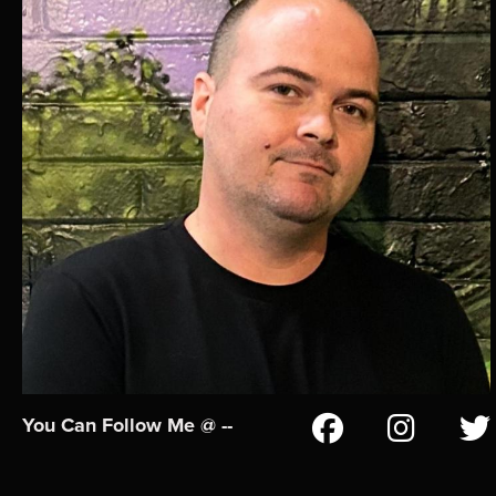
You Can Follow Me @ --