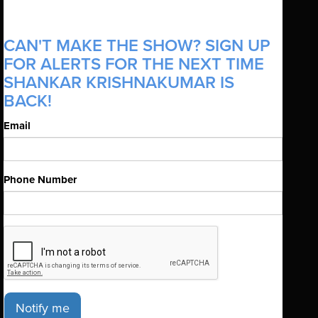
CAN'T MAKE THE SHOW? SIGN UP
FOR ALERTS FOR THE NEXT TIME
SHANKAR KRISHNAKUMAR IS
BACK!
Email
Phone Number
Notify me