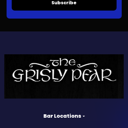
Subscribe
Bar Locations