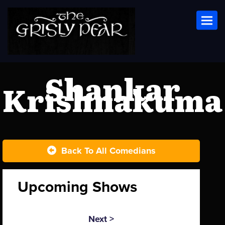
Toggl
Shankar
Krishnakuma
Back To All Comedians
Upcoming Shows
Next >