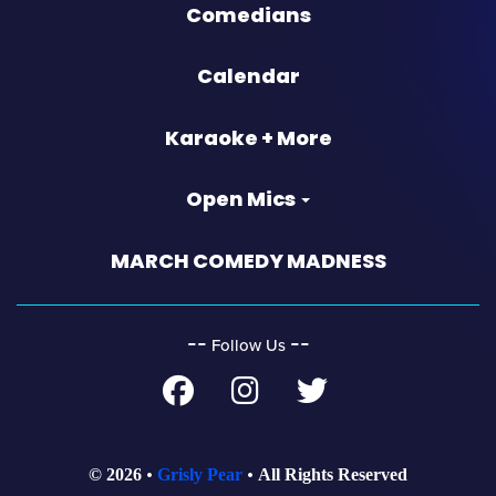
Comedians
Calendar
Karaoke + More
Open Mics
MARCH COMEDY MADNESS
‐‐
‐‐
Follow Us
© 2026
Grisly Pear
All Rights Reserved