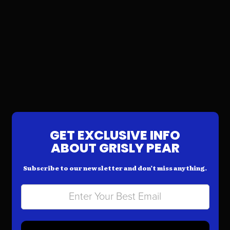
GET EXCLUSIVE INFO
ABOUT GRISLY PEAR
Subscribe to our newsletter and don’t miss anything.