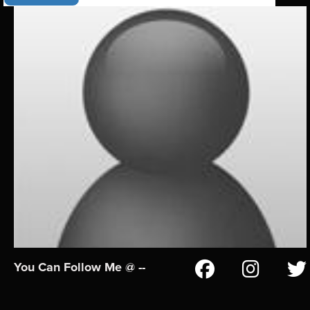
You Can Follow Me @ --