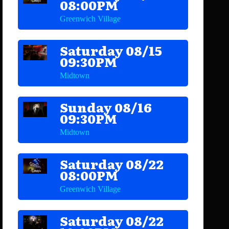
08:00PM
Greenwich Village
Saturday 08/15
09:30PM
Midtown
Sunday 08/16
09:30PM
Midtown
Saturday 08/22
08:00PM
Greenwich Village
Saturday 08/22