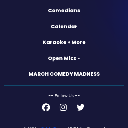
Comedians
Calendar
Karaoke + More
Open Mics
MARCH COMEDY MADNESS
‐‐
‐‐
Follow Us