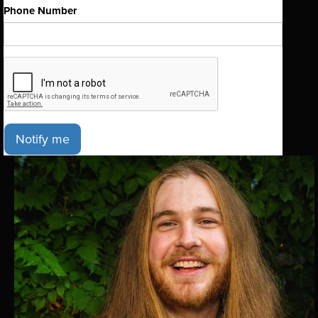
Phone Number
Notify me