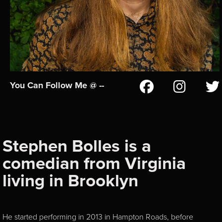
You Can Follow Me @ --
Stephen Bolles is a
comedian from Virginia
living in Brooklyn
He started performing in 2013 in Hampton Roads, before