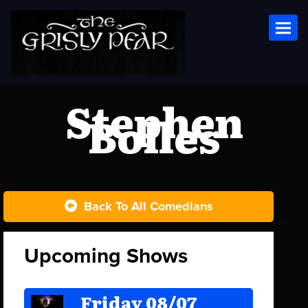
Toggl
Stephen
Bolles
Back To All Comedians
Upcoming Shows
Friday 08/07