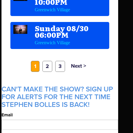
10:00PM
Greenwich Village
Sunday 08/30
06:00PM
Greenwich Village
Next >
1
2
3
CAN'T MAKE THE SHOW? SIGN UP
FOR ALERTS FOR THE NEXT TIME
STEPHEN BOLLES IS BACK!
Email