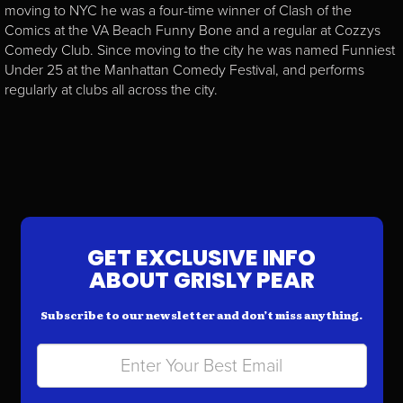
moving to NYC he was a four-time winner of Clash of the
Comics at the VA Beach Funny Bone and a regular at Cozzys
Comedy Club. Since moving to the city he was named Funniest
Under 25 at the Manhattan Comedy Festival, and performs
regularly at clubs all across the city.
GET EXCLUSIVE INFO
ABOUT GRISLY PEAR
Subscribe to our newsletter and don’t miss anything.