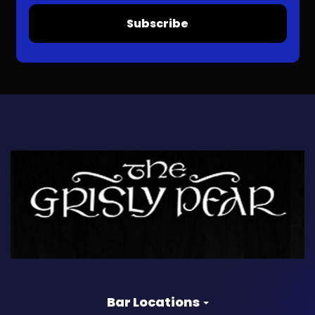
Subscribe
Bar Locations