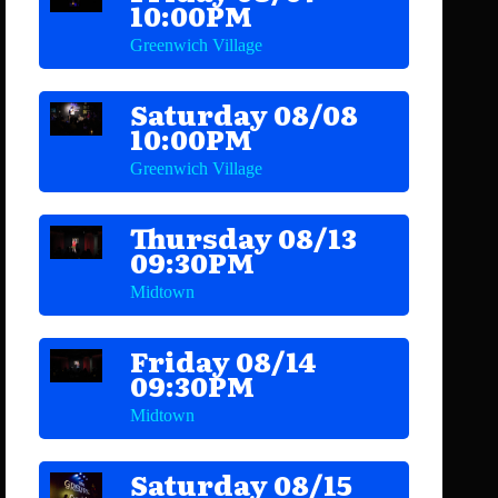
10:00PM
Greenwich Village
Saturday 08/08
10:00PM
Greenwich Village
Thursday 08/13
09:30PM
Midtown
Friday 08/14
09:30PM
Midtown
Saturday 08/15