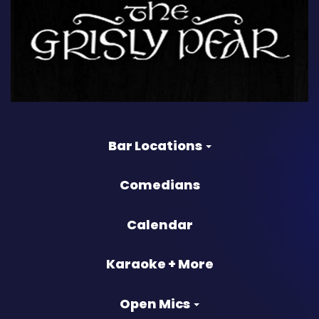
Bar Locations
Comedians
Calendar
Karaoke + More
Open Mics