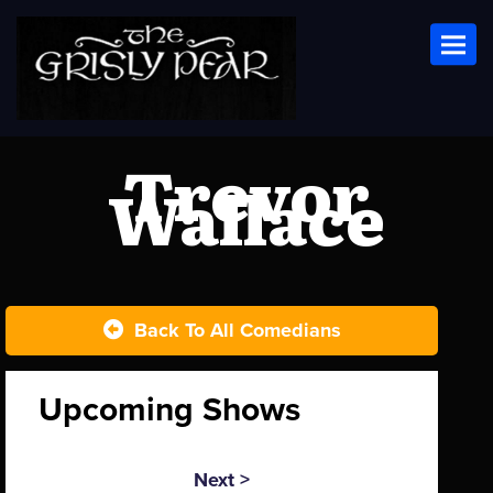
Toggl
Trevor
Wallace
Back To All Comedians
Upcoming Shows
Next >