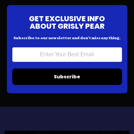
GET EXCLUSIVE INFO
ABOUT GRISLY PEAR
Subscribe to our newsletter and don’t miss anything.
Subscribe