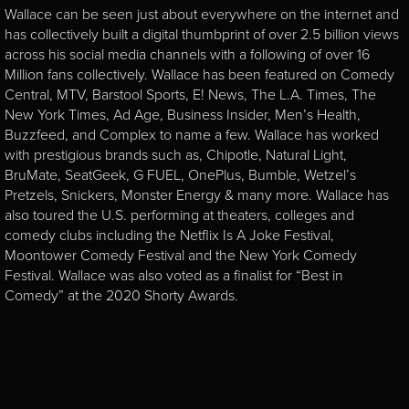
Wallace can be seen just about everywhere on the internet and
has collectively built a digital thumbprint of over 2.5 billion views
across his social media channels with a following of over 16
Million fans collectively. Wallace has been featured on Comedy
Central, MTV, Barstool Sports, E! News, The L.A. Times, The
New York Times, Ad Age, Business Insider, Men’s Health,
Buzzfeed, and Complex to name a few. Wallace has worked
with prestigious brands such as, Chipotle, Natural Light,
BruMate, SeatGeek, G FUEL, OnePlus, Bumble, Wetzel’s
Pretzels, Snickers, Monster Energy & many more. Wallace has
also toured the U.S. performing at theaters, colleges and
comedy clubs including the Netflix Is A Joke Festival,
Moontower Comedy Festival and the New York Comedy
Festival. Wallace was also voted as a finalist for “Best in
Comedy” at the 2020 Shorty Awards.