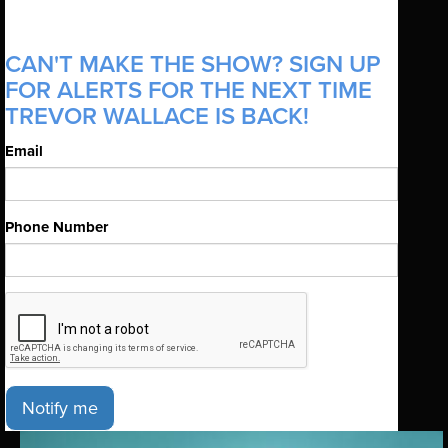
CAN'T MAKE THE SHOW? SIGN UP
FOR ALERTS FOR THE NEXT TIME
TREVOR WALLACE IS BACK!
Email
Phone Number
Notify me