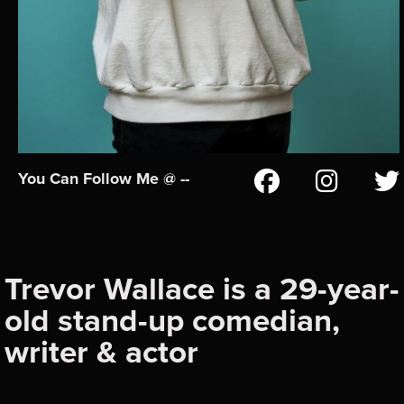
You Can Follow Me @ --
Trevor Wallace is a 29-year-
old stand-up comedian,
writer & actor