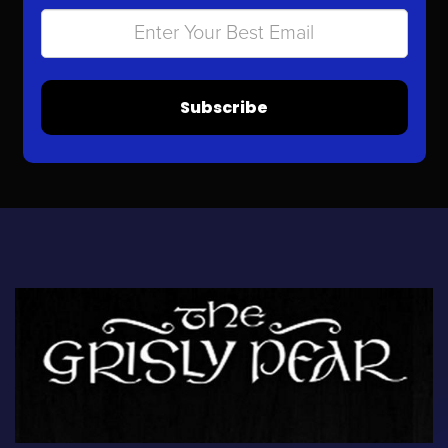
Subscribe