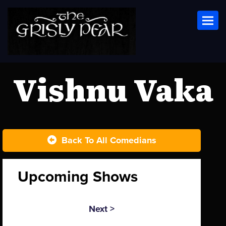
Toggl
Vishnu Vaka
Back To All Comedians
Upcoming Shows
Next >