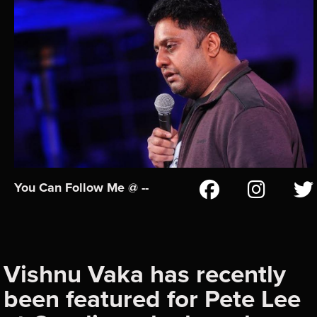
You Can Follow Me @ --
Vishnu Vaka has recently
been featured for Pete Lee