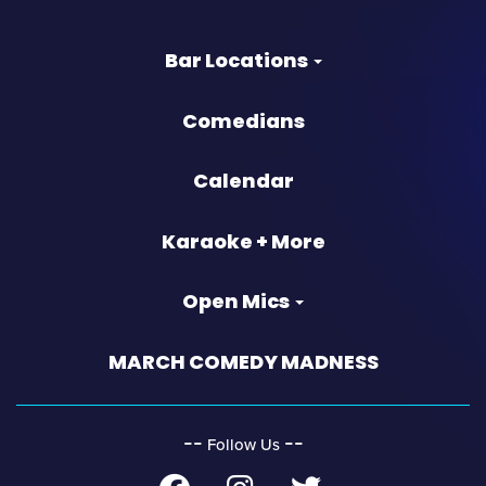
Bar Locations
Comedians
Calendar
Karaoke + More
Open Mics
MARCH COMEDY MADNESS
‐‐
‐‐
Follow Us