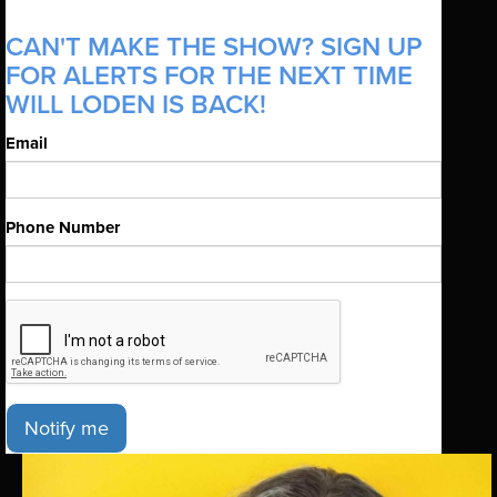
CAN'T MAKE THE SHOW? SIGN UP
FOR ALERTS FOR THE NEXT TIME
WILL LODEN IS BACK!
Email
Phone Number
Notify me