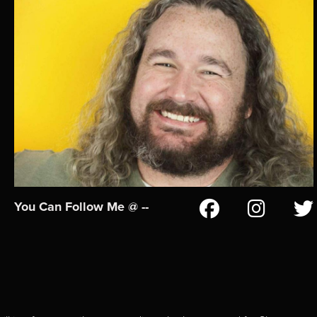
You Can Follow Me @ --