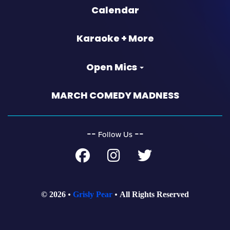
Calendar
Karaoke + More
Open Mics
MARCH COMEDY MADNESS
‐‐
‐‐
Follow Us
© 2026
Grisly Pear
All Rights Reserved