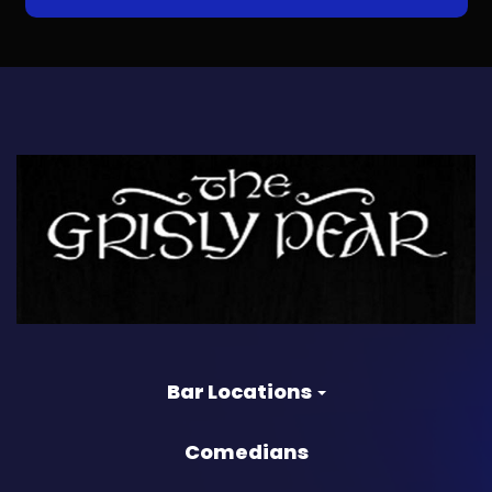
Bar Locations
Comedians