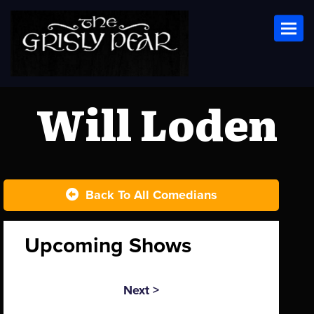
Toggl
Will Loden
Back To All Comedians
Upcoming Shows
Next >