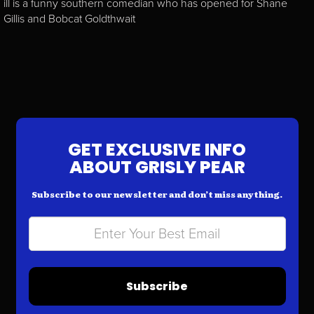
ill is a funny southern comedian who has opened for Shane
Gillis and Bobcat Goldthwait
GET EXCLUSIVE INFO
ABOUT GRISLY PEAR
Subscribe to our newsletter and don’t miss anything.
Subscribe