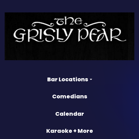
Bar Locations
Comedians
Calendar
Karaoke + More