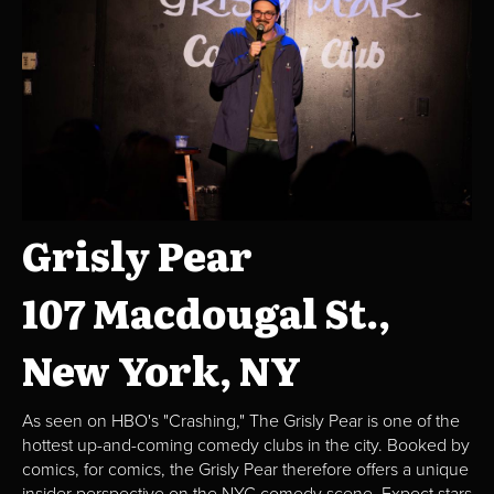
Grisly Pear
107 Macdougal St.,
New York, NY
As seen on HBO's "Crashing," The Grisly Pear is one of the
hottest up-and-coming comedy clubs in the city. Booked by
comics, for comics, the Grisly Pear therefore offers a unique