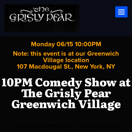
Toggl
Monday 06/15 10:00PM
Note: this event is at our
Greenwich
Village
location
107 Macdougal St., New York, NY
10PM Comedy Show at
The Grisly Pear
Greenwich Village
Ticket sales have ended. Please check out