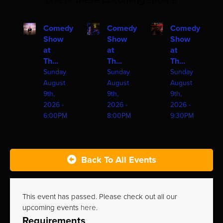
one of these upcoming shows!
Comedy
Comedy
Comedy
Show
Show
Show
at
at
at
Th...
Th...
Th...
Sunday
Sunday
Sunday
August
August
August
9th,
9th,
9th,
2026 -
2026 -
2026 -
6:00PM
8:00PM
9:30PM
Back To All Events
This event has passed. Please check out all our
upcoming events
here
.
Requirements