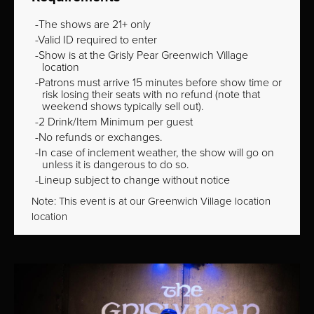
The shows are 21+ only
Valid ID required to enter
Show is at the Grisly Pear Greenwich Village
location
Patrons must arrive 15 minutes before show time or
risk losing their seats with no refund (note that
weekend shows typically sell out).
2 Drink/Item Minimum per guest
No refunds or exchanges.
In case of inclement weather, the show will go on
unless it is dangerous to do so.
Lineup subject to change without notice
Note: This event is at our
Greenwich Village
location
location