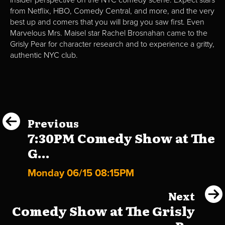
insider perspective on the NYC comedy scene. Expect stars
from Netflix, HBO, Comedy Central, and more, and the very
best up and comers that you will brag you saw first. Even
Marvelous Mrs. Maisel star Rachel Brosnahan came to the
Grisly Pear for character research and to experience a gritty,
authentic NYC club.
Previous
7:30PM Comedy Show at The
G...
Monday 06/15 08:15PM
Next
Comedy Show at The Grisly