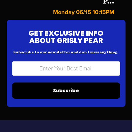
P...
Monday 06/15 10:15PM
GET EXCLUSIVE INFO
ABOUT GRISLY PEAR
Subscribe to our newsletter and don’t miss anything.
Subscribe