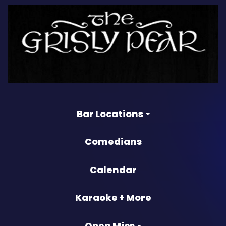
Bar Locations
Comedians
Calendar
Karaoke + More
Open Mics