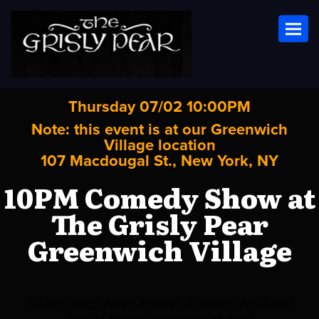
Toggl
Thursday 07/02 10:00PM
Note: this event is at our
Greenwich
Village
location
107 Macdougal St., New York, NY
10PM Comedy Show at
The Grisly Pear
Greenwich Village
Ticket sales have ended. Please check out