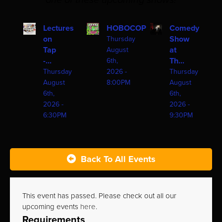
one of these upcoming shows!
Lectures
HOBOCOP
Comedy
on
Show
Thursday
Tap
at
August
-...
Th...
6th,
Thursday
2026 -
Thursday
August
8:00PM
August
6th,
6th,
2026 -
2026 -
6:30PM
9:30PM
Back To All Events
This event has passed. Please check out all our
upcoming events
here
.
Requirements