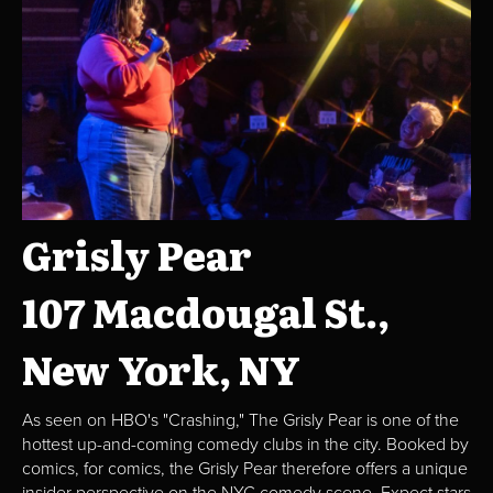
Grisly Pear
107 Macdougal St.,
New York, NY
As seen on HBO's "Crashing," The Grisly Pear is one of the
hottest up-and-coming comedy clubs in the city. Booked by
comics, for comics, the Grisly Pear therefore offers a unique