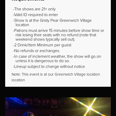
The shows are 21+ only
Valid ID required to enter
Show is at the Grisly Pear Greenwich Village
location
Patrons must arrive 15 minutes before show time or
risk losing their seats with no refund (note that
weekend shows typically sell out).
2 Drink/Item Minimum per guest
No refunds or exchanges.
In case of inclement weather, the show will go on
unless it is dangerous to do so.
Lineup subject to change without notice
Note: This event is at our
Greenwich Village
location
location