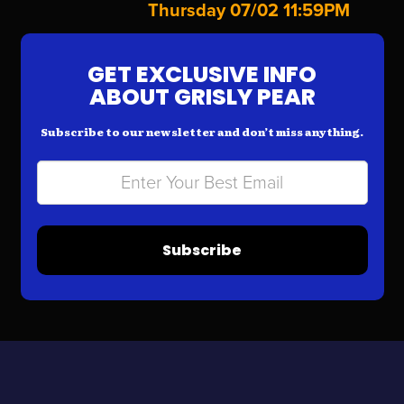
Thursday 07/02 11:59PM
GET EXCLUSIVE INFO
ABOUT GRISLY PEAR
Subscribe to our newsletter and don’t miss anything.
Subscribe