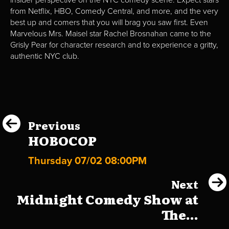
insider perspective on the NYC comedy scene. Expect stars
from Netflix, HBO, Comedy Central, and more, and the very
best up and comers that you will brag you saw first. Even
Marvelous Mrs. Maisel star Rachel Brosnahan came to the
Grisly Pear for character research and to experience a gritty,
authentic NYC club.
Previous
HOBOCOP
Thursday 07/02 08:00PM
Next
Midnight Comedy Show at
The...