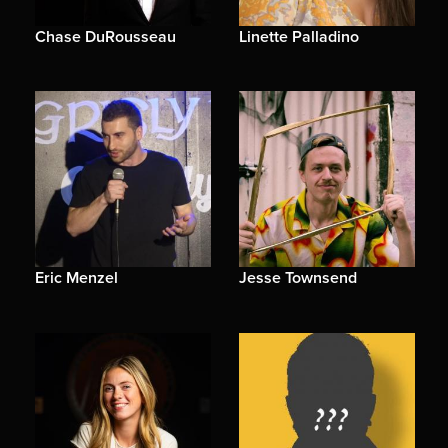
Chase DuRousseau
Linette Palladino
Eric Menzel
Jesse Townsend