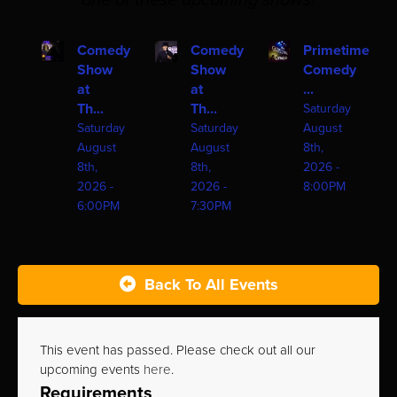
one of these upcoming shows!
Comedy
Comedy
Primetime
Show
Show
Comedy
at
at
...
Th...
Th...
Saturday
Saturday
Saturday
August
August
August
8th,
8th,
8th,
2026 -
2026 -
2026 -
8:00PM
6:00PM
7:30PM
Back To All Events
This event has passed. Please check out all our
upcoming events
here
.
Requirements