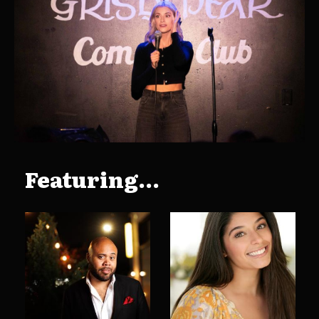
Featuring...