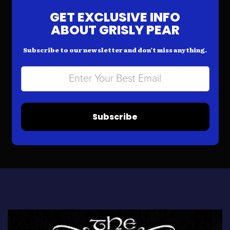
GET EXCLUSIVE INFO
ABOUT GRISLY PEAR
Subscribe to our newsletter and don’t miss anything.
Subscribe