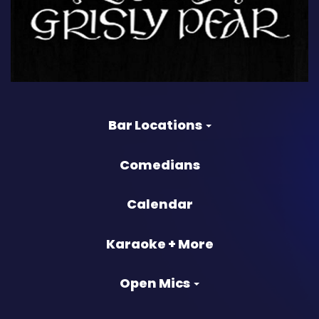
Bar Locations
Comedians
Calendar
Karaoke + More
Open Mics