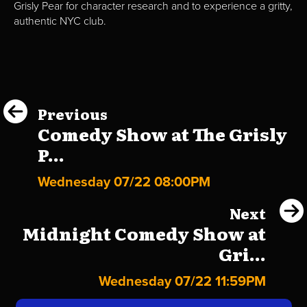
Grisly Pear for character research and to experience a gritty,
authentic NYC club.
Previous
Comedy Show at The Grisly
P...
Wednesday 07/22 08:00PM
Next
Midnight Comedy Show at
Gri...
Wednesday 07/22 11:59PM