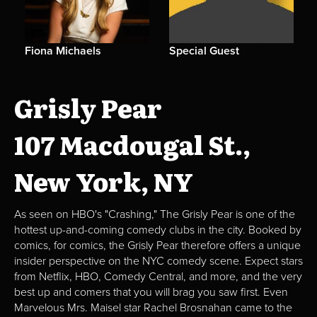
Fiona Michaels
Special Guest
Grisly Pear
107 Macdougal St.,
New York, NY
As seen on HBO's "Crashing," The Grisly Pear is one of the
hottest up-and-coming comedy clubs in the city. Booked by
comics, for comics, the Grisly Pear therefore offers a unique
insider perspective on the NYC comedy scene. Expect stars
from Netflix, HBO, Comedy Central, and more, and the very
best up and comers that you will brag you saw first. Even
Marvelous Mrs. Maisel star Rachel Brosnahan came to the