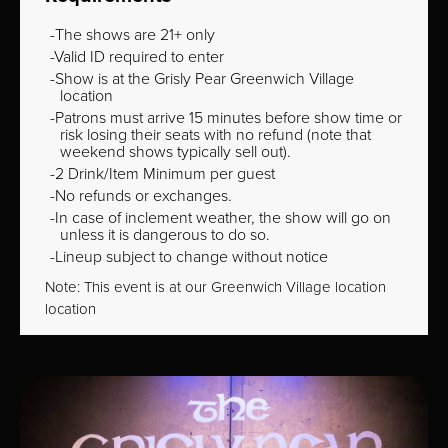
The shows are 21+ only
Valid ID required to enter
Show is at the Grisly Pear Greenwich Village
location
Patrons must arrive 15 minutes before show time or
risk losing their seats with no refund (note that
weekend shows typically sell out).
2 Drink/Item Minimum per guest
No refunds or exchanges.
In case of inclement weather, the show will go on
unless it is dangerous to do so.
Lineup subject to change without notice
Note: This event is at our
Greenwich Village
location
location