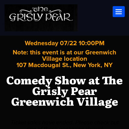
Toggl
Wednesday 07/22 10:00PM
Note: this event is at our
Greenwich
Village
location
107 Macdougal St., New York, NY
Comedy Show at The
Grisly Pear
Greenwich Village
Ticket sales have ended. Please check out