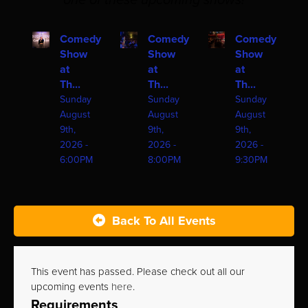
one of these upcoming shows!
Comedy
Comedy
Comedy
Show
Show
Show
at
at
at
Th...
Th...
Th...
Sunday
Sunday
Sunday
August
August
August
9th,
9th,
9th,
2026 -
2026 -
2026 -
6:00PM
8:00PM
9:30PM
Back To All Events
This event has passed. Please check out all our
upcoming events
here
.
Requirements