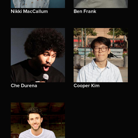
Nikki MacCallum
Ben Frank
Che Durena
Cooper Kim