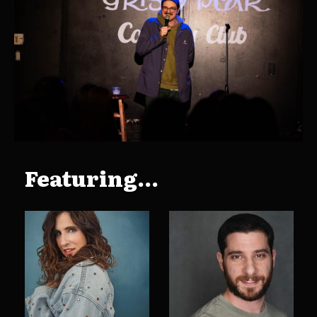
Featuring...