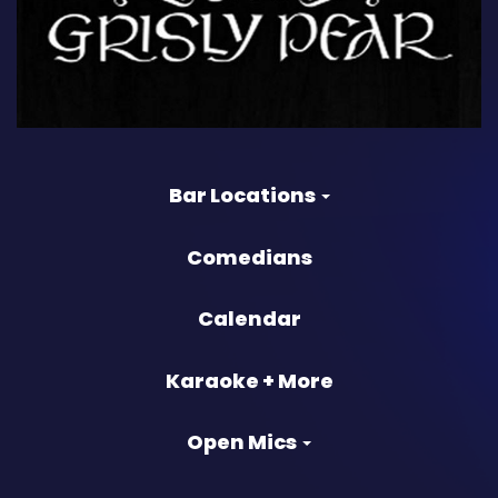
Bar Locations
Comedians
Calendar
Karaoke + More
Open Mics