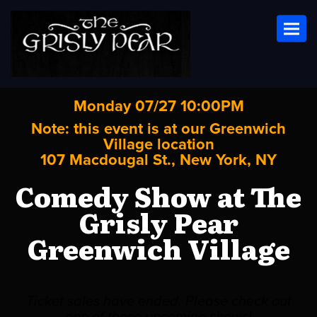
Toggl
Monday 07/27 10:00PM
Note: this event is at our
Greenwich
Village
location
107 Macdougal St., New York, NY
Comedy Show at The
Grisly Pear
Greenwich Village
Ticket sales have ended. Please check out