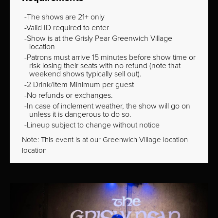
The shows are 21+ only
Valid ID required to enter
Show is at the Grisly Pear Greenwich Village
location
Patrons must arrive 15 minutes before show time or
risk losing their seats with no refund (note that
weekend shows typically sell out).
2 Drink/Item Minimum per guest
No refunds or exchanges.
In case of inclement weather, the show will go on
unless it is dangerous to do so.
Lineup subject to change without notice
Note: This event is at our
Greenwich Village
location
location