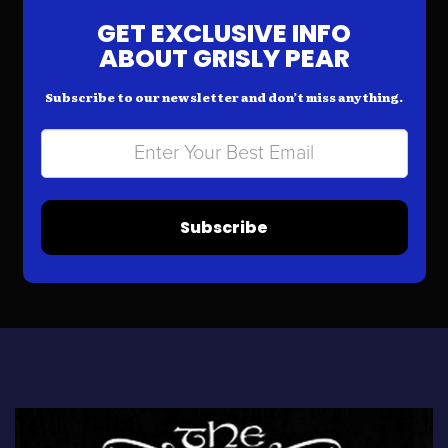
GET EXCLUSIVE INFO
ABOUT GRISLY PEAR
Subscribe to our newsletter and don’t miss anything.
Subscribe