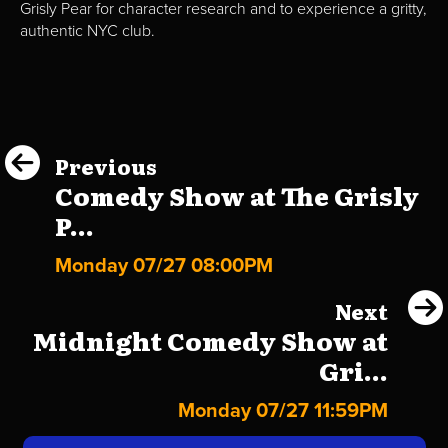
Grisly Pear for character research and to experience a gritty,
authentic NYC club.
Previous
Comedy Show at The Grisly
P...
Monday 07/27 08:00PM
Next
Midnight Comedy Show at
Gri...
Monday 07/27 11:59PM