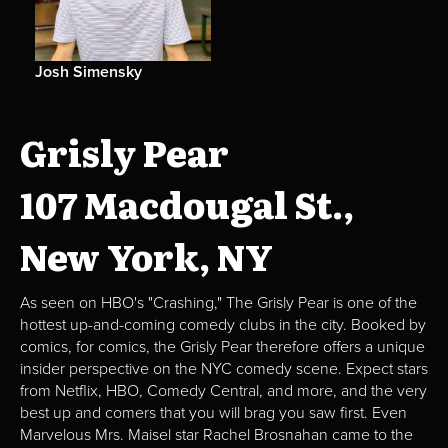
Josh Simensky
Grisly Pear
107 Macdougal St.,
New York, NY
As seen on HBO's "Crashing," The Grisly Pear is one of the
hottest up-and-coming comedy clubs in the city. Booked by
comics, for comics, the Grisly Pear therefore offers a unique
insider perspective on the NYC comedy scene. Expect stars
from Netflix, HBO, Comedy Central, and more, and the very
best up and comers that you will brag you saw first. Even
Marvelous Mrs. Maisel star Rachel Brosnahan came to the