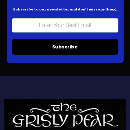
Subscribe to our newsletter and don’t miss anything.
Subscribe