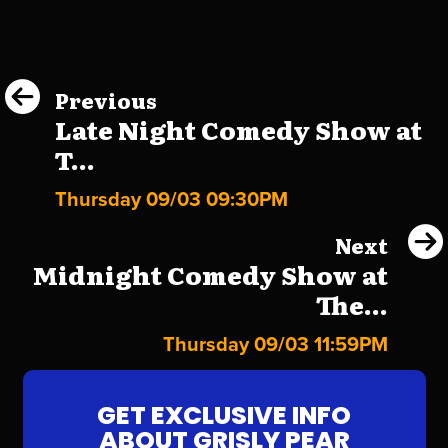
Previous
Late Night Comedy Show at
T...
Thursday 09/03 09:30PM
Next
Midnight Comedy Show at
The...
Thursday 09/03 11:59PM
GET EXCLUSIVE INFO
ABOUT GRISLY PEAR