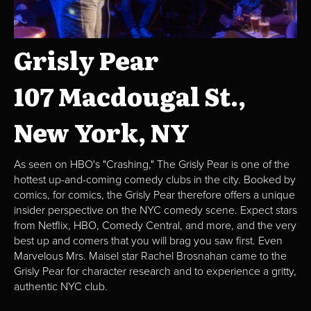
Grisly Pear
107 Macdougal St.,
New York, NY
As seen on HBO's "Crashing," The Grisly Pear is one of the
hottest up-and-coming comedy clubs in the city. Booked by
comics, for comics, the Grisly Pear therefore offers a unique
insider perspective on the NYC comedy scene. Expect stars
from Netflix, HBO, Comedy Central, and more, and the very
best up and comers that you will brag you saw first. Even
Marvelous Mrs. Maisel star Rachel Brosnahan came to the
Grisly Pear for character research and to experience a gritty,
authentic NYC club.