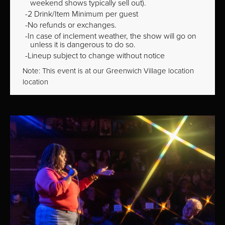
weekend shows typically sell out).
2 Drink/Item Minimum per guest
No refunds or exchanges.
In case of inclement weather, the show will go on
unless it is dangerous to do so.
Lineup subject to change without notice
Note: This event is at our
Greenwich Village
location
location