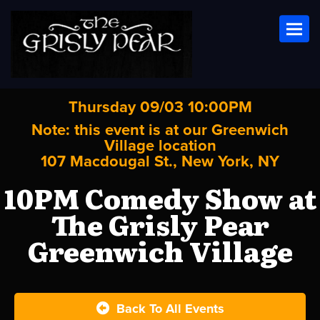
Toggl
Thursday 09/03 10:00PM
Note: this event is at our
Greenwich
Village
location
107 Macdougal St., New York, NY
10PM Comedy Show at
The Grisly Pear
Greenwich Village
Back To All Events