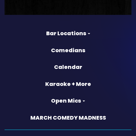
Bar Locations
Comedians
Calendar
Karaoke + More
Open Mics
MARCH COMEDY MADNESS