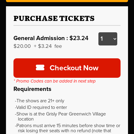
PURCHASE TICKETS
General Admission :
$23.24
$20.00
+
$3.24
fee
Checkout Now
* Promo Codes can be added in next step
Requirements
The shows are 21+ only
Valid ID required to enter
Show is at the Grisly Pear Greenwich Village
location
Patrons must arrive 15 minutes before show time or
risk losing their seats with no refund (note that