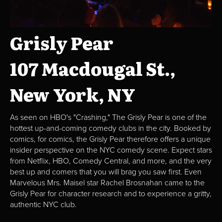
Grisly Pear
107 Macdougal St.,
New York, NY
As seen on HBO's "Crashing," The Grisly Pear is one of the
hottest up-and-coming comedy clubs in the city. Booked by
comics, for comics, the Grisly Pear therefore offers a unique
insider perspective on the NYC comedy scene. Expect stars
from Netflix, HBO, Comedy Central, and more, and the very
best up and comers that you will brag you saw first. Even
Marvelous Mrs. Maisel star Rachel Brosnahan came to the
Grisly Pear for character research and to experience a gritty,
authentic NYC club.