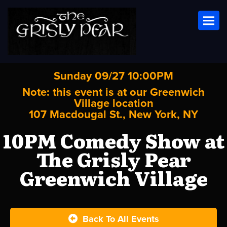
Toggl
Sunday 09/27 10:00PM
Note: this event is at our
Greenwich
Village
location
107 Macdougal St., New York, NY
10PM Comedy Show at
The Grisly Pear
Greenwich Village
Back To All Events