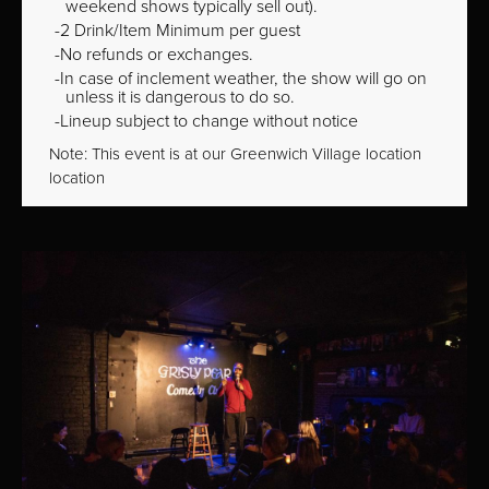
weekend shows typically sell out).
2 Drink/Item Minimum per guest
No refunds or exchanges.
In case of inclement weather, the show will go on
unless it is dangerous to do so.
Lineup subject to change without notice
Note: This event is at our
Greenwich Village
location
location