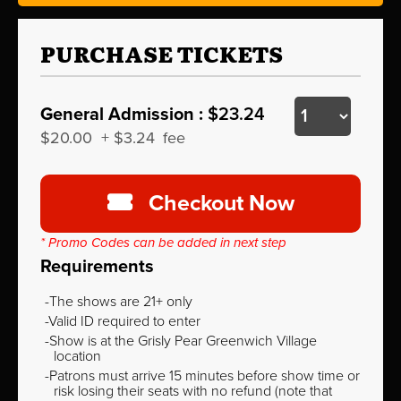
PURCHASE TICKETS
General Admission :
$23.24
$20.00
+
$3.24
fee
Checkout Now
* Promo Codes can be added in next step
Requirements
The shows are 21+ only
Valid ID required to enter
Show is at the Grisly Pear Greenwich Village
location
Patrons must arrive 15 minutes before show time or
risk losing their seats with no refund (note that