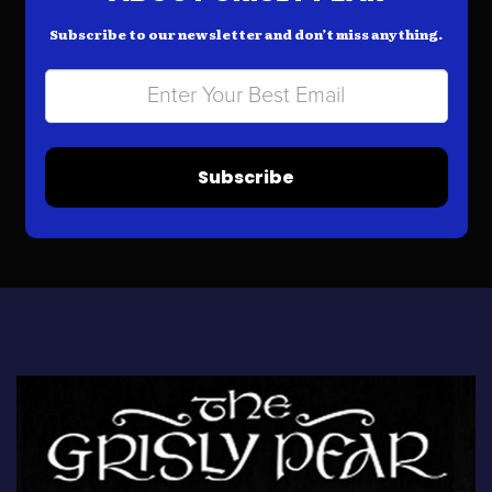
Subscribe to our newsletter and don’t miss anything.
Subscribe