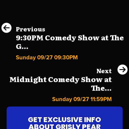
Previous
9:30PM Comedy Show at The
G...
Sunday 09/27 09:30PM
Next
Midnight Comedy Show at
The...
Sunday 09/27 11:59PM
GET EXCLUSIVE INFO
ABOUT GRISLY PEAR