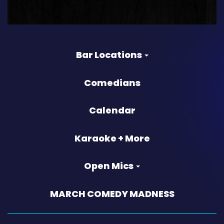
Bar Locations
Comedians
Calendar
Karaoke + More
Open Mics
MARCH COMEDY MADNESS