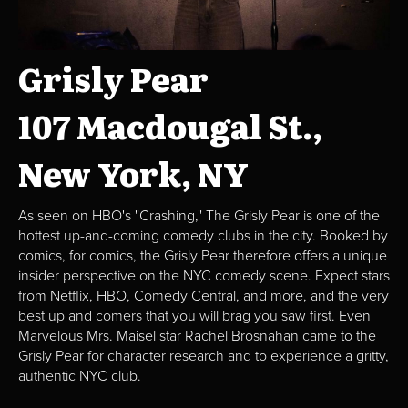
Grisly Pear
107 Macdougal St.,
New York, NY
As seen on HBO's "Crashing," The Grisly Pear is one of the
hottest up-and-coming comedy clubs in the city. Booked by
comics, for comics, the Grisly Pear therefore offers a unique
insider perspective on the NYC comedy scene. Expect stars
from Netflix, HBO, Comedy Central, and more, and the very
best up and comers that you will brag you saw first. Even
Marvelous Mrs. Maisel star Rachel Brosnahan came to the
Grisly Pear for character research and to experience a gritty,
authentic NYC club.