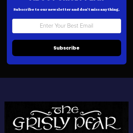
Subscribe to our newsletter and don’t miss anything.
Subscribe