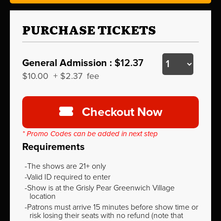
PURCHASE TICKETS
General Admission :
$12.37
$10.00
+
$2.37
fee
Checkout Now
* Promo Codes can be added in next step
Requirements
The shows are 21+ only
Valid ID required to enter
Show is at the Grisly Pear Greenwich Village
location
Patrons must arrive 15 minutes before show time or
risk losing their seats with no refund (note that