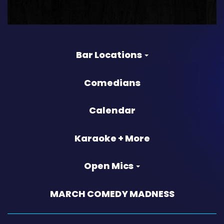
Bar Locations
Comedians
Calendar
Karaoke + More
Open Mics
MARCH COMEDY MADNESS