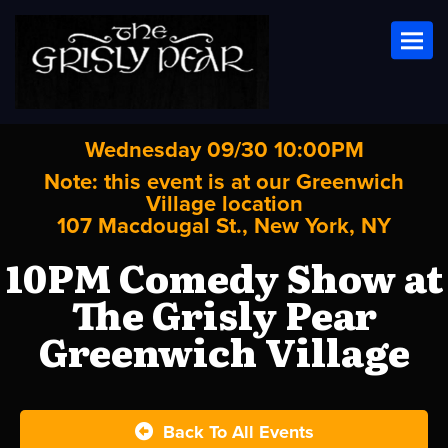
Toggl
Wednesday 09/30 10:00PM
Note: this event is at our
Greenwich
Village
location
107 Macdougal St., New York, NY
10PM Comedy Show at
The Grisly Pear
Greenwich Village
Back To All Events