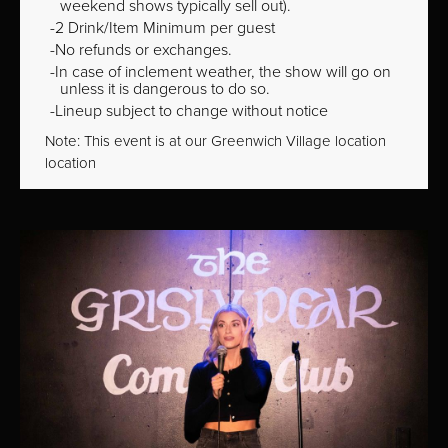
weekend shows typically sell out).
2 Drink/Item Minimum per guest
No refunds or exchanges.
In case of inclement weather, the show will go on
unless it is dangerous to do so.
Lineup subject to change without notice
Note: This event is at our
Greenwich Village
location
location