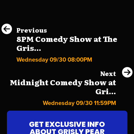
Previous
8PM Comedy Show at The
Gris...
Wednesday 09/30 08:00PM
Next
Midnight Comedy Show at
Gri...
Wednesday 09/30 11:59PM
GET EXCLUSIVE INFO
ABOUT GRISLY PEAR