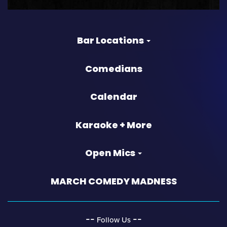
Bar Locations
Comedians
Calendar
Karaoke + More
Open Mics
MARCH COMEDY MADNESS
‐‐
‐‐
Follow Us