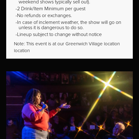
weekend shows typically sell out).
2 Drink/Item Minimum per guest
No refunds or exchanges.
In case of inclement weather, the show will go on
unless it is dangerous to do so.
Lineup subject to change without notice
Note: This event is at our
Greenwich Village
location
location