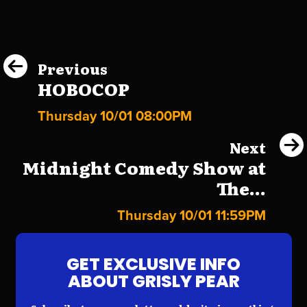
Previous
HOBOCOP
Thursday 10/01 08:00PM
Next
Midnight Comedy Show at
The...
Thursday 10/01 11:59PM
GET EXCLUSIVE INFO
ABOUT GRISLY PEAR