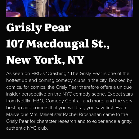
Grisly Pear
107 Macdougal St.,
New York, NY
As seen on HBO's "Crashing," The Grisly Pear is one of the
hottest up-and-coming comedy clubs in the city. Booked by
comics, for comics, the Grisly Pear therefore offers a unique
insider perspective on the NYC comedy scene. Expect stars
from Netflix, HBO, Comedy Central, and more, and the very
best up and comers that you will brag you saw first. Even
Marvelous Mrs. Maisel star Rachel Brosnahan came to the
Grisly Pear for character research and to experience a gritty,
authentic NYC club.