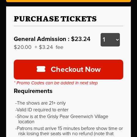
PURCHASE TICKETS
General Admission :
$23.24
$20.00
+
$3.24
fee
Checkout Now
* Promo Codes can be added in next step
Requirements
The shows are 21+ only
Valid ID required to enter
Show is at the Grisly Pear Greenwich Village
location
Patrons must arrive 15 minutes before show time or
risk losing their seats with no refund (note that