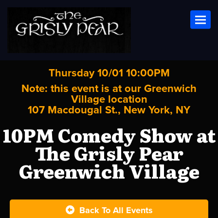
Toggl
Thursday 10/01 10:00PM
Note: this event is at our
Greenwich
Village
location
107 Macdougal St., New York, NY
10PM Comedy Show at
The Grisly Pear
Greenwich Village
Back To All Events