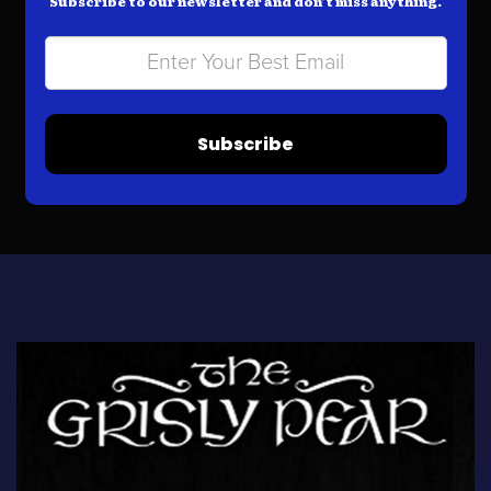
Subscribe to our newsletter and don’t miss anything.
Subscribe