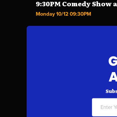
9:30PM Comedy Show at 
Monday 10/12 09:30PM
G
A
Subs