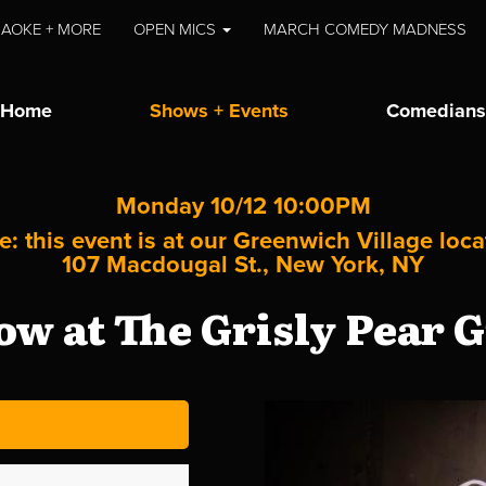
AOKE + MORE
OPEN MICS
MARCH COMEDY MADNESS
Home
Shows + Events
Comedians
Monday 10/12 10:00PM
e: this event is at our
Greenwich Village
loca
107 Macdougal St., New York, NY
w at The Grisly Pear G