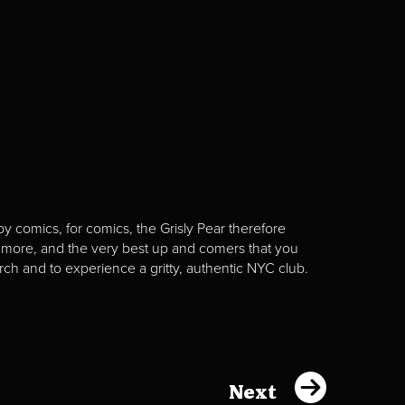
y comics, for comics, the Grisly Pear therefore
 more, and the very best up and comers that you
rch and to experience a gritty, authentic NYC club.
Next