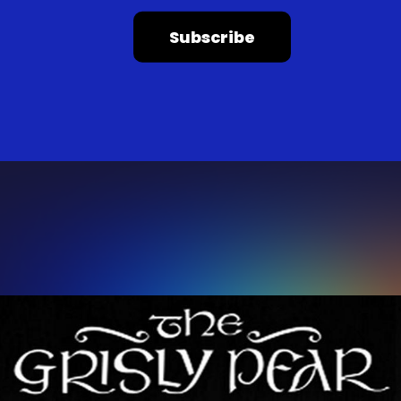
Subscribe