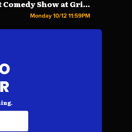
 Comedy Show at Gri...
Monday 10/12 11:59PM
FO
AR
hing.