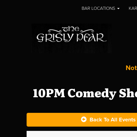
BAR LOCATIONS
KAR
Not
10PM Comedy Sho
Back To All Events