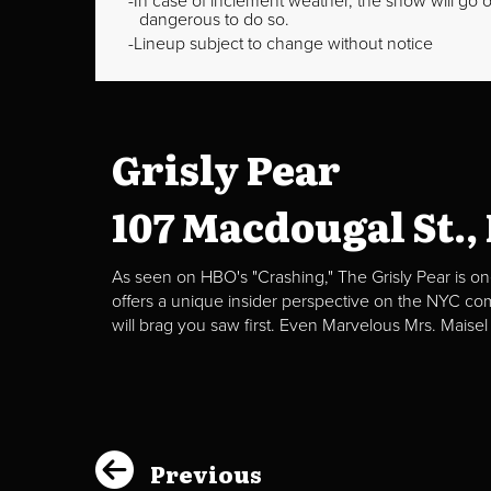
In case of inclement weather, the show will go on
dangerous to do so.
Lineup subject to change without notice
Grisly Pear
107 Macdougal St.,
As seen on HBO's "Crashing," The Grisly Pear is on
offers a unique insider perspective on the NYC c
will brag you saw first. Even Marvelous Mrs. Maisel
Previous