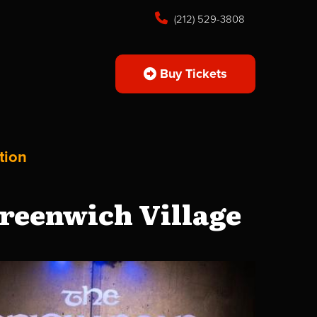
(212) 529-3808
Buy Tickets
tion
reenwich Village