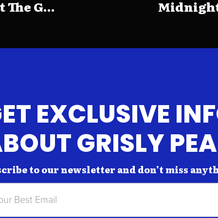
The G...
Midnight
ET EXCLUSIVE IN
BOUT GRISLY PE
cribe to our newsletter and don’t miss anyt