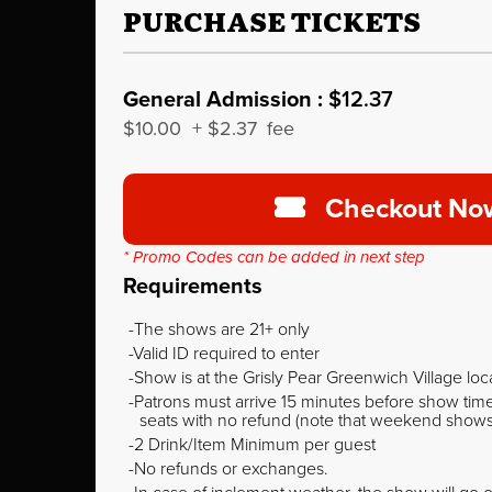
PURCHASE TICKETS
General Admission :
$12.37
$10.00
+
$2.37
fee
Checkout No
* Promo Codes can be added in next step
Requirements
The shows are 21+ only
Valid ID required to enter
Show is at the Grisly Pear Greenwich Village loc
Patrons must arrive 15 minutes before show time o
seats with no refund (note that weekend shows ty
2 Drink/Item Minimum per guest
No refunds or exchanges.