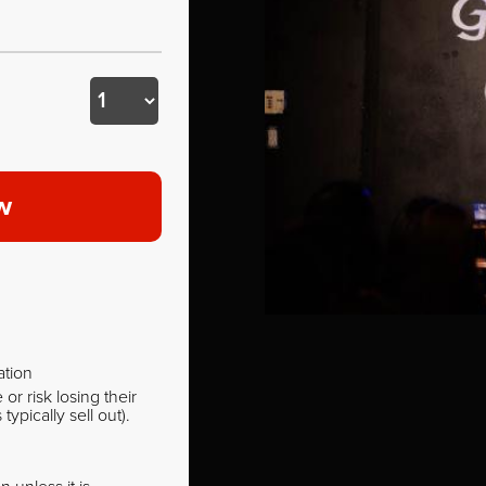
w
ation
r risk losing their
pically sell out).