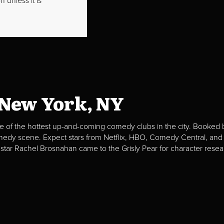
 unless it is
 New York, NY
e of the hottest up-and-coming comedy clubs in the city. Booked b
omedy scene. Expect stars from Netflix, HBO, Comedy Central, and
 star Rachel Brosnahan came to the Grisly Pear for character resea