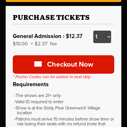
PURCHASE TICKETS
General Admission :
$12.37
$10.00
+
$2.37
fee
Checkout Now
* Promo Codes can be added in next step
Requirements
The shows are 21+ only
Valid ID required to enter
Show is at the Grisly Pear Greenwich Village
location
Patrons must arrive 15 minutes before show time or
risk losing their seats with no refund (note that