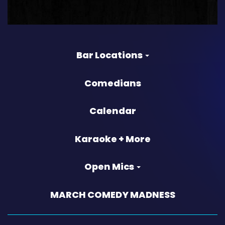
Bar Locations
Comedians
Calendar
Karaoke + More
Open Mics
MARCH COMEDY MADNESS