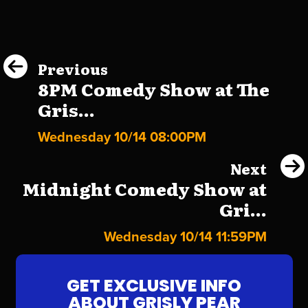
Previous
8PM Comedy Show at The
Gris...
Wednesday 10/14 08:00PM
Next
Midnight Comedy Show at
Gri...
Wednesday 10/14 11:59PM
GET EXCLUSIVE INFO
ABOUT GRISLY PEAR