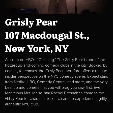
Grisly Pear
107 Macdougal St.,
New York, NY
As seen on HBO's "Crashing," The Grisly Pear is one of the
hottest up-and-coming comedy clubs in the city. Booked by
comics, for comics, the Grisly Pear therefore offers a unique
insider perspective on the NYC comedy scene. Expect stars
from Netflix, HBO, Comedy Central, and more, and the very
best up and comers that you will brag you saw first. Even
Marvelous Mrs. Maisel star Rachel Brosnahan came to the
Grisly Pear for character research and to experience a gritty,
authentic NYC club.