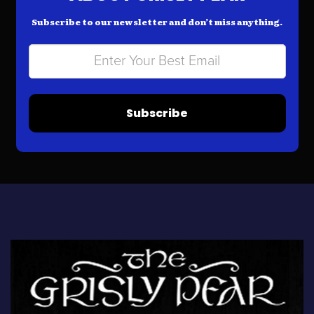
Subscribe to our newsletter and don’t miss anything.
Subscribe