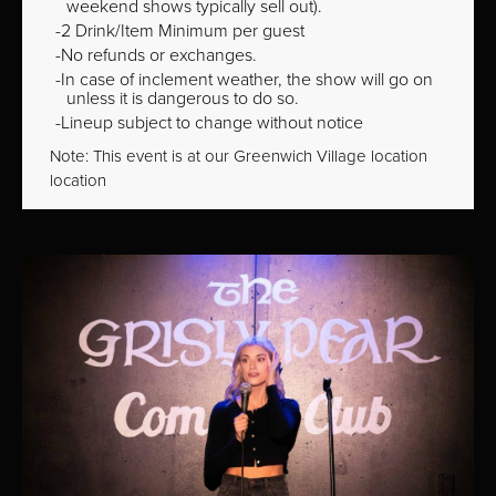
weekend shows typically sell out).
2 Drink/Item Minimum per guest
No refunds or exchanges.
In case of inclement weather, the show will go on
unless it is dangerous to do so.
Lineup subject to change without notice
Note: This event is at our
Greenwich Village
location
location