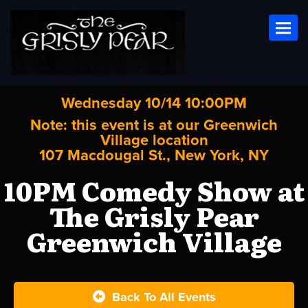
Toggl
Wednesday 10/14 10:00PM
Note: this event is at our
Greenwich
Village
location
107 Macdougal St., New York, NY
10PM Comedy Show at
The Grisly Pear
Greenwich Village
Back To All Events