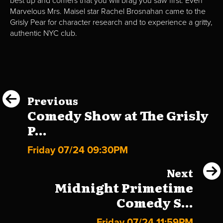
best up and comers that you will brag you saw first. Even
Marvelous Mrs. Maisel star Rachel Brosnahan came to the
Grisly Pear for character research and to experience a gritty,
authentic NYC club.
Previous
Comedy Show at The Grisly
P...
Friday 07/24 09:30PM
Next
Midnight Primetime
Comedy S...
Friday 07/24 11:59PM