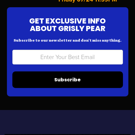
GET EXCLUSIVE INFO
ABOUT GRISLY PEAR
Subscribe to our newsletter and don’t miss anything.
Subscribe