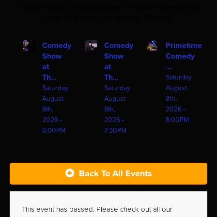
Ticket sales have ended. Please check out
one of these upcoming shows!
Comedy
Comedy
Primetime
Show
Show
Comedy
at
at
...
Th...
Th...
Saturday
Saturday
Saturday
August
August
August
8th,
8th,
8th,
2026 -
2026 -
2026 -
8:00PM
6:00PM
7:30PM
Back To All Events
This event has passed. Please check out all our