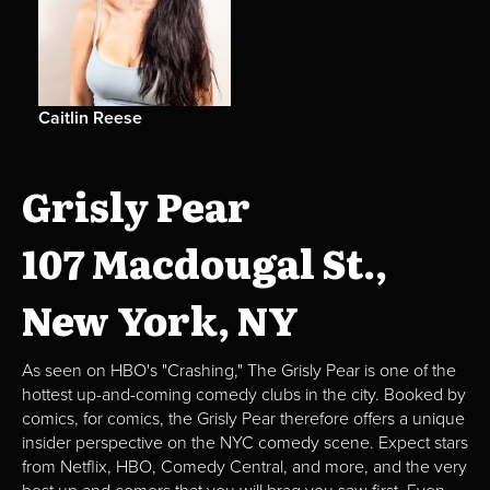
Caitlin Reese
Grisly Pear
107 Macdougal St.,
New York, NY
As seen on HBO's "Crashing," The Grisly Pear is one of the
hottest up-and-coming comedy clubs in the city. Booked by
comics, for comics, the Grisly Pear therefore offers a unique
insider perspective on the NYC comedy scene. Expect stars
from Netflix, HBO, Comedy Central, and more, and the very