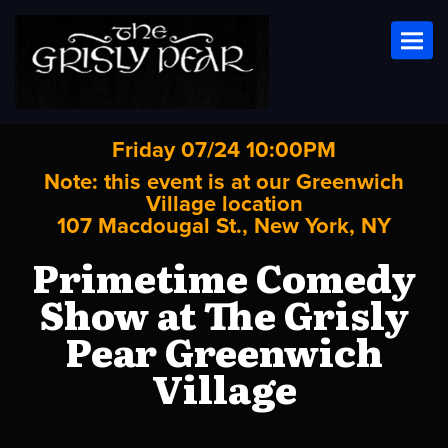
Toggl
Friday 07/24 10:00PM
Note: this event is at our
Greenwich
Village
location
107 Macdougal St., New York, NY
Primetime Comedy
Show at The Grisly
Pear Greenwich
Village