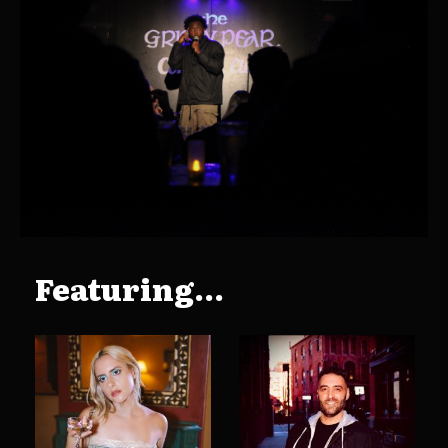
Featuring...