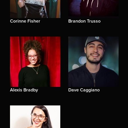
Corinne Fisher
Brandon Trusso
Alexis Bradby
Dave Caggiano