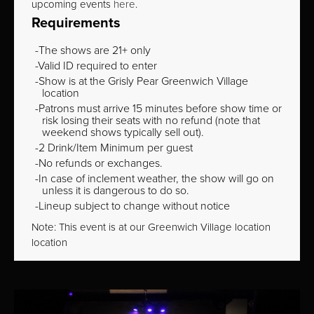
upcoming events
here
.
Requirements
The shows are 21+ only
Valid ID required to enter
Show is at the Grisly Pear Greenwich Village
location
Patrons must arrive 15 minutes before show time or
risk losing their seats with no refund (note that
weekend shows typically sell out).
2 Drink/Item Minimum per guest
No refunds or exchanges.
In case of inclement weather, the show will go on
unless it is dangerous to do so.
Lineup subject to change without notice
Note: This event is at our
Greenwich Village
location
location