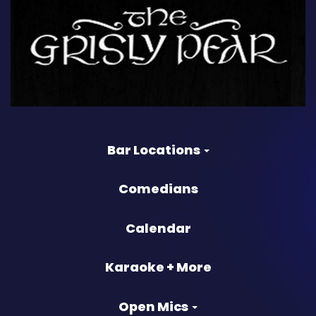
Bar Locations
Comedians
Calendar
Karaoke + More
Open Mics