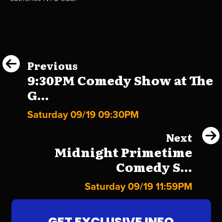
Previous
9:30PM Comedy Show at The
G...
Saturday 09/19 09:30PM
Next
Midnight Primetime
Comedy S...
Saturday 09/19 11:59PM
GET EXCLUSIVE INFO