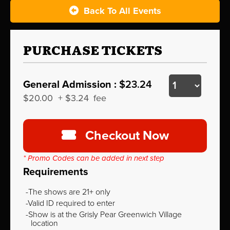
Back To All Events
PURCHASE TICKETS
General Admission :
$23.24
$20.00
+
$3.24
fee
Checkout Now
* Promo Codes can be added in next step
Requirements
The shows are 21+ only
Valid ID required to enter
Show is at the Grisly Pear Greenwich Village
location