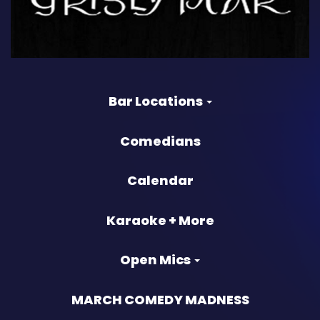
Bar Locations
Comedians
Calendar
Karaoke + More
Open Mics
MARCH COMEDY MADNESS