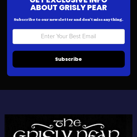
ABOUT GRISLY PEAR
Subscribe to our newsletter and don’t miss anything.
Subscribe