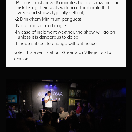
Patrons must arrive 15 minutes before show time or
risk losing their seats with no refund (note that
weekend shows typically sell out).
2 Drink/Item Minimum per guest
No refunds or exchanges.
In case of inclement weather, the show will go on
unless it is dangerous to do so.
Lineup subject to change without notice
Note: This event is at our
Greenwich Village
location
location