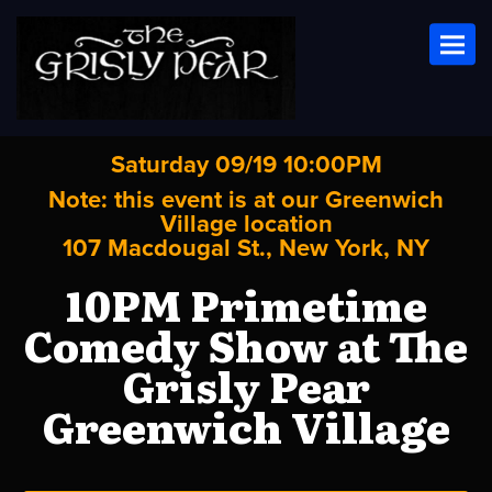
Toggl
Saturday 09/19 10:00PM
Note: this event is at our
Greenwich
Village
location
107 Macdougal St., New York, NY
10PM Primetime
Comedy Show at The
Grisly Pear
Greenwich Village