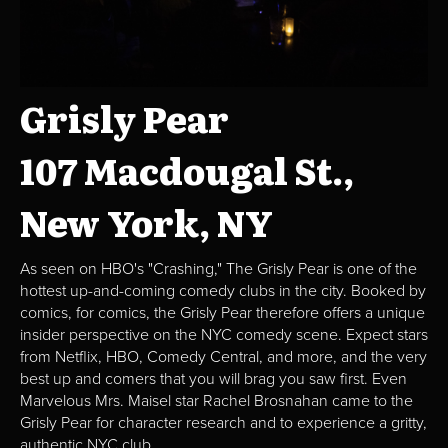
Grisly Pear
107 Macdougal St.,
New York, NY
As seen on HBO's "Crashing," The Grisly Pear is one of the
hottest up-and-coming comedy clubs in the city. Booked by
comics, for comics, the Grisly Pear therefore offers a unique
insider perspective on the NYC comedy scene. Expect stars
from Netflix, HBO, Comedy Central, and more, and the very
best up and comers that you will brag you saw first. Even
Marvelous Mrs. Maisel star Rachel Brosnahan came to the
Grisly Pear for character research and to experience a gritty,
authentic NYC club.