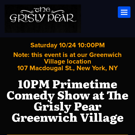
Toggl
Saturday 10/24 10:00PM
Note: this event is at our
Greenwich
Village
location
107 Macdougal St., New York, NY
10PM Primetime
Comedy Show at The
Grisly Pear
Greenwich Village