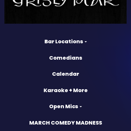
Bar Locations
Comedians
Calendar
Karaoke + More
Open Mics
MARCH COMEDY MADNESS