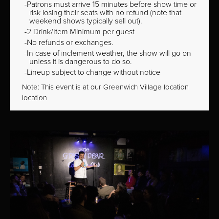
Patrons must arrive 15 minutes before show time or
risk losing their seats with no refund (note that
weekend shows typically sell out).
2 Drink/Item Minimum per guest
No refunds or exchanges.
In case of inclement weather, the show will go on
unless it is dangerous to do so.
Lineup subject to change without notice
Note: This event is at our
Greenwich Village
location
location