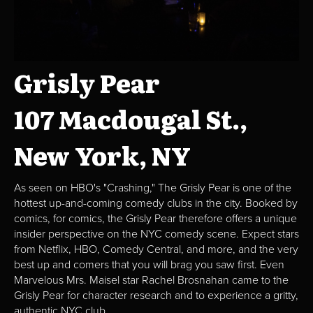
Grisly Pear
107 Macdougal St.,
New York, NY
As seen on HBO's "Crashing," The Grisly Pear is one of the
hottest up-and-coming comedy clubs in the city. Booked by
comics, for comics, the Grisly Pear therefore offers a unique
insider perspective on the NYC comedy scene. Expect stars
from Netflix, HBO, Comedy Central, and more, and the very
best up and comers that you will brag you saw first. Even
Marvelous Mrs. Maisel star Rachel Brosnahan came to the
Grisly Pear for character research and to experience a gritty,
authentic NYC club.