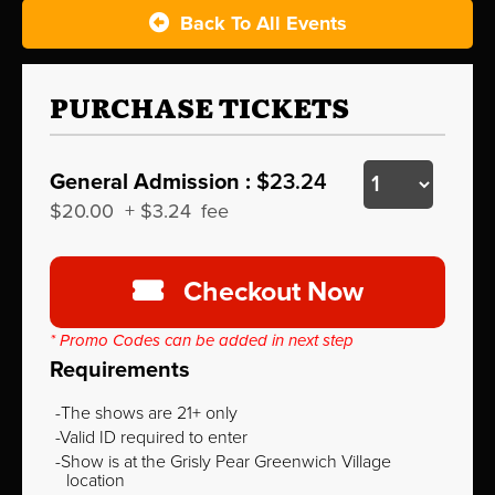
Back To All Events
PURCHASE TICKETS
General Admission :
$23.24
$20.00
+
$3.24
fee
Checkout Now
* Promo Codes can be added in next step
Requirements
The shows are 21+ only
Valid ID required to enter
Show is at the Grisly Pear Greenwich Village
location