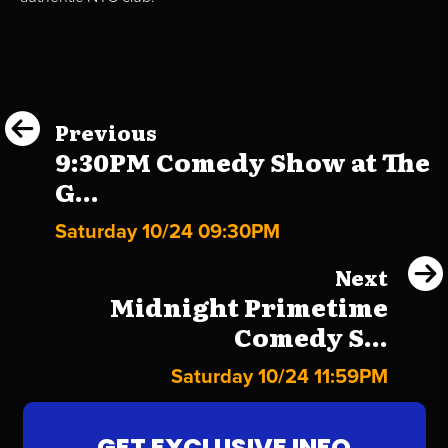
Previous
9:30PM Comedy Show at The
G...
Saturday 10/24 09:30PM
Next
Midnight Primetime
Comedy S...
Saturday 10/24 11:59PM
GET EXCLUSIVE INFO