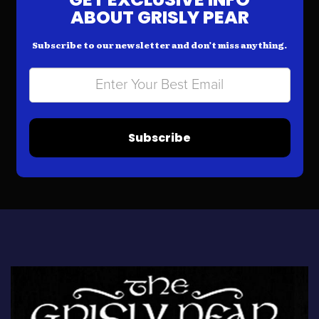
ABOUT GRISLY PEAR
Subscribe to our newsletter and don’t miss anything.
Subscribe