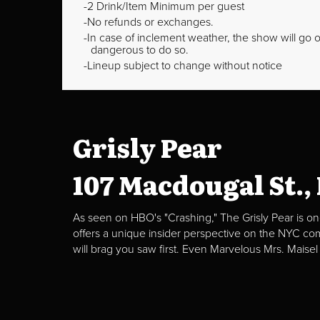
2 Drink/Item Minimum per guest
No refunds or exchanges.
In case of inclement weather, the show will go on
dangerous to do so.
Lineup subject to change without notice
Grisly Pear
107 Macdougal St.,
As seen on HBO's "Crashing," The Grisly Pear is on
offers a unique insider perspective on the NYC c
will brag you saw first. Even Marvelous Mrs. Maisel