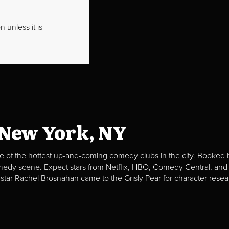
 unless it is
 New York, NY
e of the hottest up-and-coming comedy clubs in the city. Booked b
omedy scene. Expect stars from Netflix, HBO, Comedy Central, and
 star Rachel Brosnahan came to the Grisly Pear for character resea