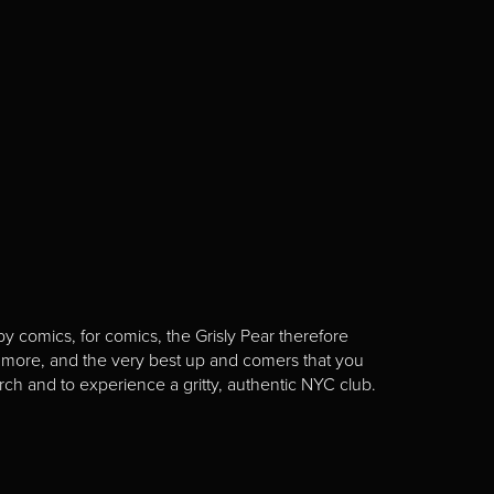
y comics, for comics, the Grisly Pear therefore
 more, and the very best up and comers that you
rch and to experience a gritty, authentic NYC club.