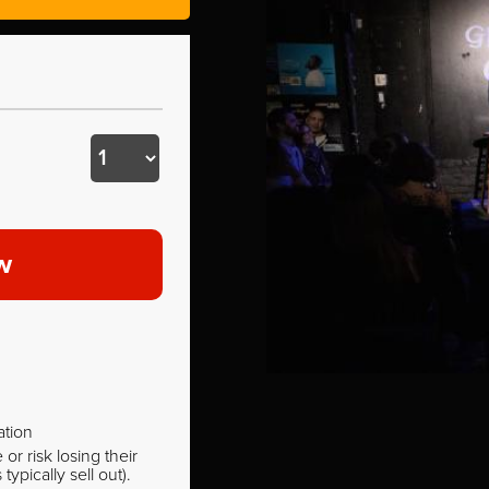
w
ation
r risk losing their
pically sell out).