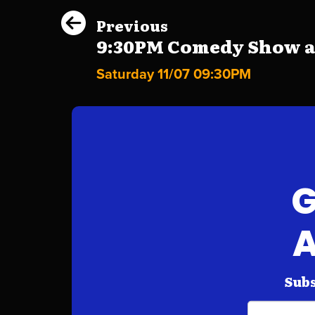
Previous
9:30PM Comedy Show at 
Saturday 11/07 09:30PM
G
A
Subs