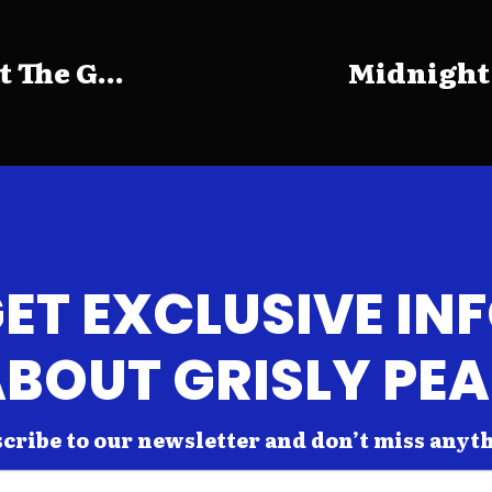
The G...
Midnight
ET EXCLUSIVE IN
BOUT GRISLY PE
cribe to our newsletter and don’t miss anyt