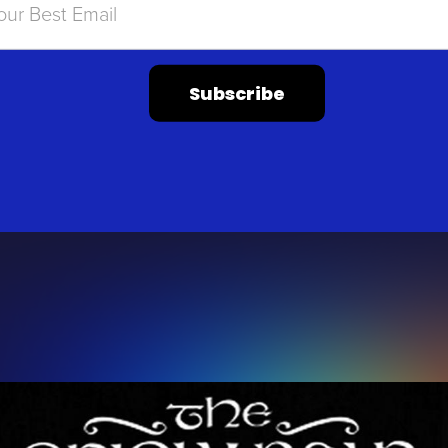
Subscribe