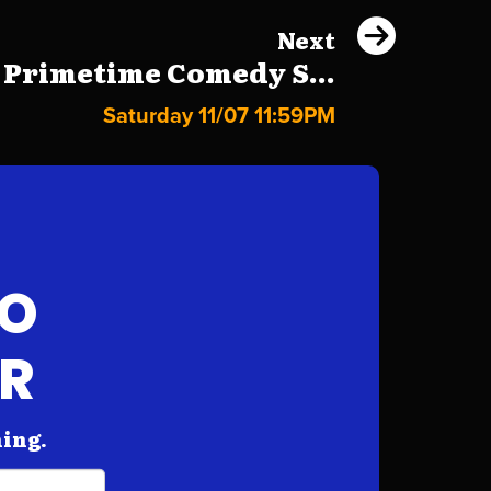
Next
 Primetime Comedy S...
Saturday 11/07 11:59PM
FO
AR
hing.