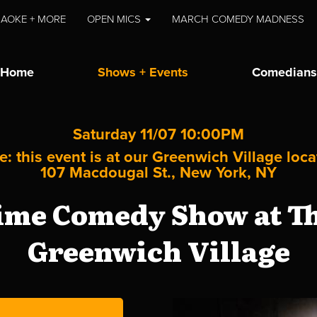
AOKE + MORE
OPEN MICS
MARCH COMEDY MADNESS
Home
Shows + Events
Comedians
Saturday 11/07 10:00PM
e: this event is at our
Greenwich Village
loca
107 Macdougal St., New York, NY
me Comedy Show at Th
Greenwich Village