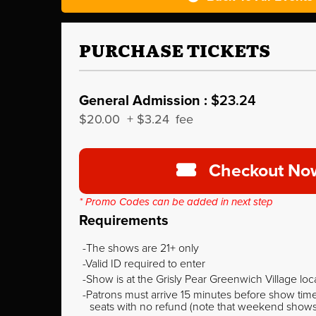
PURCHASE TICKETS
General Admission :
$23.24
$20.00
+
$3.24
fee
Checkout No
* Promo Codes can be added in next step
Requirements
The shows are 21+ only
Valid ID required to enter
Show is at the Grisly Pear Greenwich Village loc
Patrons must arrive 15 minutes before show time o
seats with no refund (note that weekend shows ty