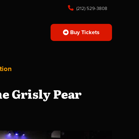
(212) 529-3808
Buy Tickets
tion
e Grisly Pear