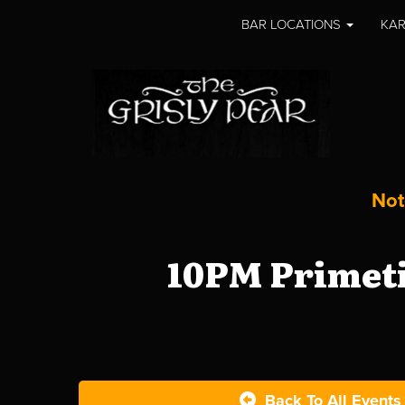
BAR LOCATIONS
KAR
Not
10PM Primeti
Back To All Events