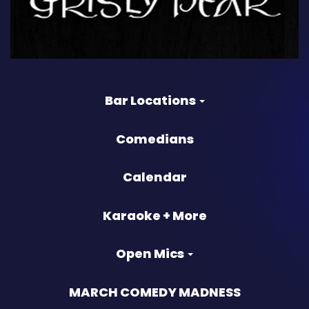
Bar Locations
Comedians
Calendar
Karaoke + More
Open Mics
MARCH COMEDY MADNESS