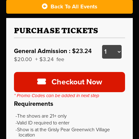
Back To All Events
PURCHASE TICKETS
General Admission :
$23.24
$20.00
+
$3.24
fee
Checkout Now
* Promo Codes can be added in next step
Requirements
The shows are 21+ only
Valid ID required to enter
Show is at the Grisly Pear Greenwich Village
location