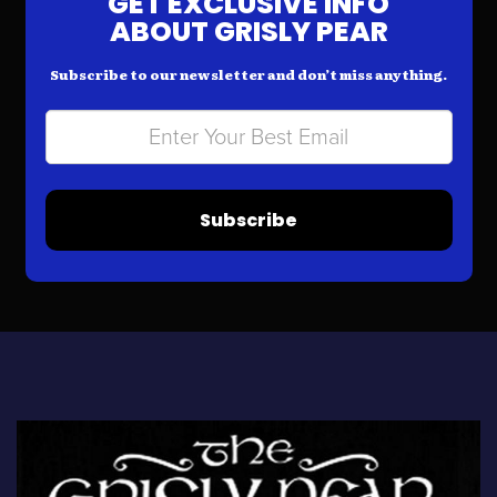
GET EXCLUSIVE INFO
ABOUT GRISLY PEAR
Subscribe to our newsletter and don’t miss anything.
Subscribe