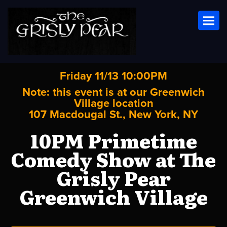
Toggl
Friday 11/13 10:00PM
Note: this event is at our
Greenwich
Village
location
107 Macdougal St., New York, NY
10PM Primetime
Comedy Show at The
Grisly Pear
Greenwich Village