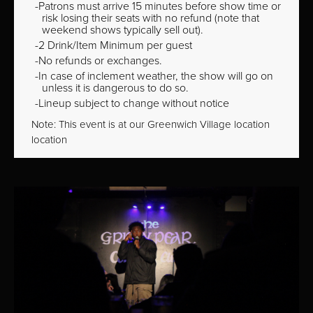
Patrons must arrive 15 minutes before show time or
risk losing their seats with no refund (note that
weekend shows typically sell out).
2 Drink/Item Minimum per guest
No refunds or exchanges.
In case of inclement weather, the show will go on
unless it is dangerous to do so.
Lineup subject to change without notice
Note: This event is at our
Greenwich Village
location
location