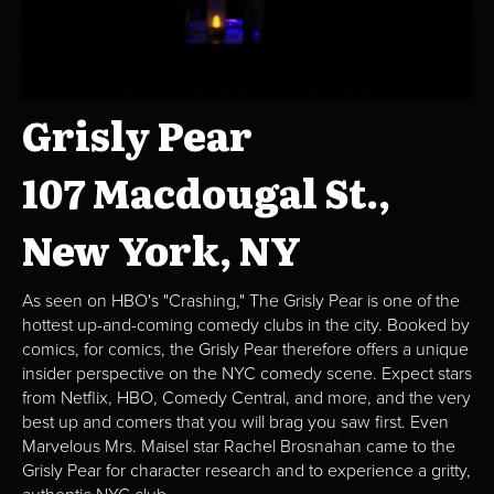
Grisly Pear
107 Macdougal St.,
New York, NY
As seen on HBO's "Crashing," The Grisly Pear is one of the
hottest up-and-coming comedy clubs in the city. Booked by
comics, for comics, the Grisly Pear therefore offers a unique
insider perspective on the NYC comedy scene. Expect stars
from Netflix, HBO, Comedy Central, and more, and the very
best up and comers that you will brag you saw first. Even
Marvelous Mrs. Maisel star Rachel Brosnahan came to the
Grisly Pear for character research and to experience a gritty,