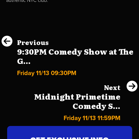
authentic NYC club.
Previous
9:30PM Comedy Show at The
G...
Friday 11/13 09:30PM
Next
Midnight Primetime
Comedy S...
Friday 11/13 11:59PM