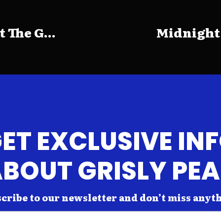
The G...
Midnight
ET EXCLUSIVE IN
BOUT GRISLY PE
cribe to our newsletter and don’t miss anyt