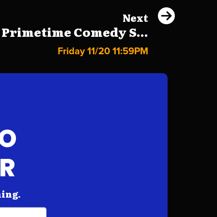
Next
 Primetime Comedy S...
Friday 11/20 11:59PM
FO
AR
hing.