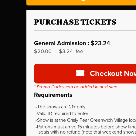
PURCHASE TICKETS
General Admission :
$23.24
$20.00
+
$3.24
fee
Checkout No
* Promo Codes can be added in next step
Requirements
The shows are 21+ only
Valid ID required to enter
Show is at the Grisly Pear Greenwich Village loc
Patrons must arrive 15 minutes before show time o
seats with no refund (note that weekend shows ty