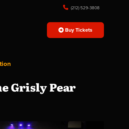
(212) 529-3808
Buy Tickets
tion
e Grisly Pear