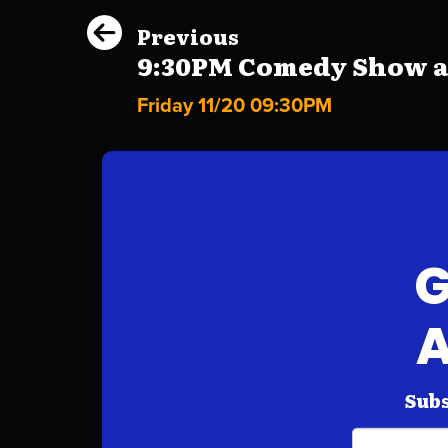
Previous
9:30PM Comedy Show at 
Friday 11/20 09:30PM
G
A
Subs