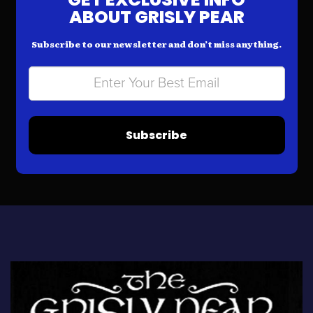
ABOUT GRISLY PEAR
Subscribe to our newsletter and don’t miss anything.
Subscribe