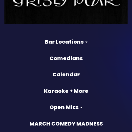
Bar Locations
Comedians
Calendar
Karaoke + More
Open Mics
MARCH COMEDY MADNESS