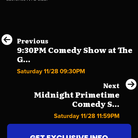
Previous
9:30PM Comedy Show at The
G...
Saturday 11/28 09:30PM
Next
Midnight Primetime
Comedy S...
Saturday 11/28 11:59PM
GET EXCLUSIVE INFO