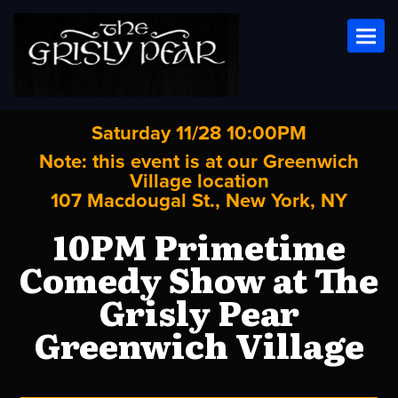
Toggl
Saturday 11/28 10:00PM
Note: this event is at our
Greenwich
Village
location
107 Macdougal St., New York, NY
10PM Primetime
Comedy Show at The
Grisly Pear
Greenwich Village