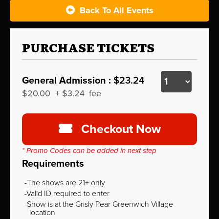
Back To All Events
PURCHASE TICKETS
General Admission :
$23.24
$20.00
+
$3.24
fee
Checkout Now
* Promo Codes can be added in next step
Requirements
The shows are 21+ only
Valid ID required to enter
Show is at the Grisly Pear Greenwich Village
location