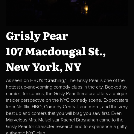
Grisly Pear
107 Macdougal St.,
New York, NY
As seen on HBO's "Crashing," The Grisly Pear is one of the
hottest up-and-coming comedy clubs in the city. Booked by
comics, for comics, the Grisly Pear therefore offers a unique
insider perspective on the NYC comedy scene. Expect stars
from Netflix, HBO, Comedy Central, and more, and the very
best up and comers that you will brag you saw first. Even
Marvelous Mrs. Maisel star Rachel Brosnahan came to the
Grisly Pear for character research and to experience a gritty,
authentic NYC club.