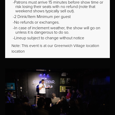
Patrons must arrive 15 minutes before show time or
risk losing their seats with no refund (note that
weekend shows typically sell out).
2 Drink/Item Minimum per guest
No refunds or exchanges.
In case of inclement weather, the show will go on
unless it is dangerous to do so.
Lineup subject to change without notice
Note: This event is at our
Greenwich Village
location
location