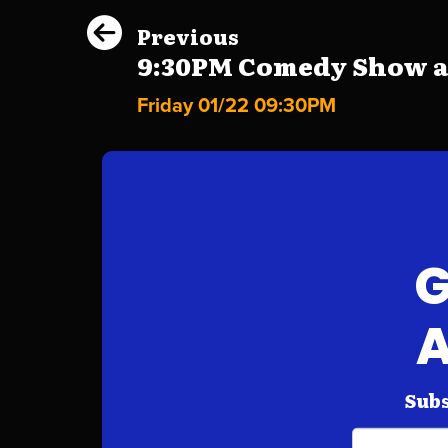
Previous
9:30PM Comedy Show at 
Friday 01/22 09:30PM
G
A
Subs