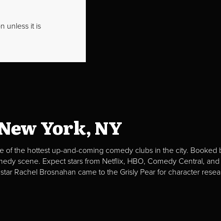
 unless it is
 New York, NY
e of the hottest up-and-coming comedy clubs in the city. Booked b
omedy scene. Expect stars from Netflix, HBO, Comedy Central, and
 star Rachel Brosnahan came to the Grisly Pear for character resea