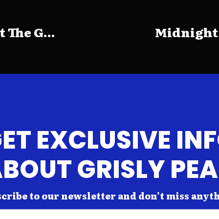
The G...
Midnight
ET EXCLUSIVE IN
BOUT GRISLY PE
cribe to our newsletter and don’t miss anyt