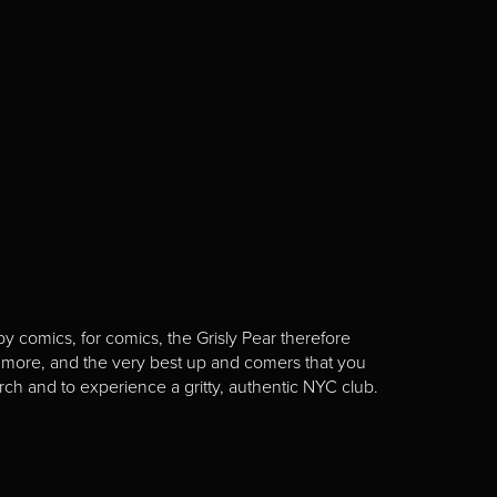
y comics, for comics, the Grisly Pear therefore
 more, and the very best up and comers that you
rch and to experience a gritty, authentic NYC club.