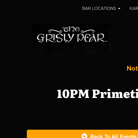
BAR LOCATIONS
KAR
Not
10PM Primeti
Back To All Events