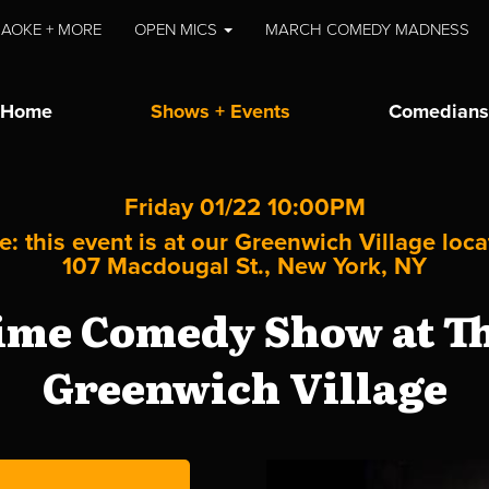
AOKE + MORE
OPEN MICS
MARCH COMEDY MADNESS
Home
Shows + Events
Comedians
Friday 01/22 10:00PM
e: this event is at our
Greenwich Village
loca
107 Macdougal St., New York, NY
me Comedy Show at Th
Greenwich Village