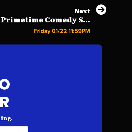
Next
 Primetime Comedy S...
Friday 01/22 11:59PM
FO
AR
hing.