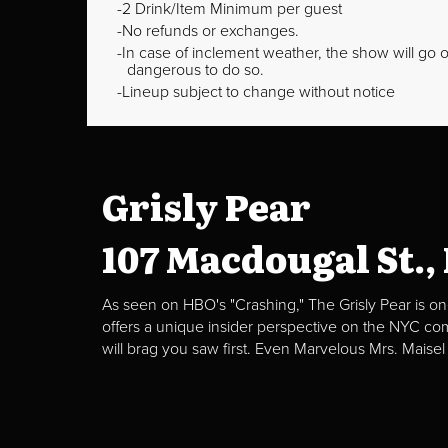
2 Drink/Item Minimum per guest
No refunds or exchanges.
In case of inclement weather, the show will go on
dangerous to do so.
Lineup subject to change without notice
Grisly Pear
107 Macdougal St.,
As seen on HBO's "Crashing," The Grisly Pear is on
offers a unique insider perspective on the NYC c
will brag you saw first. Even Marvelous Mrs. Maisel