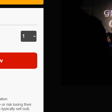
w
ation
r risk losing their
pically sell out).