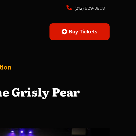
(212) 529-3808
Buy Tickets
tion
e Grisly Pear