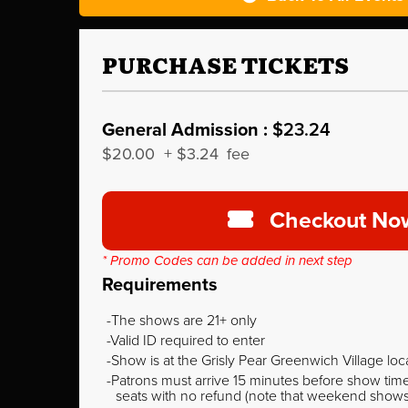
PURCHASE TICKETS
General Admission :
$23.24
$20.00
+
$3.24
fee
Checkout No
* Promo Codes can be added in next step
Requirements
The shows are 21+ only
Valid ID required to enter
Show is at the Grisly Pear Greenwich Village loc
Patrons must arrive 15 minutes before show time o
seats with no refund (note that weekend shows ty