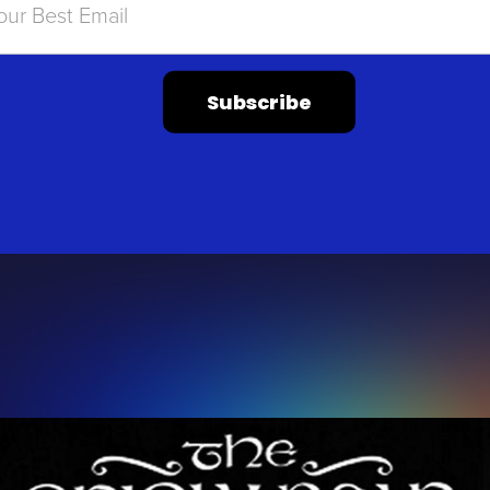
Subscribe