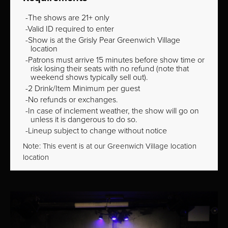
The shows are 21+ only
Valid ID required to enter
Show is at the Grisly Pear Greenwich Village
location
Patrons must arrive 15 minutes before show time or
risk losing their seats with no refund (note that
weekend shows typically sell out).
2 Drink/Item Minimum per guest
No refunds or exchanges.
In case of inclement weather, the show will go on
unless it is dangerous to do so.
Lineup subject to change without notice
Note: This event is at our
Greenwich Village
location
location