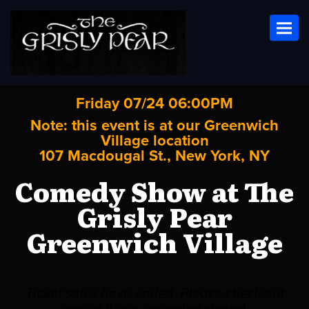
Toggl
Friday 07/24 06:00PM
Note: this event is at our
Greenwich
Village
location
107 Macdougal St., New York, NY
Comedy Show at The
Grisly Pear
Greenwich Village
Ticket sales have ended. Please check out