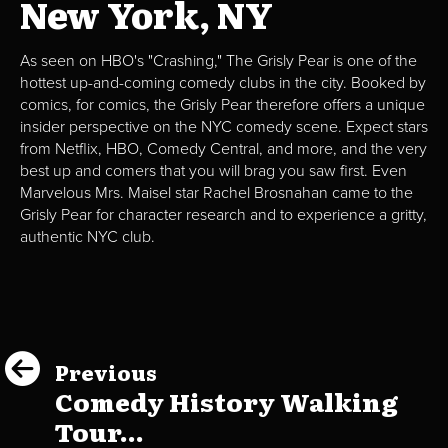
New York, NY
As seen on HBO's "Crashing," The Grisly Pear is one of the
hottest up-and-coming comedy clubs in the city. Booked by
comics, for comics, the Grisly Pear therefore offers a unique
insider perspective on the NYC comedy scene. Expect stars
from Netflix, HBO, Comedy Central, and more, and the very
best up and comers that you will brag you saw first. Even
Marvelous Mrs. Maisel star Rachel Brosnahan came to the
Grisly Pear for character research and to experience a gritty,
authentic NYC club.
Previous
Comedy History Walking
Tour...