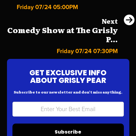
Friday 07/24 05:00PM
Next
Comedy Show at The Grisly
P...
Friday 07/24 07:30PM
GET EXCLUSIVE INFO
ABOUT GRISLY PEAR
Subscribe to our newsletter and don’t miss anything.
Subscribe