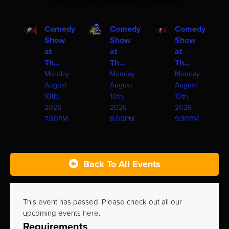
one of these upcoming shows!
Comedy
Comedy
Comedy
Show
Show
Show
at
at
at
Th...
Th...
Th...
Monday
Monday
Monday
August
August
August
10th,
10th,
10th,
2026 -
2026 -
2026 -
7:30PM
8:00PM
9:30PM
Back To All Events
This event has passed. Please check out all our
upcoming events
here
.
Requirements