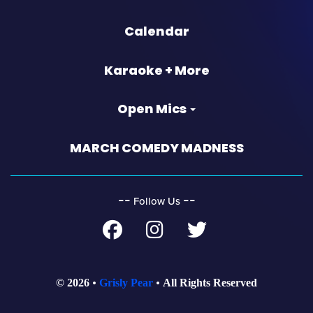
Calendar
Karaoke + More
Open Mics
MARCH COMEDY MADNESS
‐‐
‐‐
Follow Us
© 2026
Grisly Pear
All Rights Reserved