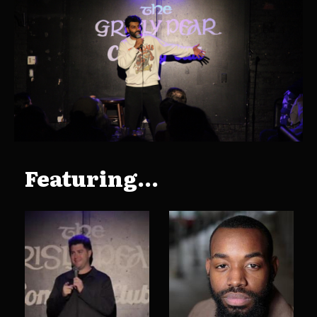
Featuring...