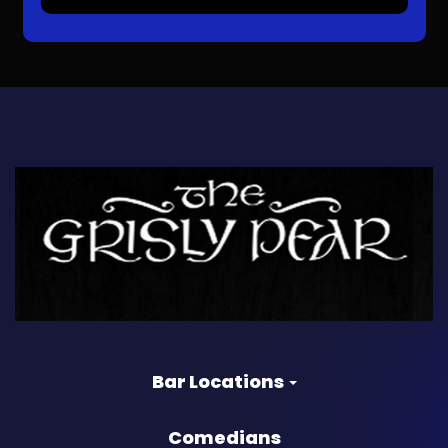
Bar Locations
Comedians