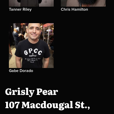
Tanner Riley
Chris Hamilton
Gabe Dorado
Grisly Pear
107 Macdougal St.,