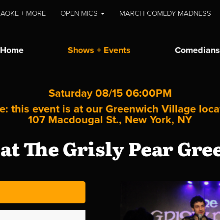
AOKE + MORE
OPEN MICS
MARCH COMEDY MADNESS
Home
Shows + Events
Comedians
Saturday 08/15 06:00PM
e: this event is at our
Greenwich Village
loca
107 Macdougal St., New York, NY
t The Grisly Pear Gre