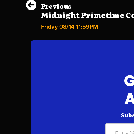
Previous
Midnight Primetime Co
Friday 08/14 11:59PM
G
A
Subs