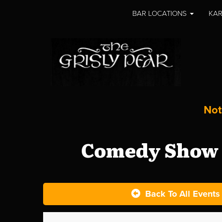
BAR LOCATIONS
KAR
Not
Comedy Show a
Back To All Events