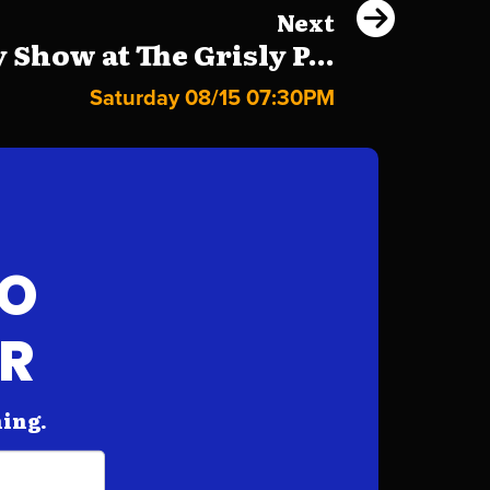
Next
Show at The Grisly P...
Saturday 08/15 07:30PM
FO
AR
hing.