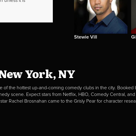
 unless it is
Stewie Vill
G
 New York, NY
e of the hottest up-and-coming comedy clubs in the city. Booked b
omedy scene. Expect stars from Netflix, HBO, Comedy Central, and
 star Rachel Brosnahan came to the Grisly Pear for character resea