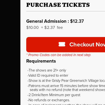
PURCHASE TICKETS
General Admission :
$12.37
$10.00
+
$2.37
fee
Checkout No
* Promo Codes can be added in next step
Requirements
The shows are 21+ only
Valid ID required to enter
Show is at the Grisly Pear Greenwich Village loc
Patrons must arrive 15 minutes before show time o
seats with no refund (note that weekend shows ty
2 Drink/Item Minimum per guest
No refunds or exchanges.