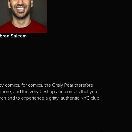
ibran Saleem
y comics, for comics, the Grisly Pear therefore
 more, and the very best up and comers that you
rch and to experience a gritty, authentic NYC club.