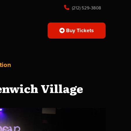
(212) 529-3808
Buy Tickets
tion
enwich Village