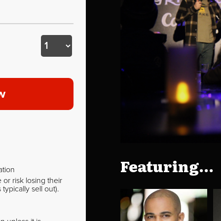
w
Featuring...
ation
r risk losing their
pically sell out).