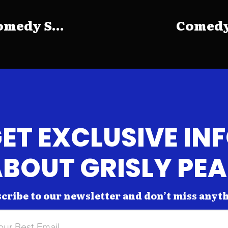
medy S...
Comedy 
ET EXCLUSIVE IN
BOUT GRISLY PE
cribe to our newsletter and don’t miss anyt