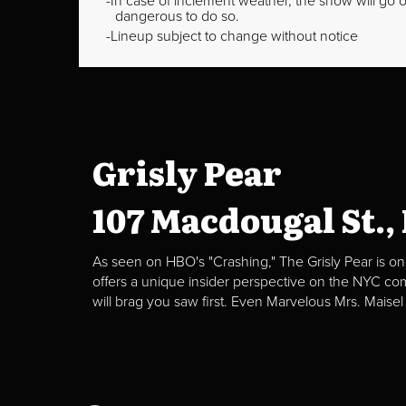
In case of inclement weather, the show will go on
dangerous to do so.
Lineup subject to change without notice
Grisly Pear
107 Macdougal St.,
As seen on HBO's "Crashing," The Grisly Pear is on
offers a unique insider perspective on the NYC c
will brag you saw first. Even Marvelous Mrs. Maisel