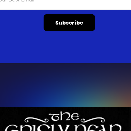
Subscribe