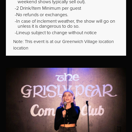
weekend shows typically sell out).
2 Drink/Item Minimum per guest
No refunds or exchanges.
In case of inclement weather, the show will go on
unless it is dangerous to do so.
Lineup subject to change without notice
Note: This event is at our
Greenwich Village
location
location