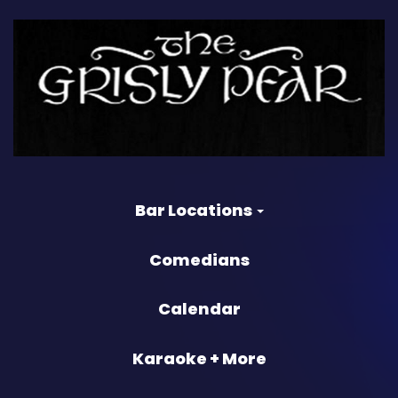
Bar Locations
Comedians
Calendar
Karaoke + More