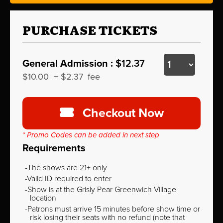
PURCHASE TICKETS
General Admission :
$12.37
$10.00
+
$2.37
fee
Checkout Now
* Promo Codes can be added in next step
Requirements
The shows are 21+ only
Valid ID required to enter
Show is at the Grisly Pear Greenwich Village
location
Patrons must arrive 15 minutes before show time or
risk losing their seats with no refund (note that