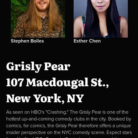
Stephen Bolles
Esther Chen
Grisly Pear
107 Macdougal St.,
New York, NY
As seen on HBO's "Crashing," The Grisly Pear is one of the
hottest up-and-coming comedy clubs in the city. Booked by
comics, for comics, the Grisly Pear therefore offers a unique
insider perspective on the NYC comedy scene. Expect stars