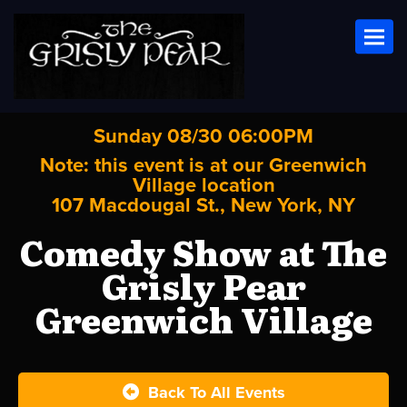
Toggl
Sunday 08/30 06:00PM
Note: this event is at our
Greenwich
Village
location
107 Macdougal St., New York, NY
Comedy Show at The
Grisly Pear
Greenwich Village
Back To All Events