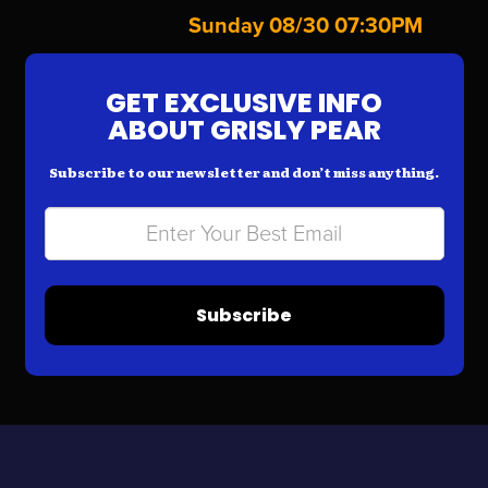
Sunday 08/30 07:30PM
GET EXCLUSIVE INFO
ABOUT GRISLY PEAR
Subscribe to our newsletter and don’t miss anything.
Subscribe