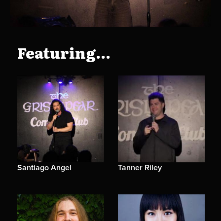
Featuring...
Santiago Angel
Tanner Riley