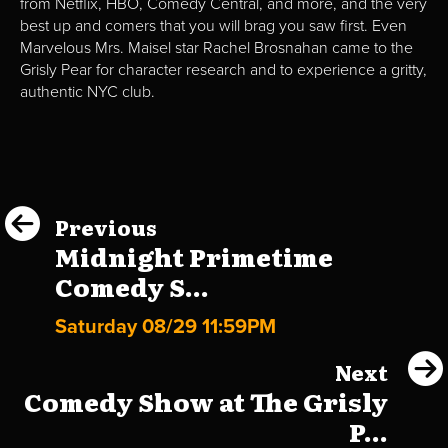
from Netflix, HBO, Comedy Central, and more, and the very
best up and comers that you will brag you saw first. Even
Marvelous Mrs. Maisel star Rachel Brosnahan came to the
Grisly Pear for character research and to experience a gritty,
authentic NYC club.
Previous
Midnight Primetime
Comedy S...
Saturday 08/29 11:59PM
Next
Comedy Show at The Grisly
P...