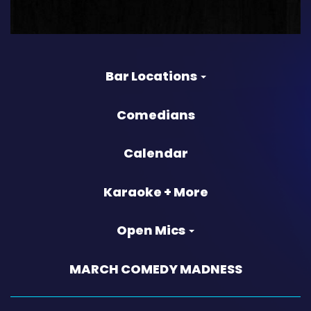
Bar Locations
Comedians
Calendar
Karaoke + More
Open Mics
MARCH COMEDY MADNESS