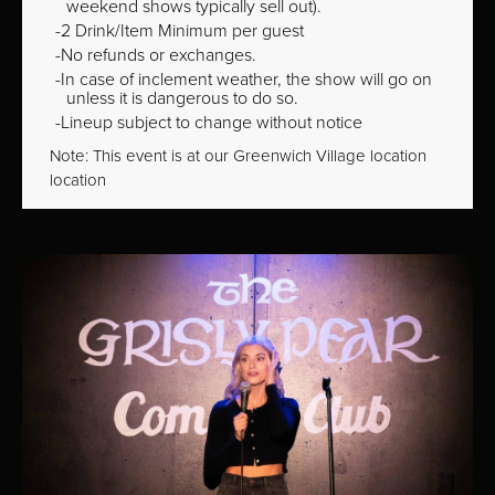
weekend shows typically sell out).
2 Drink/Item Minimum per guest
No refunds or exchanges.
In case of inclement weather, the show will go on
unless it is dangerous to do so.
Lineup subject to change without notice
Note: This event is at our
Greenwich Village
location
location