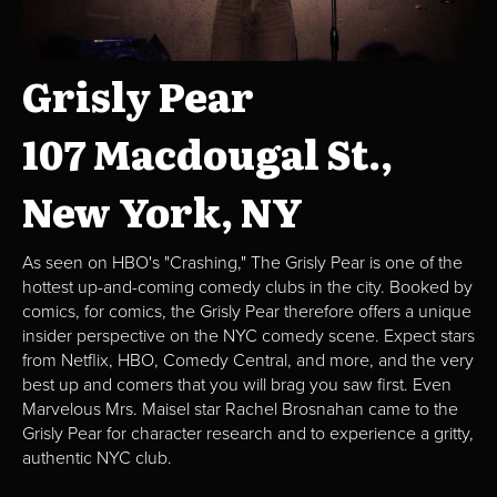
Grisly Pear
107 Macdougal St.,
New York, NY
As seen on HBO's "Crashing," The Grisly Pear is one of the
hottest up-and-coming comedy clubs in the city. Booked by
comics, for comics, the Grisly Pear therefore offers a unique
insider perspective on the NYC comedy scene. Expect stars
from Netflix, HBO, Comedy Central, and more, and the very
best up and comers that you will brag you saw first. Even
Marvelous Mrs. Maisel star Rachel Brosnahan came to the
Grisly Pear for character research and to experience a gritty,
authentic NYC club.