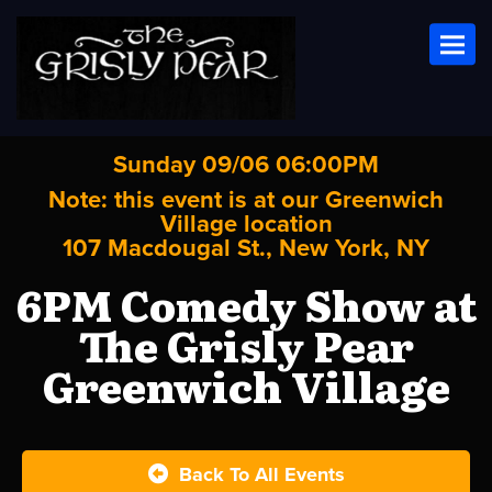
Toggl
Sunday 09/06 06:00PM
Note: this event is at our
Greenwich
Village
location
107 Macdougal St., New York, NY
6PM Comedy Show at
The Grisly Pear
Greenwich Village
Back To All Events