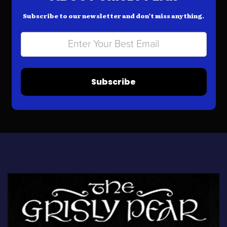
Subscribe to our newsletter and don’t miss anything.
Subscribe