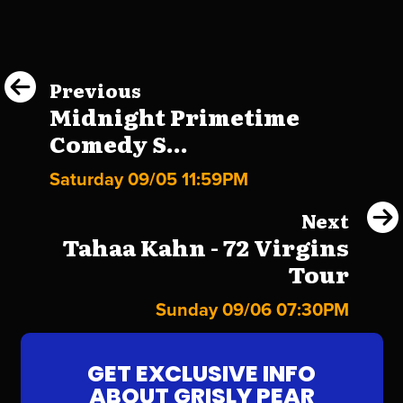
Previous
Midnight Primetime
Comedy S...
Saturday 09/05 11:59PM
Next
Tahaa Kahn - 72 Virgins
Tour
Sunday 09/06 07:30PM
GET EXCLUSIVE INFO
ABOUT GRISLY PEAR