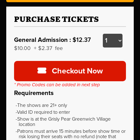
PURCHASE TICKETS
General Admission :
$12.37
$10.00
+
$2.37
fee
Checkout Now
* Promo Codes can be added in next step
Requirements
The shows are 21+ only
Valid ID required to enter
Show is at the Grisly Pear Greenwich Village
location
Patrons must arrive 15 minutes before show time or
risk losing their seats with no refund (note that