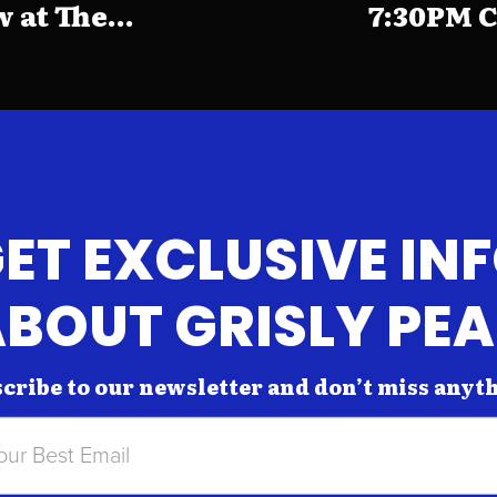
at The...
7:30PM C
ET EXCLUSIVE IN
BOUT GRISLY PE
cribe to our newsletter and don’t miss anyt