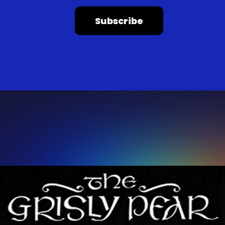
Subscribe