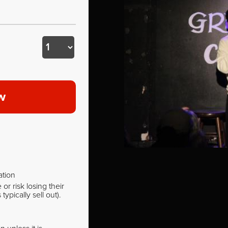
w
ation
r risk losing their
pically sell out).