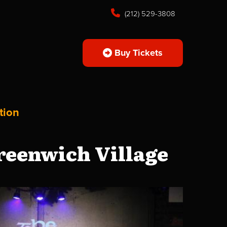
(212) 529-3808
Buy Tickets
tion
reenwich Village