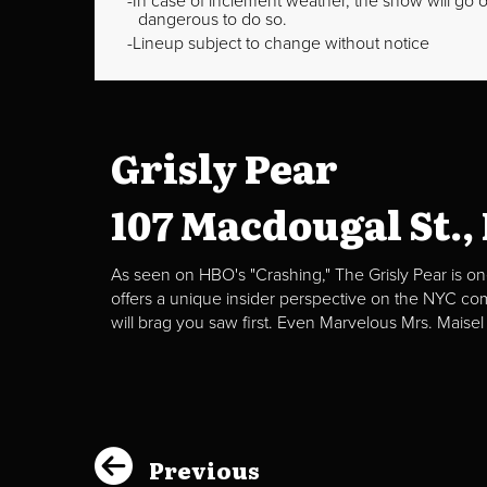
In case of inclement weather, the show will go on
dangerous to do so.
Lineup subject to change without notice
Grisly Pear
107 Macdougal St.,
As seen on HBO's "Crashing," The Grisly Pear is on
offers a unique insider perspective on the NYC c
will brag you saw first. Even Marvelous Mrs. Maisel
Previous