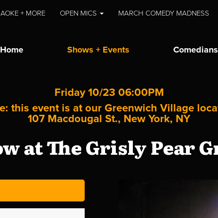
AOKE + MORE
OPEN MICS
MARCH COMEDY MADNESS
Home
Shows + Events
Comedians
Friday 10/23 06:00PM
e: this event is at our
Greenwich Village
loca
107 Macdougal St., New York, NY
 at The Grisly Pear G