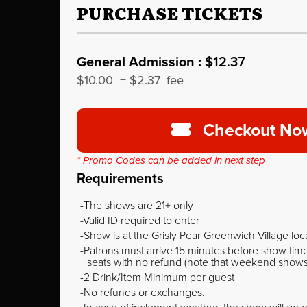
PURCHASE TICKETS
General Admission :
$12.37
$10.00
+
$2.37
fee
Checkout No
* Promo Codes can be added in next step
Requirements
The shows are 21+ only
Valid ID required to enter
Show is at the Grisly Pear Greenwich Village loc
Patrons must arrive 15 minutes before show time o
seats with no refund (note that weekend shows ty
2 Drink/Item Minimum per guest
No refunds or exchanges.