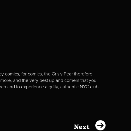
y comics, for comics, the Grisly Pear therefore
 more, and the very best up and comers that you
rch and to experience a gritty, authentic NYC club.
Next