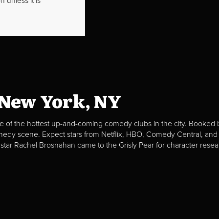
 unless it is
 New York, NY
e of the hottest up-and-coming comedy clubs in the city. Booked b
omedy scene. Expect stars from Netflix, HBO, Comedy Central, and
 star Rachel Brosnahan came to the Grisly Pear for character resea