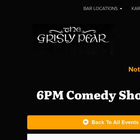
BAR LOCATIONS
KAR
Not
6PM Comedy Show
Back To All Events