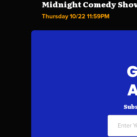
Midnight Comedy Show 
Thursday 10/22 11:59PM
G
A
Subs