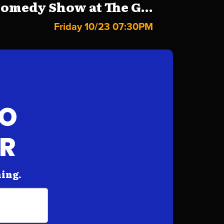
omedy Show at The G...
Friday 10/23 07:30PM
FO
AR
hing.