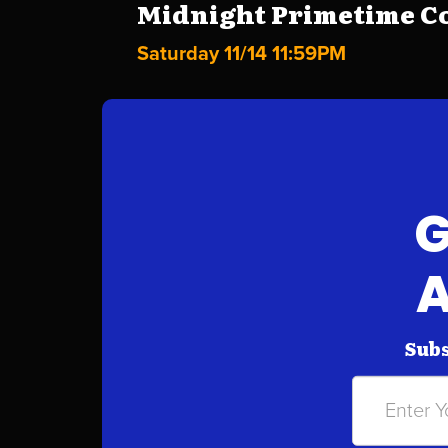
Midnight Primetime Co
Saturday 11/14 11:59PM
G
A
Subs