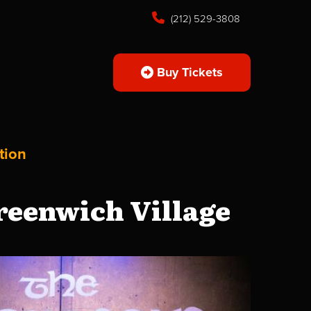
(212) 529-3808
Buy Tickets
tion
reenwich Village