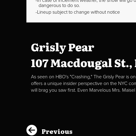
In case of inclement weather, the show will go on
dangerous to do so.
Lineup subject to change without notice
Grisly Pear
107 Macdougal St.,
As seen on HBO's "Crashing," The Grisly Pear is on
offers a unique insider perspective on the NYC c
will brag you saw first. Even Marvelous Mrs. Maisel
Previous