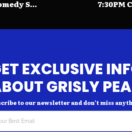
medy S...
7:30PM C
ET EXCLUSIVE IN
BOUT GRISLY PE
cribe to our newsletter and don’t miss anyt