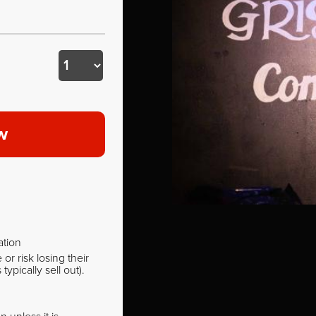
w
ation
r risk losing their
pically sell out).