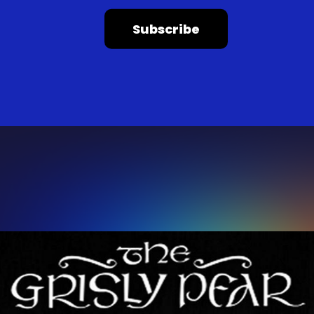
Subscribe