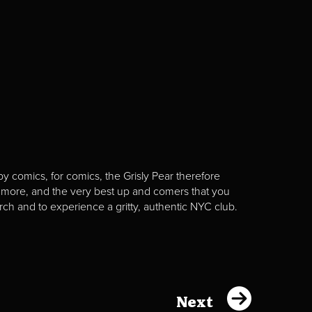
y comics, for comics, the Grisly Pear therefore
 more, and the very best up and comers that you
rch and to experience a gritty, authentic NYC club.
Next