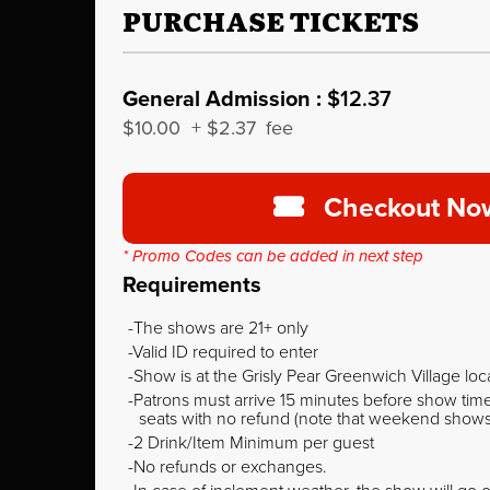
PURCHASE TICKETS
General Admission :
$12.37
$10.00
+
$2.37
fee
Checkout No
* Promo Codes can be added in next step
Requirements
The shows are 21+ only
Valid ID required to enter
Show is at the Grisly Pear Greenwich Village loc
Patrons must arrive 15 minutes before show time o
seats with no refund (note that weekend shows ty
2 Drink/Item Minimum per guest
No refunds or exchanges.