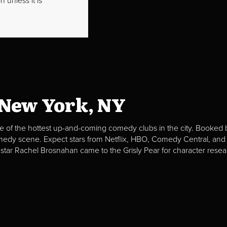
 unless it is
 New York, NY
e of the hottest up-and-coming comedy clubs in the city. Booked b
omedy scene. Expect stars from Netflix, HBO, Comedy Central, and
 star Rachel Brosnahan came to the Grisly Pear for character resea