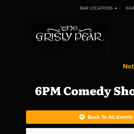
BAR LOCATIONS
KAR
Not
6PM Comedy Show
Back To All Events