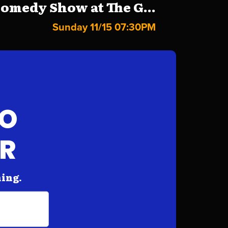
omedy Show at The G...
Sunday 11/15 07:30PM
FO
AR
hing.