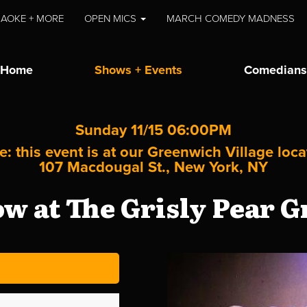
AOKE + MORE
OPEN MICS
MARCH COMEDY MADNESS
Home
Shows + Events
Comedians
Sunday 11/15 06:00PM
e: this event is at our
Greenwich Village
loca
107 Macdougal St., New York, NY
 at The Grisly Pear G