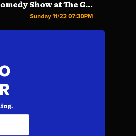
omedy Show at The G...
Sunday 11/22 07:30PM
FO
AR
hing.