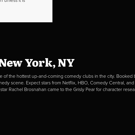
 unless it is
 New York, NY
e of the hottest up-and-coming comedy clubs in the city. Booked b
omedy scene. Expect stars from Netflix, HBO, Comedy Central, and
 star Rachel Brosnahan came to the Grisly Pear for character resea