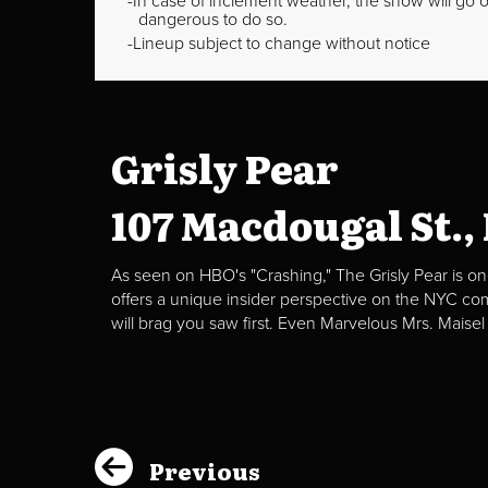
In case of inclement weather, the show will go on
dangerous to do so.
Lineup subject to change without notice
Grisly Pear
107 Macdougal St.,
As seen on HBO's "Crashing," The Grisly Pear is on
offers a unique insider perspective on the NYC c
will brag you saw first. Even Marvelous Mrs. Maisel
Previous