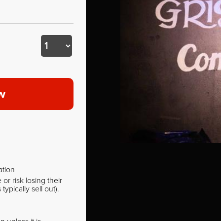
w
ation
r risk losing their
pically sell out).