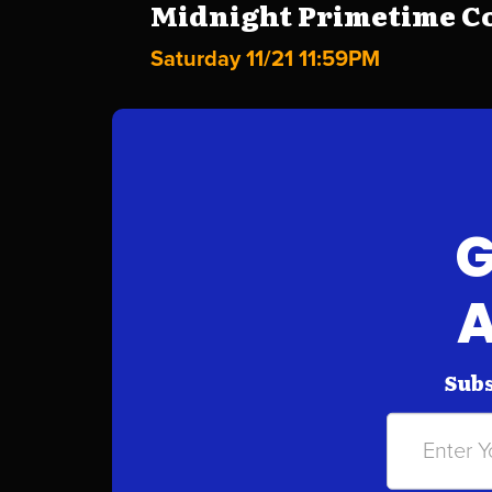
Midnight Primetime Co
Saturday 11/21 11:59PM
G
A
Subs