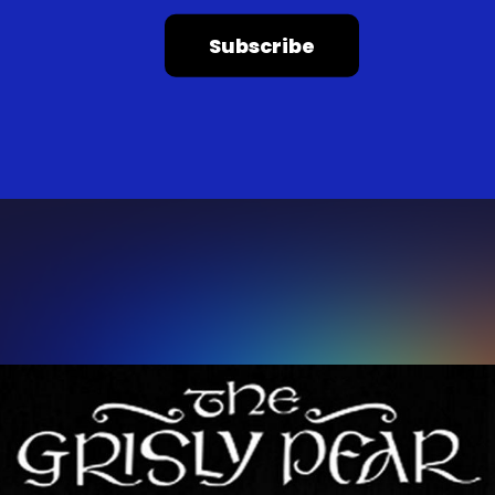
Subscribe