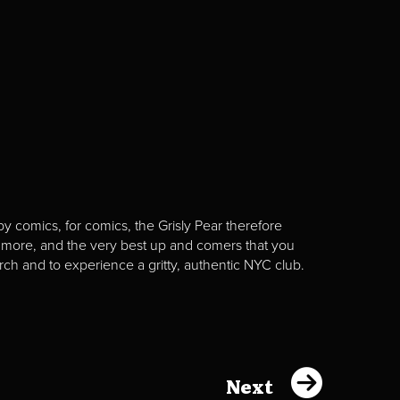
y comics, for comics, the Grisly Pear therefore
 more, and the very best up and comers that you
rch and to experience a gritty, authentic NYC club.
Next