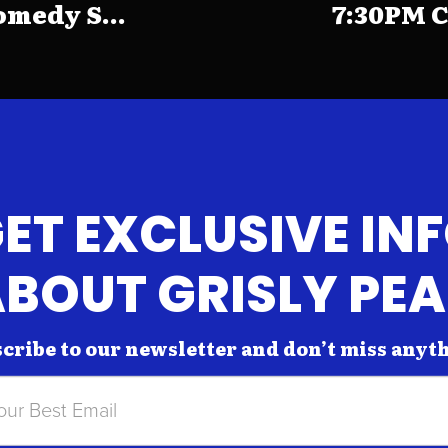
medy S...
7:30PM C
ET EXCLUSIVE IN
BOUT GRISLY PE
cribe to our newsletter and don’t miss anyt