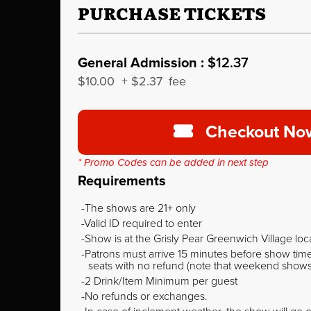
PURCHASE TICKETS
General Admission :
$12.37
$10.00
+
$2.37
fee
Checkout No
* Promo Codes can be added in next step
Requirements
The shows are 21+ only
Valid ID required to enter
Show is at the Grisly Pear Greenwich Village loc
Patrons must arrive 15 minutes before show time o
seats with no refund (note that weekend shows ty
2 Drink/Item Minimum per guest
No refunds or exchanges.