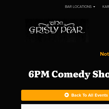
BAR LOCATIONS
KAR
Not
6PM Comedy Show
Back To All Events