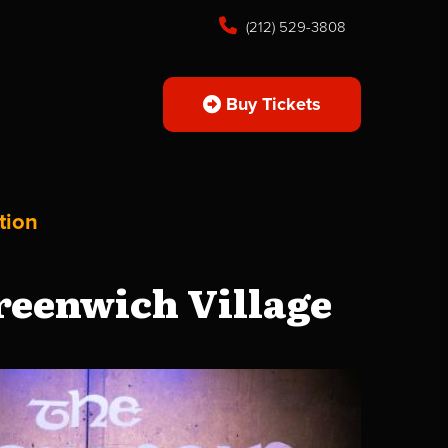
(212) 529-3808
Buy Tickets
tion
reenwich Village