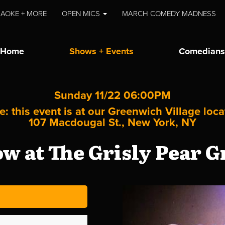
AOKE + MORE
OPEN MICS
MARCH COMEDY MADNESS
Home
Shows + Events
Comedians
Sunday 11/22 06:00PM
e: this event is at our
Greenwich Village
loca
107 Macdougal St., New York, NY
 at The Grisly Pear G