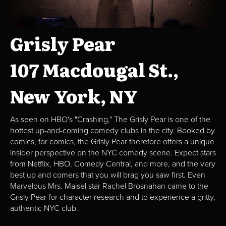
Grisly Pear
107 Macdougal St.,
New York, NY
As seen on HBO's "Crashing," The Grisly Pear is one of the
hottest up-and-coming comedy clubs in the city. Booked by
comics, for comics, the Grisly Pear therefore offers a unique
insider perspective on the NYC comedy scene. Expect stars
from Netflix, HBO, Comedy Central, and more, and the very
best up and comers that you will brag you saw first. Even
Marvelous Mrs. Maisel star Rachel Brosnahan came to the
Grisly Pear for character research and to experience a gritty,
authentic NYC club.