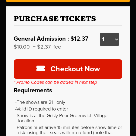
PURCHASE TICKETS
General Admission :
$12.37
$10.00
+
$2.37
fee
Checkout Now
* Promo Codes can be added in next step
Requirements
The shows are 21+ only
Valid ID required to enter
Show is at the Grisly Pear Greenwich Village
location
Patrons must arrive 15 minutes before show time or
risk losing their seats with no refund (note that