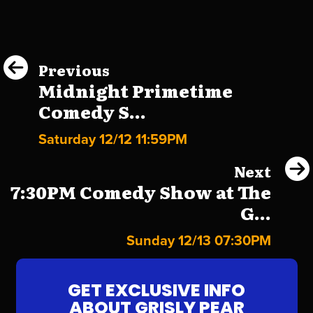
Previous
Midnight Primetime
Comedy S...
Saturday 12/12 11:59PM
Next
7:30PM Comedy Show at The
G...
Sunday 12/13 07:30PM
GET EXCLUSIVE INFO
ABOUT GRISLY PEAR