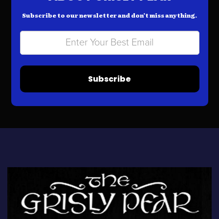
Subscribe to our newsletter and don’t miss anything.
Subscribe