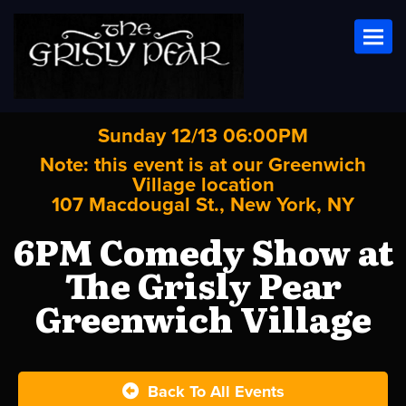
Toggl
Sunday 12/13 06:00PM
Note: this event is at our
Greenwich
Village
location
107 Macdougal St., New York, NY
6PM Comedy Show at
The Grisly Pear
Greenwich Village
Back To All Events