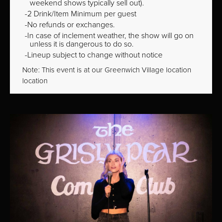
weekend shows typically sell out).
2 Drink/Item Minimum per guest
No refunds or exchanges.
In case of inclement weather, the show will go on
unless it is dangerous to do so.
Lineup subject to change without notice
Note: This event is at our
Greenwich Village
location
location