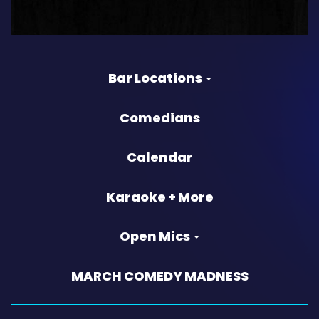
Bar Locations
Comedians
Calendar
Karaoke + More
Open Mics
MARCH COMEDY MADNESS