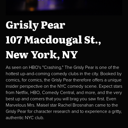
Grisly Pear
107 Macdougal St.,
New York, NY
As seen on HBO's "Crashing," The Grisly Pear is one of the
hottest up-and-coming comedy clubs in the city. Booked by
comics, for comics, the Grisly Pear therefore offers a unique
insider perspective on the NYC comedy scene. Expect stars
from Netflix, HBO, Comedy Central, and more, and the very
best up and comers that you will brag you saw first. Even
Marvelous Mrs. Maisel star Rachel Brosnahan came to the
Grisly Pear for character research and to experience a gritty,
authentic NYC club.