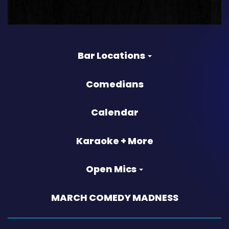
Bar Locations
Comedians
Calendar
Karaoke + More
Open Mics
MARCH COMEDY MADNESS