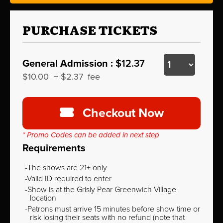
PURCHASE TICKETS
General Admission :
$12.37
$10.00
+
$2.37
fee
Checkout Now
* Promo Codes can be added in next step
Requirements
The shows are 21+ only
Valid ID required to enter
Show is at the Grisly Pear Greenwich Village
location
Patrons must arrive 15 minutes before show time or
risk losing their seats with no refund (note that