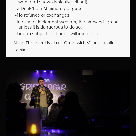
weekend shows typically sell out).
2 Drink/Item Minimum per guest
No refunds or exchanges.
In case of inclement weather, the show will go on
unless it is dangerous to do so.
Lineup subject to change without notice
Note: This event is at our
Greenwich Village
location
location