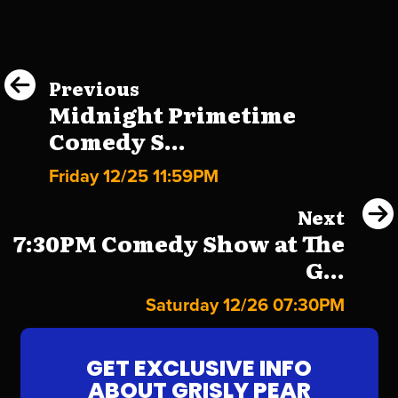
Previous
Midnight Primetime
Comedy S...
Friday 12/25 11:59PM
Next
7:30PM Comedy Show at The
G...
Saturday 12/26 07:30PM
GET EXCLUSIVE INFO
ABOUT GRISLY PEAR