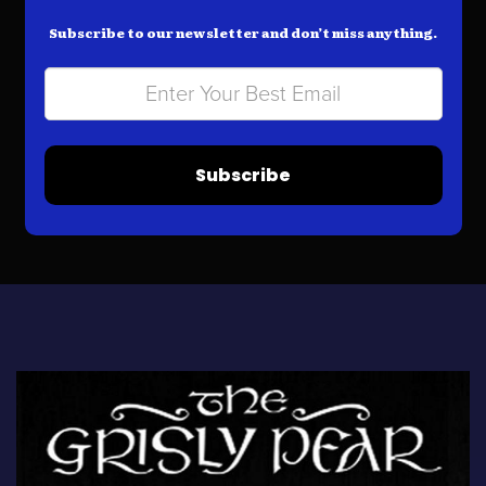
Subscribe to our newsletter and don’t miss anything.
Subscribe