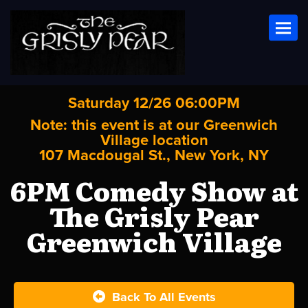
Toggl
Saturday 12/26 06:00PM
Note: this event is at our
Greenwich
Village
location
107 Macdougal St., New York, NY
6PM Comedy Show at
The Grisly Pear
Greenwich Village
Back To All Events