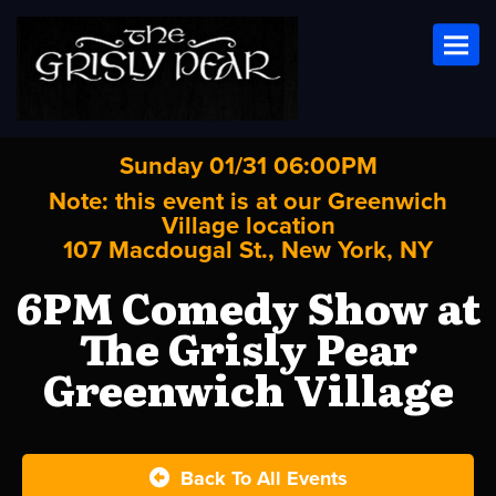
Toggl
Sunday 01/31 06:00PM
Note: this event is at our
Greenwich
Village
location
107 Macdougal St., New York, NY
6PM Comedy Show at
The Grisly Pear
Greenwich Village
Back To All Events