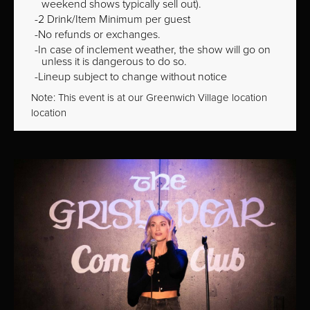
weekend shows typically sell out).
2 Drink/Item Minimum per guest
No refunds or exchanges.
In case of inclement weather, the show will go on
unless it is dangerous to do so.
Lineup subject to change without notice
Note: This event is at our
Greenwich Village
location
location