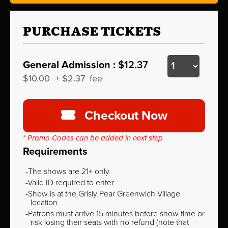
PURCHASE TICKETS
General Admission :
$12.37
$10.00
+
$2.37
fee
Checkout Now
* Promo Codes can be added in next step
Requirements
The shows are 21+ only
Valid ID required to enter
Show is at the Grisly Pear Greenwich Village
location
Patrons must arrive 15 minutes before show time or
risk losing their seats with no refund (note that