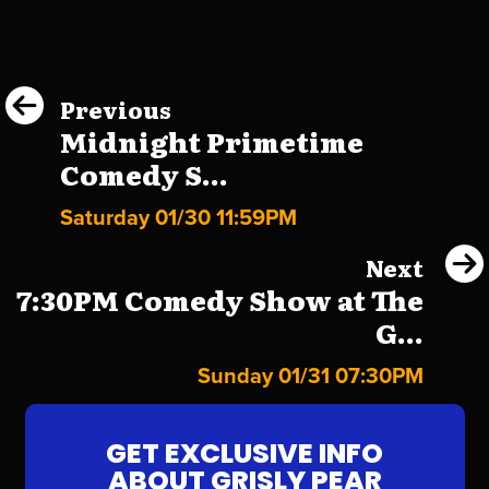
Previous
Midnight Primetime
Comedy S...
Saturday 01/30 11:59PM
Next
7:30PM Comedy Show at The
G...
Sunday 01/31 07:30PM
GET EXCLUSIVE INFO
ABOUT GRISLY PEAR