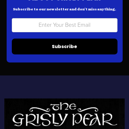
Subscribe to our newsletter and don’t miss anything.
Subscribe