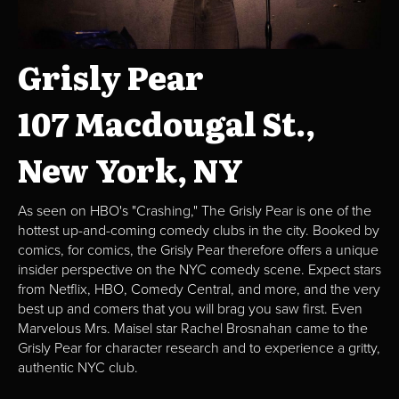
Grisly Pear
107 Macdougal St.,
New York, NY
As seen on HBO's "Crashing," The Grisly Pear is one of the
hottest up-and-coming comedy clubs in the city. Booked by
comics, for comics, the Grisly Pear therefore offers a unique
insider perspective on the NYC comedy scene. Expect stars
from Netflix, HBO, Comedy Central, and more, and the very
best up and comers that you will brag you saw first. Even
Marvelous Mrs. Maisel star Rachel Brosnahan came to the
Grisly Pear for character research and to experience a gritty,
authentic NYC club.