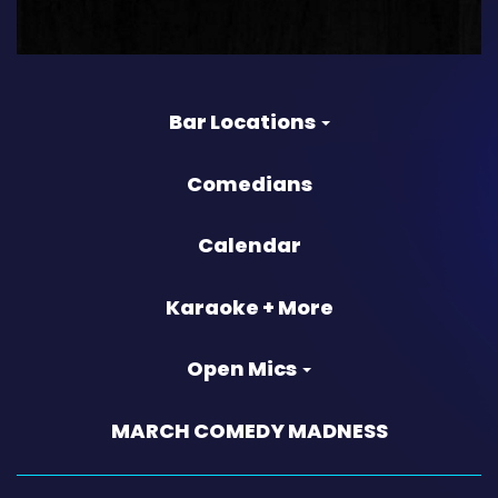
Bar Locations
Comedians
Calendar
Karaoke + More
Open Mics
MARCH COMEDY MADNESS