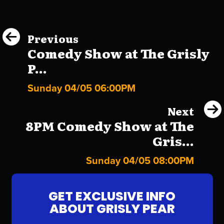
Previous
Comedy Show at The Grisly
P...
Sunday 04/05 06:00PM
Next
8PM Comedy Show at The
Gris...
Sunday 04/05 08:00PM
GET EXCLUSIVE INFO
ABOUT GRISLY PEAR