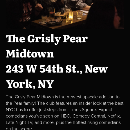
The Grisly Pear
Midtown
243 W 54th St., New
York, NY
The Grisly Pear Midtown is the newest upscale addition to
the Pear family! The club features an insider look at the best
NYC has to offer just steps from Times Square. Expect
comedians you've seen on HBO, Comedy Central, Netflix,
Late Night TV, and more, plus the hottest rising comedians
on the scene.