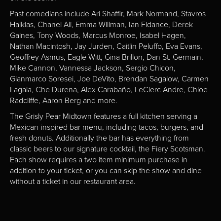
Past comedians include Ari Shaffir, Mark Normand, Stavros
Halkias, Chanel Ali, Emma Willman, Ian Fidance, Derek
Gaines, Tony Woods, Marcus Monroe, Isabel Hagen,
Nathan Macintosh, Jay Jurden, Caitlin Peluffo, Eva Evans,
Geoffrey Asmus, Eagle Witt, Gina Brillon, Dan St. Germain,
Mike Cannon, Vannessa Jackson, Sergio Chicon,
Gianmarco Soresei, Joe DeVito, Brendan Sagalow, Carmen
Lagala, Che Durena, Alex Carabaño, LeClerc Andre, Chloe
Radcliffe, Aaron Berg and more.
The Grisly Pear Midtown features a full kitchen serving a
Mexican-inspired bar menu, including tacos, burgers, and
fresh donuts. Additionally the bar has everything from
classic beers to our signature cocktail, the Fiery Scotsman.
Each show requires a two item minimum purchase in
addition to your ticket, or you can skip the show and dine
without a ticket in our restaurant area.