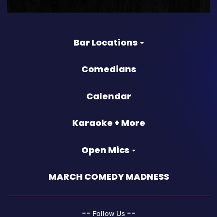
Bar Locations
Comedians
Calendar
Karaoke + More
Open Mics
MARCH COMEDY MADNESS
‐‐
‐‐
Follow Us