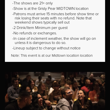
The shows are 21+ only
Show is at the Grisly Pear MIDTOWN location
Patrons must arrive 15 minutes before show time or
risk losing their seats with no refund. Note that
weekend shows typically sell out
2 Drink/Item Minimum per guest
No refunds or exchanges.
In case of inclement weather, the show will go on
unless it is dangerous to do so.
Lineup subject to change without notice
Note: This event is at our
Midtown
location location