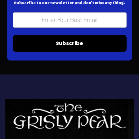
Subscribe to our newsletter and don’t miss anything.
Subscribe