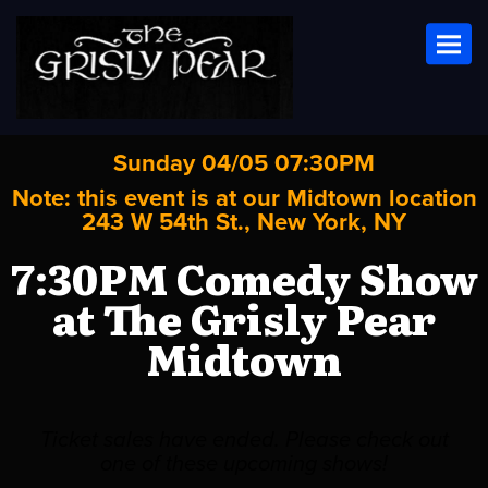
Toggl
Sunday 04/05 07:30PM
Note: this event is at our
Midtown
location
243 W 54th St., New York, NY
7:30PM Comedy Show
at The Grisly Pear
Midtown
Ticket sales have ended. Please check out
one of these upcoming shows!