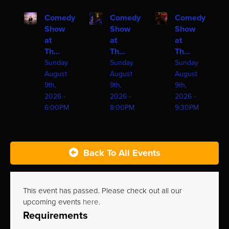
Comedy
Comedy
Comedy
Show
Show
Show
at
at
at
Th...
Th...
Th...
Sunday
Sunday
Sunday
August
August
August
9th,
9th,
9th,
2026 -
2026 -
2026 -
6:00PM
8:00PM
9:30PM
Back To All Events
This event has passed. Please check out all our
upcoming events
here
.
Requirements