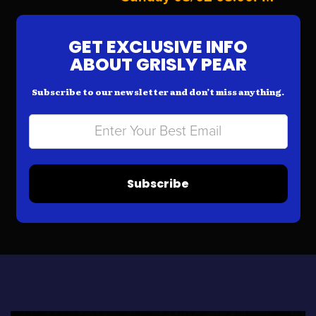
GET EXCLUSIVE INFO
ABOUT GRISLY PEAR
Subscribe to our newsletter and don’t miss anything.
Subscribe