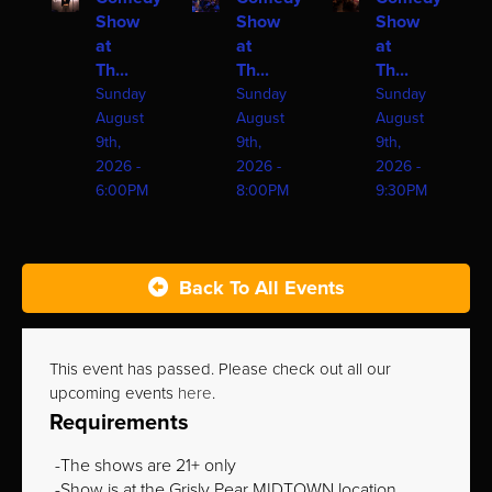
Show
Show
Show
at
at
at
Th...
Th...
Th...
Sunday
Sunday
Sunday
August
August
August
9th,
9th,
9th,
2026 -
2026 -
2026 -
6:00PM
8:00PM
9:30PM
Back To All Events
This event has passed. Please check out all our
upcoming events
here
.
Requirements
The shows are 21+ only
Show is at the Grisly Pear MIDTOWN location