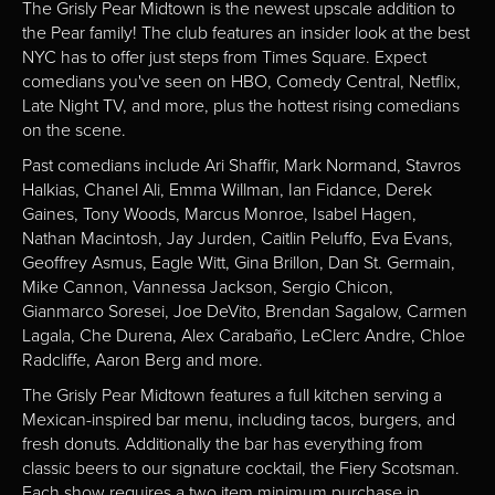
The Grisly Pear Midtown is the newest upscale addition to
the Pear family! The club features an insider look at the best
NYC has to offer just steps from Times Square. Expect
comedians you've seen on HBO, Comedy Central, Netflix,
Late Night TV, and more, plus the hottest rising comedians
on the scene.
Past comedians include Ari Shaffir, Mark Normand, Stavros
Halkias, Chanel Ali, Emma Willman, Ian Fidance, Derek
Gaines, Tony Woods, Marcus Monroe, Isabel Hagen,
Nathan Macintosh, Jay Jurden, Caitlin Peluffo, Eva Evans,
Geoffrey Asmus, Eagle Witt, Gina Brillon, Dan St. Germain,
Mike Cannon, Vannessa Jackson, Sergio Chicon,
Gianmarco Soresei, Joe DeVito, Brendan Sagalow, Carmen
Lagala, Che Durena, Alex Carabaño, LeClerc Andre, Chloe
Radcliffe, Aaron Berg and more.
The Grisly Pear Midtown features a full kitchen serving a
Mexican-inspired bar menu, including tacos, burgers, and
fresh donuts. Additionally the bar has everything from
classic beers to our signature cocktail, the Fiery Scotsman.
Each show requires a two item minimum purchase in