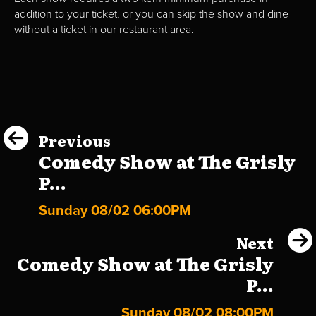
addition to your ticket, or you can skip the show and dine
without a ticket in our restaurant area.
Previous
Comedy Show at The Grisly
P...
Sunday 08/02 06:00PM
Next
Comedy Show at The Grisly
P...
Sunday 08/02 08:00PM