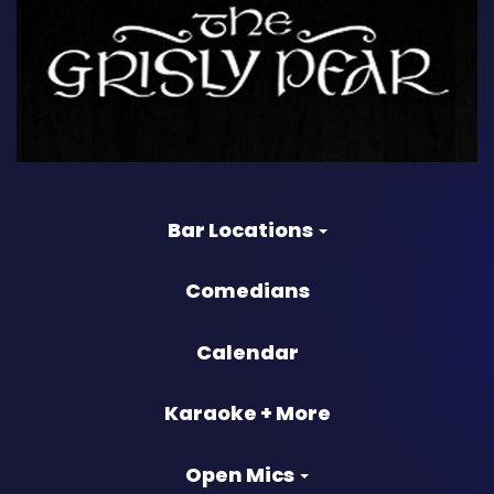
Bar Locations
Comedians
Calendar
Karaoke + More
Open Mics