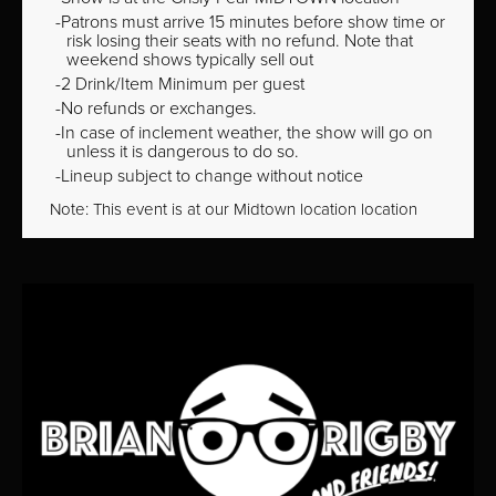
Patrons must arrive 15 minutes before show time or
risk losing their seats with no refund. Note that
weekend shows typically sell out
2 Drink/Item Minimum per guest
No refunds or exchanges.
In case of inclement weather, the show will go on
unless it is dangerous to do so.
Lineup subject to change without notice
Note: This event is at our
Midtown
location location