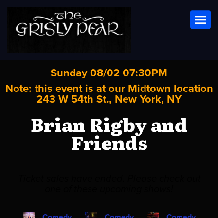
Toggl
Sunday 08/02 07:30PM
Note: this event is at our
Midtown
location
243 W 54th St., New York, NY
Brian Rigby and
Friends
Ticket sales have ended. Please check out
one of these upcoming shows!
Comedy
Comedy
Comedy