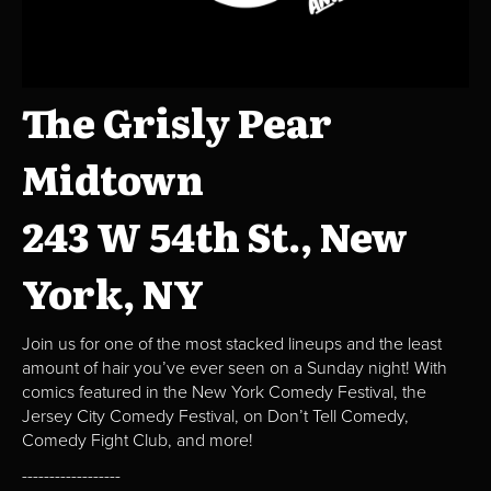
The Grisly Pear
Midtown
243 W 54th St., New
York, NY
Join us for one of the most stacked lineups and the least
amount of hair you’ve ever seen on a Sunday night! With
comics featured in the New York Comedy Festival, the
Jersey City Comedy Festival, on Don’t Tell Comedy,
Comedy Fight Club, and more!
------------------