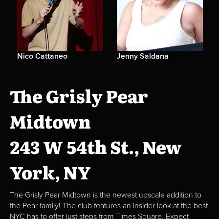
Nico Cattaneo
Jenny Saldana
The Grisly Pear
Midtown
243 W 54th St., New
York, NY
The Grisly Pear Midtown is the newest upscale addition to
the Pear family! The club features an insider look at the best
NYC has to offer just steps from Times Square. Expect