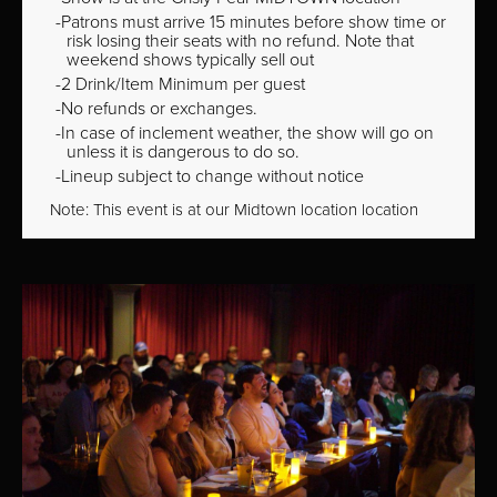
Patrons must arrive 15 minutes before show time or
risk losing their seats with no refund. Note that
weekend shows typically sell out
2 Drink/Item Minimum per guest
No refunds or exchanges.
In case of inclement weather, the show will go on
unless it is dangerous to do so.
Lineup subject to change without notice
Note: This event is at our
Midtown
location location