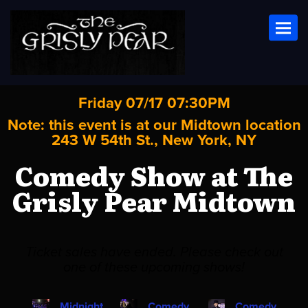
Toggl
Friday 07/17 07:30PM
Note: this event is at our
Midtown
location
243 W 54th St., New York, NY
Comedy Show at The
Grisly Pear Midtown
Ticket sales have ended. Please check out
one of these upcoming shows!
Midnight
Comedy
Comedy