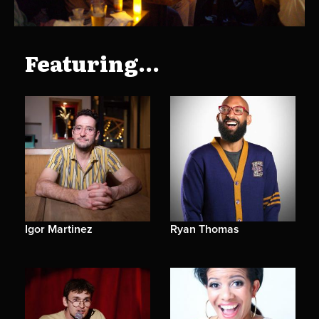
Featuring...
Igor Martinez
Ryan Thomas