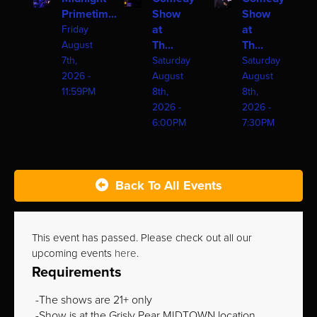
Primetim...
Show
Show
at
at
Friday
Th...
Th...
August
7th,
Saturday
Saturday
2026 -
August
August
11:59PM
8th,
8th,
2026 -
2026 -
6:00PM
7:30PM
Back To All Events
This event has passed. Please check out all our
upcoming events
here
.
Requirements
The shows are 21+ only
Show is at the Grisly Pear MIDTOWN location