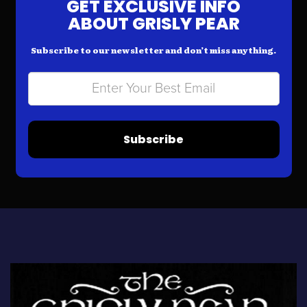
GET EXCLUSIVE INFO
ABOUT GRISLY PEAR
Subscribe to our newsletter and don’t miss anything.
Subscribe