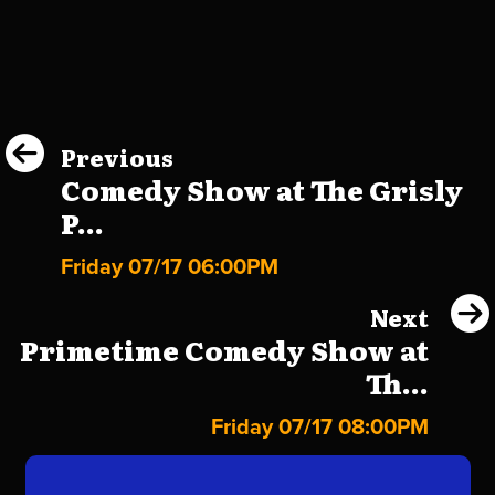
Previous
Comedy Show at The Grisly
P...
Friday 07/17 06:00PM
Next
Primetime Comedy Show at
Th...
Friday 07/17 08:00PM