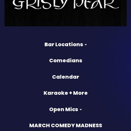
Bar Locations
Comedians
Calendar
Karaoke + More
Open Mics
MARCH COMEDY MADNESS