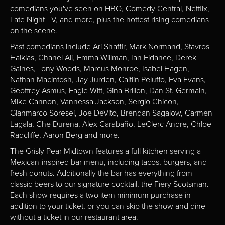
comedians you've seen on HBO, Comedy Central, Netflix,
Late Night TV, and more, plus the hottest rising comedians
on the scene.
Past comedians include Ari Shaffir, Mark Normand, Stavros
Halkias, Chanel Ali, Emma Willman, Ian Fidance, Derek
Gaines, Tony Woods, Marcus Monroe, Isabel Hagen,
Nathan Macintosh, Jay Jurden, Caitlin Peluffo, Eva Evans,
Geoffrey Asmus, Eagle Witt, Gina Brillon, Dan St. Germain,
Mike Cannon, Vannessa Jackson, Sergio Chicon,
Gianmarco Soresei, Joe DeVito, Brendan Sagalow, Carmen
Lagala, Che Durena, Alex Carabaño, LeClerc Andre, Chloe
Radcliffe, Aaron Berg and more.
The Grisly Pear Midtown features a full kitchen serving a
Mexican-inspired bar menu, including tacos, burgers, and
fresh donuts. Additionally the bar has everything from
classic beers to our signature cocktail, the Fiery Scotsman.
Each show requires a two item minimum purchase in
addition to your ticket, or you can skip the show and dine
without a ticket in our restaurant area.