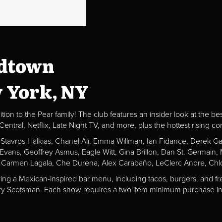
idtown
w York, NY
ion to the Pear family! The club features an insider look at the be
al, Netflix, Late Night TV, and more, plus the hottest rising c
, Stavros Halkias, Chanel Ali, Emma Willman, Ian Fidance, Derek 
a Evans, Geoffrey Asmus, Eagle Witt, Gina Brillon, Dan St. Germai
 Carmen Lagala, Che Durena, Alex Carabaño, LeClerc Andre, Chlo
ving a Mexican-inspired bar menu, including tacos, burgers, and fr
Fiery Scotsman. Each show requires a two item minimum purchase in 