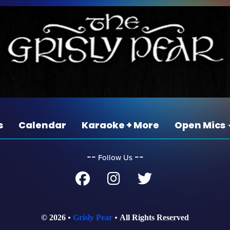
s
Calendar
Karaoke + More
Open Mics
‐‐
‐‐
Follow Us
© 2026
Grisly Pear
All Rights Reserved