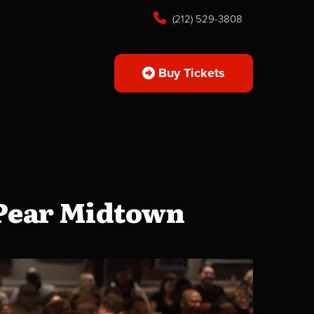
(212) 529-3808
Buy Tickets
 Pear Midtown