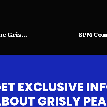
e Gris...
8PM Come
ET EXCLUSIVE IN
BOUT GRISLY PE