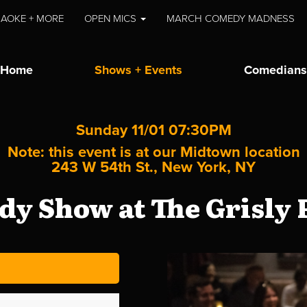
AOKE + MORE
OPEN MICS
MARCH COMEDY MADNESS
Home
Shows + Events
Comedians
Sunday 11/01 07:30PM
Note: this event is at our
Midtown
location
243 W 54th St., New York, NY
y Show at The Grisly