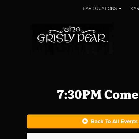
BAR LOCATIONS
KAR
7:30PM Comed
Back To All Events