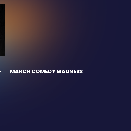
MARCH COMEDY MADNESS