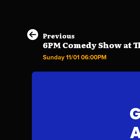
Previous
6PM Comedy Show at Th
Sunday 11/01 06:00PM
G
A