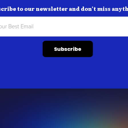
cribe to our newsletter and don’t miss anyt
Subscribe