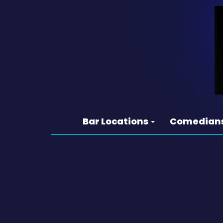
Bar Locations
Comedian