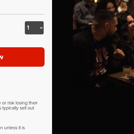
w
r risk losing their
ypically sell out
 unless it is