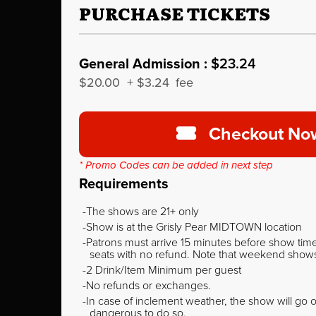
PURCHASE TICKETS
General Admission :
$23.24
$20.00
+
$3.24
fee
Checkout No
* Promo Codes can be added in next step
Requirements
The shows are 21+ only
Show is at the Grisly Pear MIDTOWN location
Patrons must arrive 15 minutes before show time o
seats with no refund. Note that weekend shows t
2 Drink/Item Minimum per guest
No refunds or exchanges.
In case of inclement weather, the show will go on
dangerous to do so.