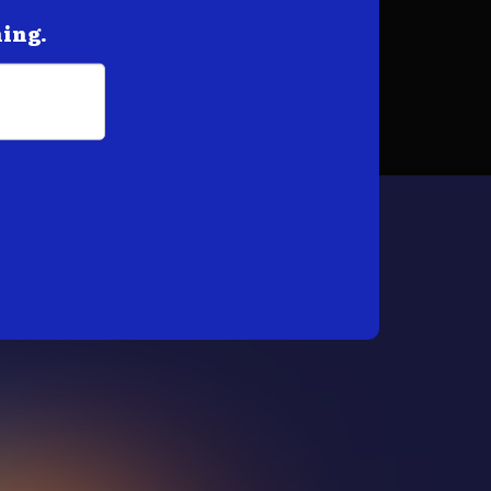
hing.