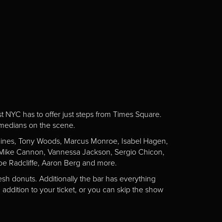
st NYC has to offer just steps from Times Square.
omedians on the scene.
Gaines, Tony Woods, Marcus Monroe, Isabel Hagen,
n, Mike Cannon, Vannessa Jackson, Sergio Chicon,
e Radcliffe, Aaron Berg and more.
esh donuts. Additionally the bar has everything
addition to your ticket, or you can skip the show