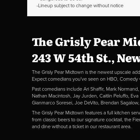
Lineup subject to change without notice
The Grisly Pear M
243 W 54th St., Ne
The Grisly Pear Midtown is the newest upscale addit
Expect comedians you've seen on HBO, Comedy Centr
Past comedians include Ari Shaffir, Mark Normand
Nathan Macintosh, Jay Jurden, Caitlin Peluffo, Ev
Gianmarco Soresei, Joe DeVito, Brendan Sagalow,
The Grisly Pear Midtown features a full kitchen ser
from classic beers to our signature cocktail, the 
and dine without a ticket in our restaurant area.