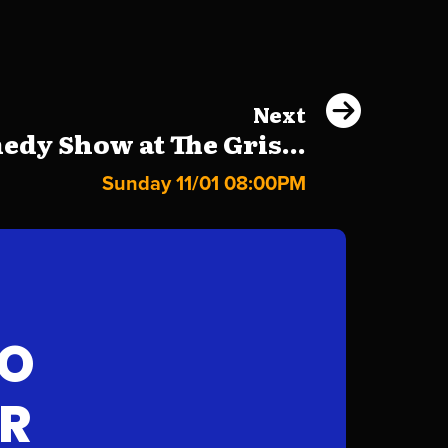
Next
dy Show at The Gris...
Sunday 11/01 08:00PM
FO
AR