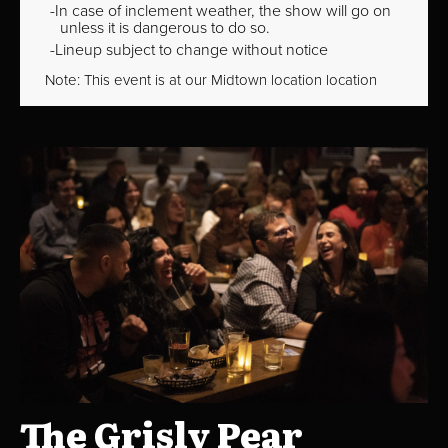
In case of inclement weather, the show will go on
unless it is dangerous to do so.
Lineup subject to change without notice
Note: This event is at our
Midtown
location location
The Grisly Pear