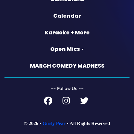
Calendar
Karaoke + More
Open Mics
MARCH COMEDY MADNESS
‐‐
‐‐
Follow Us
© 2026
Grisly Pear
All Rights Reserved