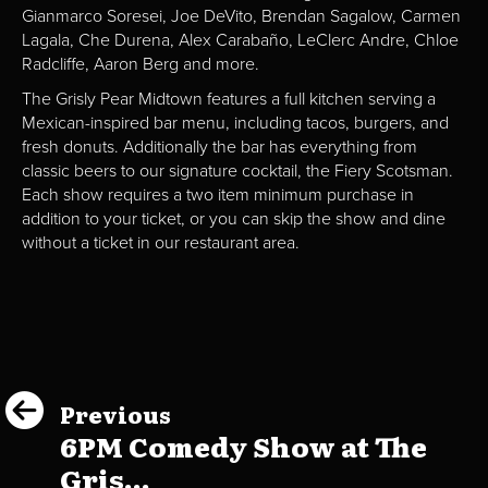
Gianmarco Soresei, Joe DeVito, Brendan Sagalow, Carmen
Lagala, Che Durena, Alex Carabaño, LeClerc Andre, Chloe
Radcliffe, Aaron Berg and more.
The Grisly Pear Midtown features a full kitchen serving a
Mexican-inspired bar menu, including tacos, burgers, and
fresh donuts. Additionally the bar has everything from
classic beers to our signature cocktail, the Fiery Scotsman.
Each show requires a two item minimum purchase in
addition to your ticket, or you can skip the show and dine
without a ticket in our restaurant area.
Previous
6PM Comedy Show at The
Gris...