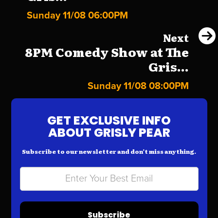
Sunday 11/08 06:00PM
Next
8PM Comedy Show at The
Gris...
Sunday 11/08 08:00PM
GET EXCLUSIVE INFO
ABOUT GRISLY PEAR
Subscribe to our newsletter and don’t miss anything.
Subscribe