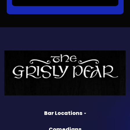
Bar Locations
Comedians