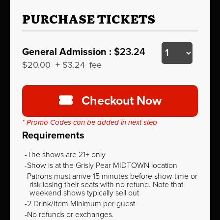
PURCHASE TICKETS
General Admission :
$23.24
$20.00
+
$3.24
fee
Checkout Now
* Promo Codes can be added in next step
Requirements
The shows are 21+ only
Show is at the Grisly Pear MIDTOWN location
Patrons must arrive 15 minutes before show time or
risk losing their seats with no refund. Note that
weekend shows typically sell out
2 Drink/Item Minimum per guest
No refunds or exchanges.