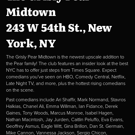
Midtown
243 W 54th St., New
York, NY
The Grisly Pear Midtown is the newest upscale addition to
the Pear family! The club features an insider look at the best
NYC has to offer just steps from Times Square. Expect
comedians you've seen on HBO, Comedy Central, Netflix,
Late Night TV, and more, plus the hottest rising comedians
on the scene.
Past comedians include Ari Shaffir, Mark Normand, Stavros
Halkias, Chanel Ali, Emma Willman, Ian Fidance, Derek
Gaines, Tony Woods, Marcus Monroe, Isabel Hagen,
Nathan Macintosh, Jay Jurden, Caitlin Peluffo, Eva Evans,
Geoffrey Asmus, Eagle Witt, Gina Brillon, Dan St. Germain,
Mike Cannon, Vannessa Jackson, Sergio Chicon,