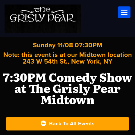
Toggl
Sunday 11/08 07:30PM
Note: this event is at our
Midtown
location
243 W 54th St., New York, NY
7:30PM Comedy Show
at The Grisly Pear
Midtown
Back To All Events