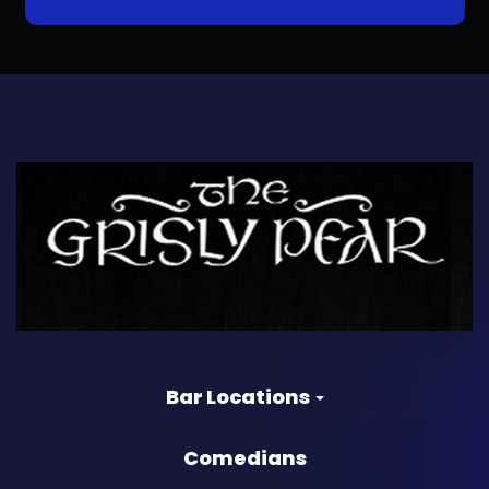
Bar Locations
Comedians