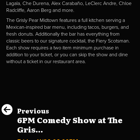
Lagala, Che Durena, Alex Carabaño, LeClerc Andre, Chloe
Radcliffe, Aaron Berg and more.
The Grisly Pear Midtown features a full kitchen serving a
Mexican-inspired bar menu, including tacos, burgers, and
fresh donuts. Additionally the bar has everything from
classic beers to our signature cocktail, the Fiery Scotsman.
Each show requires a two item minimum purchase in
addition to your ticket, or you can skip the show and dine
without a ticket in our restaurant area.
Previous
6PM Comedy Show at The
Gris...