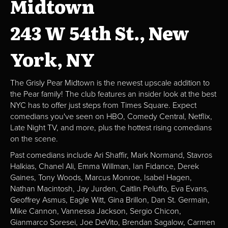
Midtown
243 W 54th St., New
York, NY
The Grisly Pear Midtown is the newest upscale addition to
the Pear family! The club features an insider look at the best
NYC has to offer just steps from Times Square. Expect
comedians you've seen on HBO, Comedy Central, Netflix,
Late Night TV, and more, plus the hottest rising comedians
on the scene.
Past comedians include Ari Shaffir, Mark Normand, Stavros
Halkias, Chanel Ali, Emma Willman, Ian Fidance, Derek
Gaines, Tony Woods, Marcus Monroe, Isabel Hagen,
Nathan Macintosh, Jay Jurden, Caitlin Peluffo, Eva Evans,
Geoffrey Asmus, Eagle Witt, Gina Brillon, Dan St. Germain,
Mike Cannon, Vannessa Jackson, Sergio Chicon,
Gianmarco Soresei, Joe DeVito, Brendan Sagalow, Carmen