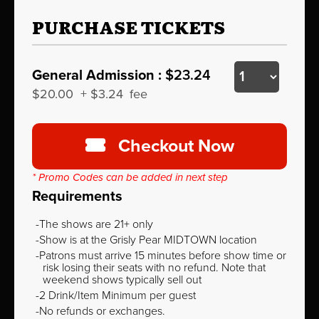
PURCHASE TICKETS
General Admission :
$23.24
$20.00
+
$3.24
fee
Checkout Now
* Promo Codes can be added in next step
Requirements
The shows are 21+ only
Show is at the Grisly Pear MIDTOWN location
Patrons must arrive 15 minutes before show time or
risk losing their seats with no refund. Note that
weekend shows typically sell out
2 Drink/Item Minimum per guest
No refunds or exchanges.