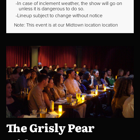
In case of inclement weather, the show will go on
unless it is dangerous to do so.
Lineup subject to change without notice
Note: This event is at our
Midtown
location location
The Grisly Pear