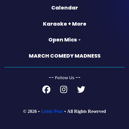
Calendar
Karaoke + More
Open Mics
MARCH COMEDY MADNESS
‐‐
‐‐
Follow Us
© 2026
Grisly Pear
All Rights Reserved