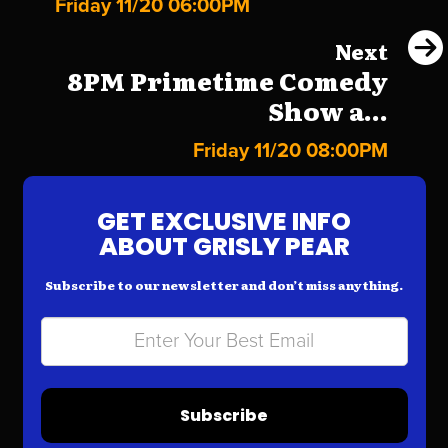
Friday 11/20 06:00PM
Next
8PM Primetime Comedy
Show a...
Friday 11/20 08:00PM
GET EXCLUSIVE INFO
ABOUT GRISLY PEAR
Subscribe to our newsletter and don’t miss anything.
Subscribe