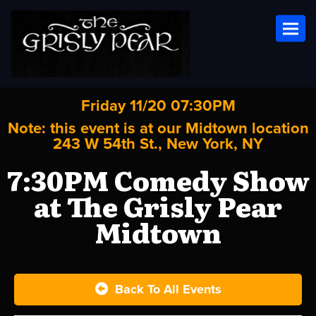
Toggl
Friday 11/20 07:30PM
Note: this event is at our
Midtown
location
243 W 54th St., New York, NY
7:30PM Comedy Show
at The Grisly Pear
Midtown
Back To All Events