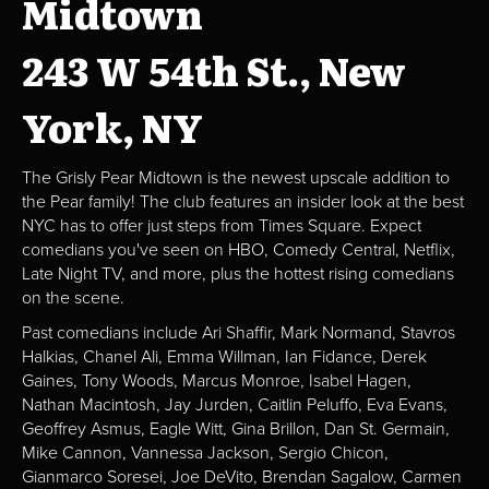
Midtown
243 W 54th St., New
York, NY
The Grisly Pear Midtown is the newest upscale addition to
the Pear family! The club features an insider look at the best
NYC has to offer just steps from Times Square. Expect
comedians you've seen on HBO, Comedy Central, Netflix,
Late Night TV, and more, plus the hottest rising comedians
on the scene.
Past comedians include Ari Shaffir, Mark Normand, Stavros
Halkias, Chanel Ali, Emma Willman, Ian Fidance, Derek
Gaines, Tony Woods, Marcus Monroe, Isabel Hagen,
Nathan Macintosh, Jay Jurden, Caitlin Peluffo, Eva Evans,
Geoffrey Asmus, Eagle Witt, Gina Brillon, Dan St. Germain,
Mike Cannon, Vannessa Jackson, Sergio Chicon,
Gianmarco Soresei, Joe DeVito, Brendan Sagalow, Carmen