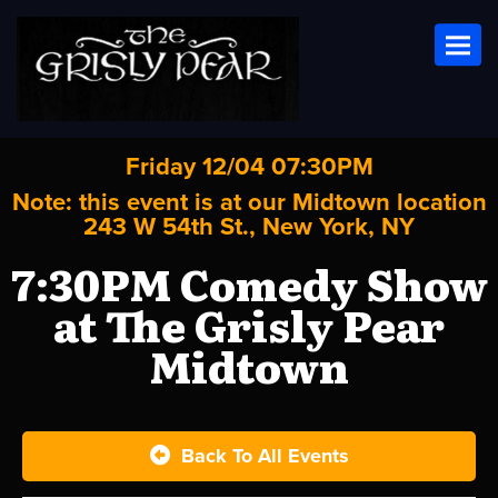
Toggl
Friday 12/04 07:30PM
Note: this event is at our
Midtown
location
243 W 54th St., New York, NY
7:30PM Comedy Show
at The Grisly Pear
Midtown
Back To All Events