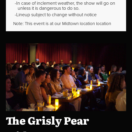
In case of inclement weather, the show will go on
unless it is dangerous to do so.
Lineup subject to change without notice
Note: This event is at our
Midtown
location location
The Grisly Pear