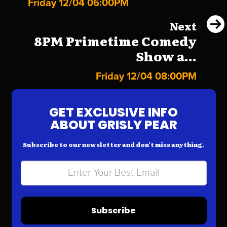
Friday 12/04 06:00PM
Next
8PM Primetime Comedy
Show a...
Friday 12/04 08:00PM
GET EXCLUSIVE INFO
ABOUT GRISLY PEAR
Subscribe to our newsletter and don’t miss anything.
Subscribe