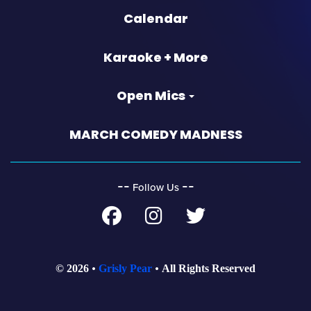
Calendar
Karaoke + More
Open Mics
MARCH COMEDY MADNESS
‐‐
‐‐
Follow Us
© 2026
Grisly Pear
All Rights Reserved