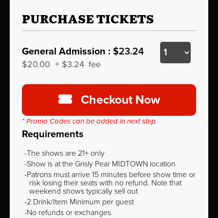
PURCHASE TICKETS
General Admission :
$23.24
$20.00
+
$3.24
fee
Checkout Now
* Promo Codes can be added in next step
Requirements
The shows are 21+ only
Show is at the Grisly Pear MIDTOWN location
Patrons must arrive 15 minutes before show time or
risk losing their seats with no refund. Note that
weekend shows typically sell out
2 Drink/Item Minimum per guest
No refunds or exchanges.