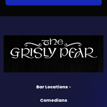
Bar Locations
Comedians