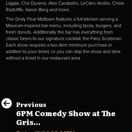
Lagala, Che Durena, Alex Carabaño, LeClerc Andre, Chloe
Radcliffe, Aaron Berg and more.
The Grisly Pear Midtown features a full kitchen serving a
Mexican-inspired bar menu, including tacos, burgers, and
fresh donuts. Additionally the bar has everything from
classic beers to our signature cocktail, the Fiery Scotsman.
Each show requires a two item minimum purchase in
addition to your ticket, or you can skip the show and dine
without a ticket in our restaurant area.
Previous
6PM Comedy Show at The
Gris...