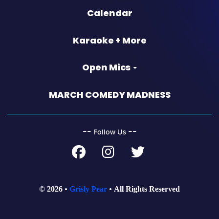
Calendar
Karaoke + More
Open Mics
MARCH COMEDY MADNESS
‐‐
‐‐
Follow Us
© 2026
Grisly Pear
All Rights Reserved