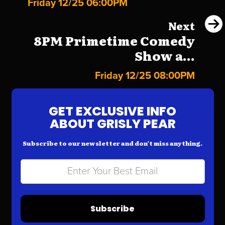
Friday 12/25 06:00PM
Next
8PM Primetime Comedy
Show a...
Friday 12/25 08:00PM
GET EXCLUSIVE INFO
ABOUT GRISLY PEAR
Subscribe to our newsletter and don’t miss anything.
Subscribe