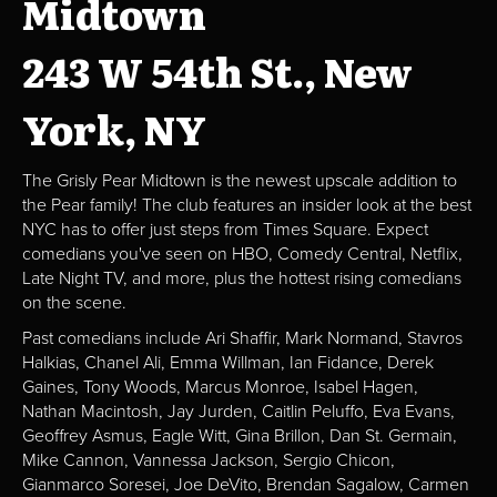
Midtown
243 W 54th St., New
York, NY
The Grisly Pear Midtown is the newest upscale addition to
the Pear family! The club features an insider look at the best
NYC has to offer just steps from Times Square. Expect
comedians you've seen on HBO, Comedy Central, Netflix,
Late Night TV, and more, plus the hottest rising comedians
on the scene.
Past comedians include Ari Shaffir, Mark Normand, Stavros
Halkias, Chanel Ali, Emma Willman, Ian Fidance, Derek
Gaines, Tony Woods, Marcus Monroe, Isabel Hagen,
Nathan Macintosh, Jay Jurden, Caitlin Peluffo, Eva Evans,
Geoffrey Asmus, Eagle Witt, Gina Brillon, Dan St. Germain,
Mike Cannon, Vannessa Jackson, Sergio Chicon,
Gianmarco Soresei, Joe DeVito, Brendan Sagalow, Carmen