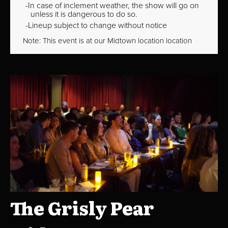
In case of inclement weather, the show will go on
unless it is dangerous to do so.
Lineup subject to change without notice
Note: This event is at our
Midtown
location location
The Grisly Pear