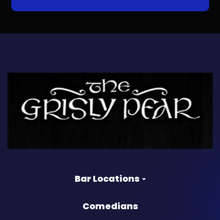
Bar Locations
Comedians