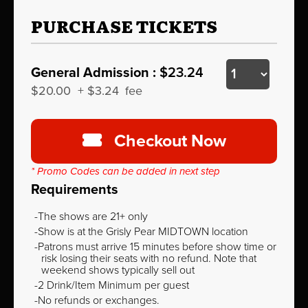
PURCHASE TICKETS
General Admission :
$23.24
$20.00
+
$3.24
fee
Checkout Now
* Promo Codes can be added in next step
Requirements
The shows are 21+ only
Show is at the Grisly Pear MIDTOWN location
Patrons must arrive 15 minutes before show time or
risk losing their seats with no refund. Note that
weekend shows typically sell out
2 Drink/Item Minimum per guest
No refunds or exchanges.