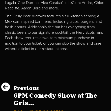
Lagala, Che Durena, Alex Carabaño, LeClerc Andre, Chloe
Radcliffe, Aaron Berg and more.
The Grisly Pear Midtown features a full kitchen serving a
Mexican-inspired bar menu, including tacos, burgers, and
fresh donuts. Additionally the bar has everything from
classic beers to our signature cocktail, the Fiery Scotsman.
Each show requires a two item minimum purchase in
addition to your ticket, or you can skip the show and dine
without a ticket in our restaurant area.
Previous
6PM Comedy Show at The
Gris...