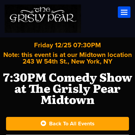
Toggl
Friday 12/25 07:30PM
Note: this event is at our
Midtown
location
243 W 54th St., New York, NY
7:30PM Comedy Show
at The Grisly Pear
Midtown
Back To All Events