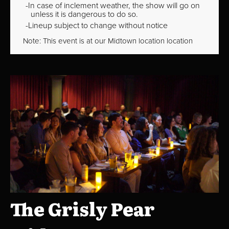
In case of inclement weather, the show will go on
unless it is dangerous to do so.
Lineup subject to change without notice
Note: This event is at our
Midtown
location location
The Grisly Pear