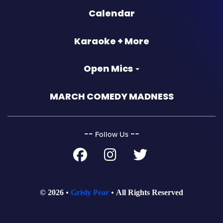
Calendar
Karaoke + More
Open Mics
MARCH COMEDY MADNESS
‐‐
‐‐
Follow Us
© 2026
Grisly Pear
All Rights Reserved