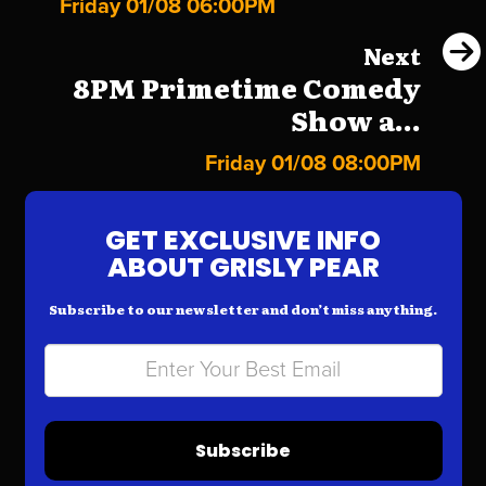
Friday 01/08 06:00PM
Next
8PM Primetime Comedy
Show a...
Friday 01/08 08:00PM
GET EXCLUSIVE INFO
ABOUT GRISLY PEAR
Subscribe to our newsletter and don’t miss anything.
Subscribe