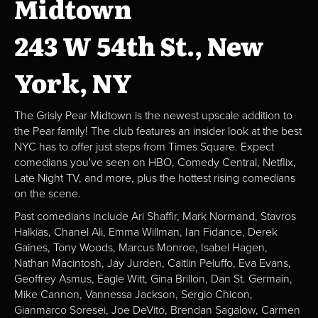
Midtown
243 W 54th St., New
York, NY
The Grisly Pear Midtown is the newest upscale addition to
the Pear family! The club features an insider look at the best
NYC has to offer just steps from Times Square. Expect
comedians you've seen on HBO, Comedy Central, Netflix,
Late Night TV, and more, plus the hottest rising comedians
on the scene.
Past comedians include Ari Shaffir, Mark Normand, Stavros
Halkias, Chanel Ali, Emma Willman, Ian Fidance, Derek
Gaines, Tony Woods, Marcus Monroe, Isabel Hagen,
Nathan Macintosh, Jay Jurden, Caitlin Peluffo, Eva Evans,
Geoffrey Asmus, Eagle Witt, Gina Brillon, Dan St. Germain,
Mike Cannon, Vannessa Jackson, Sergio Chicon,
Gianmarco Soresei, Joe DeVito, Brendan Sagalow, Carmen