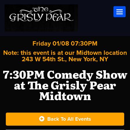
Toggl
Friday 01/08 07:30PM
Note: this event is at our
Midtown
location
243 W 54th St., New York, NY
7:30PM Comedy Show
at The Grisly Pear
Midtown
Back To All Events