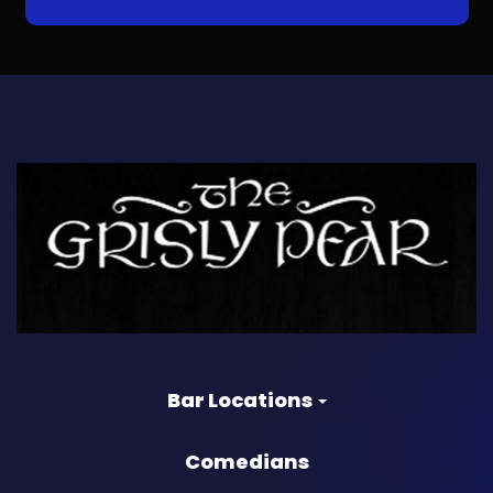
Bar Locations
Comedians