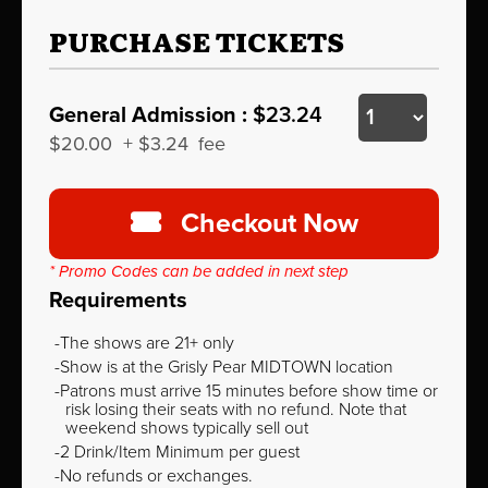
PURCHASE TICKETS
General Admission :
$23.24
$20.00
+
$3.24
fee
Checkout Now
* Promo Codes can be added in next step
Requirements
The shows are 21+ only
Show is at the Grisly Pear MIDTOWN location
Patrons must arrive 15 minutes before show time or
risk losing their seats with no refund. Note that
weekend shows typically sell out
2 Drink/Item Minimum per guest
No refunds or exchanges.