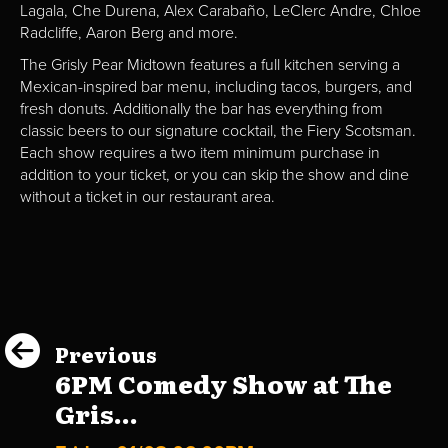
Lagala, Che Durena, Alex Carabaño, LeClerc Andre, Chloe
Radcliffe, Aaron Berg and more.
The Grisly Pear Midtown features a full kitchen serving a
Mexican-inspired bar menu, including tacos, burgers, and
fresh donuts. Additionally the bar has everything from
classic beers to our signature cocktail, the Fiery Scotsman.
Each show requires a two item minimum purchase in
addition to your ticket, or you can skip the show and dine
without a ticket in our restaurant area.
Previous
6PM Comedy Show at The
Gris...