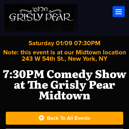
Toggl
Saturday 01/09 07:30PM
Note: this event is at our
Midtown
location
243 W 54th St., New York, NY
7:30PM Comedy Show
at The Grisly Pear
Midtown
Back To All Events