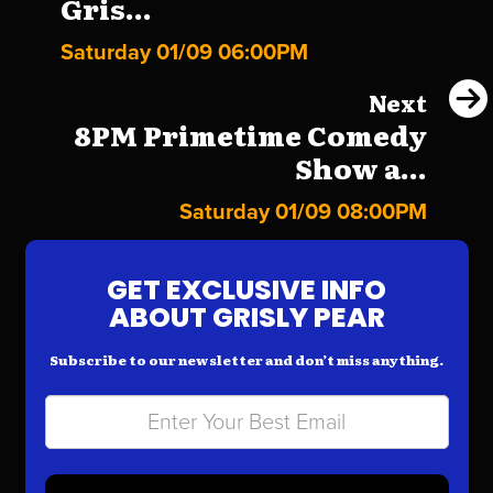
Gris...
Saturday 01/09 06:00PM
Next
8PM Primetime Comedy
Show a...
Saturday 01/09 08:00PM
GET EXCLUSIVE INFO
ABOUT GRISLY PEAR
Subscribe to our newsletter and don’t miss anything.