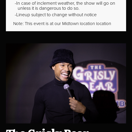
In case of inclement weather, the show will go on
unless it is dangerous to do so.
Lineup subject to change without notice
Note: This event is at our
Midtown
location location