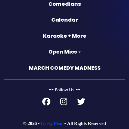
Comedians
Calendar
Karaoke + More
Open Mics
MARCH COMEDY MADNESS
‐‐
‐‐
Follow Us
© 2026
Grisly Pear
All Rights Reserved