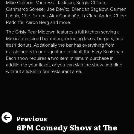
Mike Cannon, Vannessa Jackson, Sergio Chicon,
Gianmarco Soresei, Joe DeVito, Brendan Sagalow, Carmen
Lagala, Che Durena, Alex Carabaño, LeClerc Andre, Chloe
Radcliffe, Aaron Berg and more.
The Grisly Pear Midtown features a full kitchen serving a
Mexican-inspired bar menu, including tacos, burgers, and
fresh donuts. Additionally the bar has everything from
classic beers to our signature cocktail, the Fiery Scotsman.
Each show requires a two item minimum purchase in
addition to your ticket, or you can skip the show and dine
without a ticket in our restaurant area.
Previous
6PM Comedy Show at The