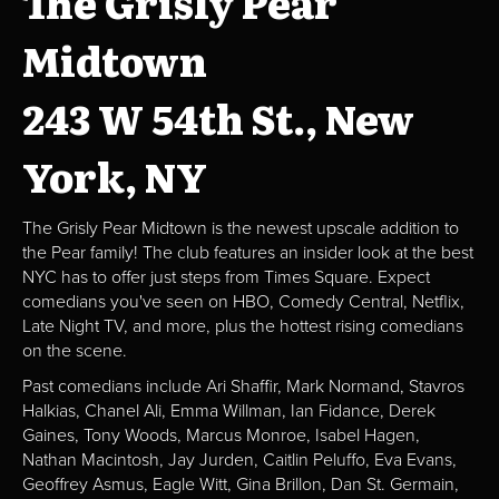
The Grisly Pear
Midtown
243 W 54th St., New
York, NY
The Grisly Pear Midtown is the newest upscale addition to
the Pear family! The club features an insider look at the best
NYC has to offer just steps from Times Square. Expect
comedians you've seen on HBO, Comedy Central, Netflix,
Late Night TV, and more, plus the hottest rising comedians
on the scene.
Past comedians include Ari Shaffir, Mark Normand, Stavros
Halkias, Chanel Ali, Emma Willman, Ian Fidance, Derek
Gaines, Tony Woods, Marcus Monroe, Isabel Hagen,
Nathan Macintosh, Jay Jurden, Caitlin Peluffo, Eva Evans,
Geoffrey Asmus, Eagle Witt, Gina Brillon, Dan St. Germain,