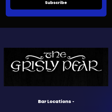
Subscribe
Bar Locations