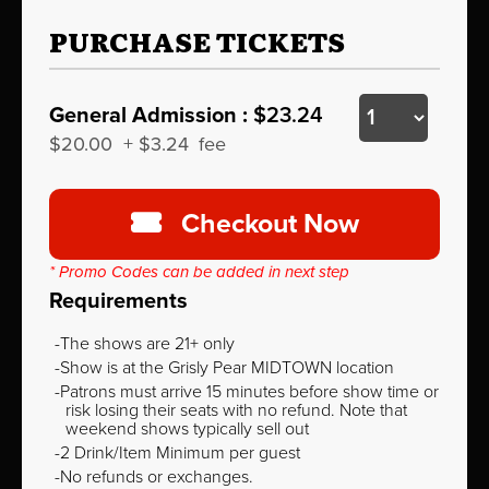
PURCHASE TICKETS
General Admission :
$23.24
$20.00
+
$3.24
fee
Checkout Now
* Promo Codes can be added in next step
Requirements
The shows are 21+ only
Show is at the Grisly Pear MIDTOWN location
Patrons must arrive 15 minutes before show time or
risk losing their seats with no refund. Note that
weekend shows typically sell out
2 Drink/Item Minimum per guest
No refunds or exchanges.