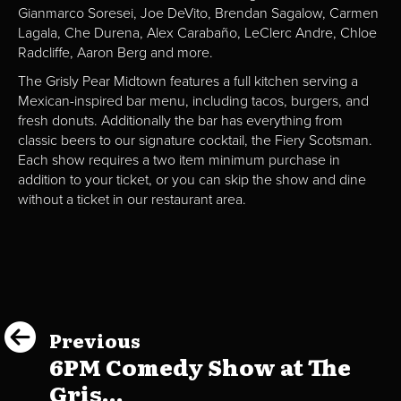
Gianmarco Soresei, Joe DeVito, Brendan Sagalow, Carmen
Lagala, Che Durena, Alex Carabaño, LeClerc Andre, Chloe
Radcliffe, Aaron Berg and more.
The Grisly Pear Midtown features a full kitchen serving a
Mexican-inspired bar menu, including tacos, burgers, and
fresh donuts. Additionally the bar has everything from
classic beers to our signature cocktail, the Fiery Scotsman.
Each show requires a two item minimum purchase in
addition to your ticket, or you can skip the show and dine
without a ticket in our restaurant area.
Previous
6PM Comedy Show at The
Gris...