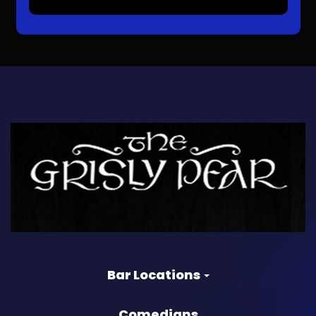
Bar Locations
Comedians