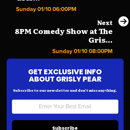
Sunday 01/10 06:00PM
Next
8PM Comedy Show at The
Gris...
Sunday 01/10 08:00PM
GET EXCLUSIVE INFO
ABOUT GRISLY PEAR
Subscribe to our newsletter and don’t miss anything.
Subscribe