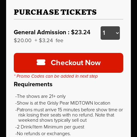
PURCHASE TICKETS
General Admission :
$23.24
$20.00
+
$3.24
fee
Checkout Now
* Promo Codes can be added in next step
Requirements
The shows are 21+ only
Show is at the Grisly Pear MIDTOWN location
Patrons must arrive 15 minutes before show time or
risk losing their seats with no refund. Note that
weekend shows typically sell out
2 Drink/Item Minimum per guest
No refunds or exchanges.