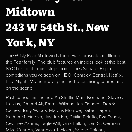
Midtown
243 W 54th St., New
York, NY
The Grisly Pear Midtown is the newest upscale addition to
the Pear family! The club features an insider look at the best
NYC has to offer just steps from Times Square. Expect
comedians you've seen on HBO, Comedy Central, Netflix,
Late Night TV, and more, plus the hottest rising comedians
on the scene.
Past comedians include Ari Shaffir, Mark Normand, Stavros
Halkias, Chanel Ali, Emma Willman, Ian Fidance, Derek
Gaines, Tony Woods, Marcus Monroe, Isabel Hagen,
Nathan Macintosh, Jay Jurden, Caitlin Peluffo, Eva Evans,
Geoffrey Asmus, Eagle Witt, Gina Brillon, Dan St. Germain,
Mike Cannon, Vannessa Jackson, Sergio Chicon,