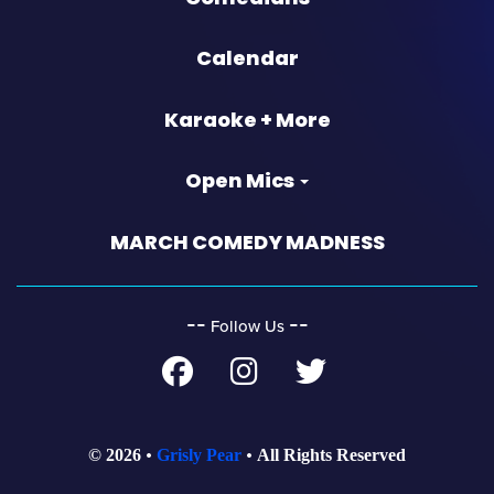
Calendar
Karaoke + More
Open Mics
MARCH COMEDY MADNESS
‐‐
‐‐
Follow Us
© 2026
Grisly Pear
All Rights Reserved