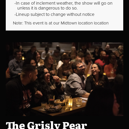
In case of inclement weather, the show will go on
unless it is dangerous to do so.
Lineup subject to change without notice
Note: This event is at our
Midtown
location location
The Grisly Pear