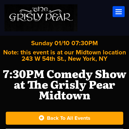
Toggl
Sunday 01/10 07:30PM
Note: this event is at our
Midtown
location
243 W 54th St., New York, NY
7:30PM Comedy Show
at The Grisly Pear
Midtown
Back To All Events