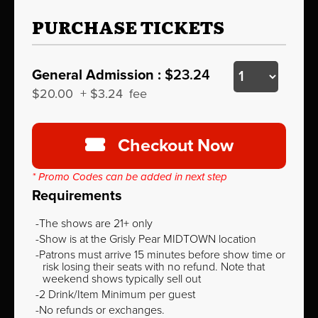
PURCHASE TICKETS
General Admission :
$23.24
$20.00
+
$3.24
fee
Checkout Now
* Promo Codes can be added in next step
Requirements
The shows are 21+ only
Show is at the Grisly Pear MIDTOWN location
Patrons must arrive 15 minutes before show time or
risk losing their seats with no refund. Note that
weekend shows typically sell out
2 Drink/Item Minimum per guest
No refunds or exchanges.