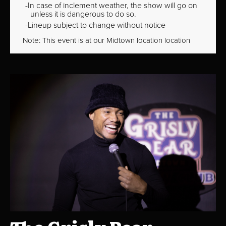
In case of inclement weather, the show will go on
unless it is dangerous to do so.
Lineup subject to change without notice
Note: This event is at our
Midtown
location location