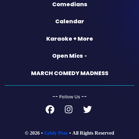
Comedians
Calendar
Karaoke + More
Open Mics
MARCH COMEDY MADNESS
‐‐
‐‐
Follow Us
© 2026
Grisly Pear
All Rights Reserved