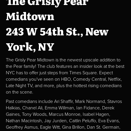
The Grisly Pear
Midtown
243 W 54th St., New
York, NY
The Grisly Pear Midtown is the newest upscale addition to
the Pear family! The club features an insider look at the best
NYC has to offer just steps from Times Square. Expect
comedians you've seen on HBO, Comedy Central, Netflix,
Late Night TV, and more, plus the hottest rising comedians
on the scene.
Past comedians include Ari Shaffir, Mark Normand, Stavros
Halkias, Chanel Ali, Emma Willman, Ian Fidance, Derek
Gaines, Tony Woods, Marcus Monroe, Isabel Hagen,
Nathan Macintosh, Jay Jurden, Caitlin Peluffo, Eva Evans,
Geoffrey Asmus, Eagle Witt, Gina Brillon, Dan St. Germain,