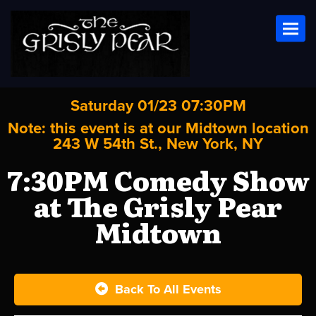
Toggl
Saturday 01/23 07:30PM
Note: this event is at our
Midtown
location
243 W 54th St., New York, NY
7:30PM Comedy Show
at The Grisly Pear
Midtown
Back To All Events