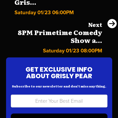
Gris...
Saturday 01/23 06:00PM
Next
8PM Primetime Comedy
Show a...
Saturday 01/23 08:00PM
GET EXCLUSIVE INFO
ABOUT GRISLY PEAR
Subscribe to our newsletter and don’t miss anything.