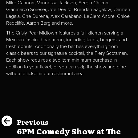
Mike Cannon, Vannessa Jackson, Sergio Chicon,
Gianmarco Soresei, Joe DeVito, Brendan Sagalow, Carmen
Lagala, Che Durena, Alex Carabaño, LeClerc Andre, Chloe
Radcliffe, Aaron Berg and more.
The Grisly Pear Midtown features a full kitchen serving a
Mexican-inspired bar menu, including tacos, burgers, and
fresh donuts. Additionally the bar has everything from
classic beers to our signature cocktail, the Fiery Scotsman.
Each show requires a two item minimum purchase in
addition to your ticket, or you can skip the show and dine
without a ticket in our restaurant area.
Previous
6PM Comedy Show at The