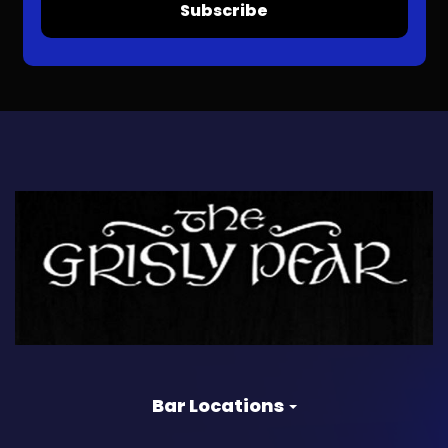
Subscribe
Bar Locations