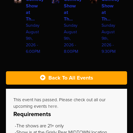
Show
Show
Show
at
at
at
Th...
Th...
Th...
Sunday
Sunday
Sunday
August
August
August
9th,
9th,
9th,
2026 -
2026 -
2026 -
6:00PM
8:00PM
9:30PM
Back To All Events
This event has passed. Please check out all our
upcoming events
here
.
Requirements
The shows are 21+ only
Show is at the Grisly Pear MIDTOWN location