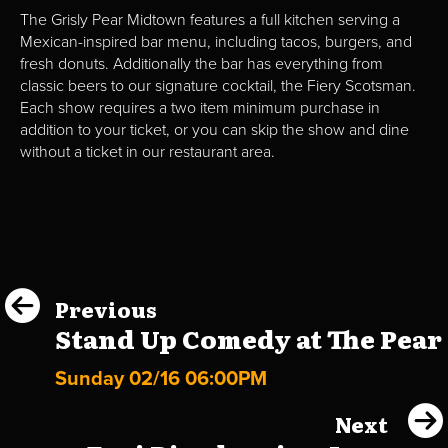
The Grisly Pear Midtown features a full kitchen serving a
Mexican-inspired bar menu, including tacos, burgers, and
fresh donuts. Additionally the bar has everything from
classic beers to our signature cocktail, the Fiery Scotsman.
Each show requires a two item minimum purchase in
addition to your ticket, or you can skip the show and dine
without a ticket in our restaurant area.
Previous
Stand Up Comedy at The Pear
Sunday 02/16 06:00PM
Next