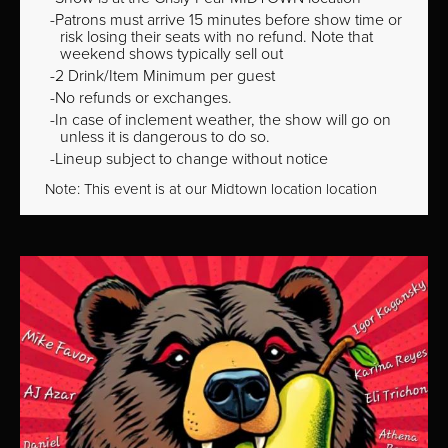
Patrons must arrive 15 minutes before show time or
risk losing their seats with no refund. Note that
weekend shows typically sell out
2 Drink/Item Minimum per guest
No refunds or exchanges.
In case of inclement weather, the show will go on
unless it is dangerous to do so.
Lineup subject to change without notice
Note: This event is at our
Midtown
location location