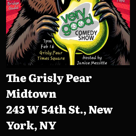
The Grisly Pear
Midtown
243 W 54th St., New
York, NY