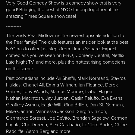
Very Good Comedy Show is a comedy show that is very
good! Bringing the best of NYC standup together at this
amazing Times Square showcase!
----------
The Grisly Pear Midtown is the newest upscale addition to
the Pear family! The club features an insider look at the best
NYC has to offer just steps from Times Square. Expect
comedians you've seen on HBO, Comedy Central, Netflix,
Late Night TV, and more, plus the hottest rising comedians
on the scene.
Past comedians include Ari Shaffir, Mark Normand, Stavros
Halkias, Chanel Ali, Emma Willman, Ian Fidance, Derek
Gaines, Tony Woods, Marcus Monroe, Isabel Hagen,
Nathan Macintosh, Jay Jurden, Caitlin Peluffo, Eva Evans,
Geoffrey Asmus, Eagle Witt, Gina Brillon, Dan St. Germain,
Mike Cannon, Vannessa Jackson, Sergio Chicon,
Gianmarco Soresei, Joe DeVito, Brendan Sagalow, Carmen
Lagala, Che Durena, Alex Carabaño, LeClerc Andre, Chloe
Radcliffe, Aaron Berg and more.