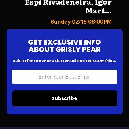
Espi Rivadeneira, Igor
Mart...
Sunday 02/16 08:00PM
GET EXCLUSIVE INFO
ABOUT GRISLY PEAR
Subscribe to our newsletter and don’t miss anything.
Subscribe