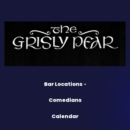
Bar Locations
Comedians
Calendar