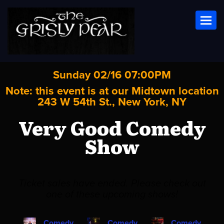
Toggl
Sunday 02/16 07:00PM
Note: this event is at our
Midtown
location
243 W 54th St., New York, NY
Very Good Comedy
Show
Ticket sales have ended. Please check out
one of these upcoming shows!
Comedy
Comedy
Comedy