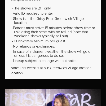
The shows are 21+ only
Valid ID required to enter
Show is at the Grisly Pear Greenwich Village
location
Patrons must arrive 15 minutes before show time or
risk losing their seats with no refund (note that
weekend shows typically sell out).
2 Drink/Item Minimum per guest
No refunds or exchanges.
In case of inclement weather, the show will go on
unless it is dangerous to do so.
Lineup subject to change without notice
Note: This event is at our
Greenwich Village
location
location