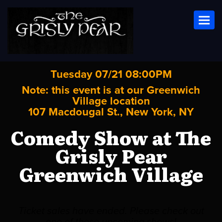
Toggl
Tuesday 07/21 08:00PM
Note: this event is at our
Greenwich
Village
location
107 Macdougal St., New York, NY
Comedy Show at The
Grisly Pear
Greenwich Village
Ticket sales have ended. Please check out