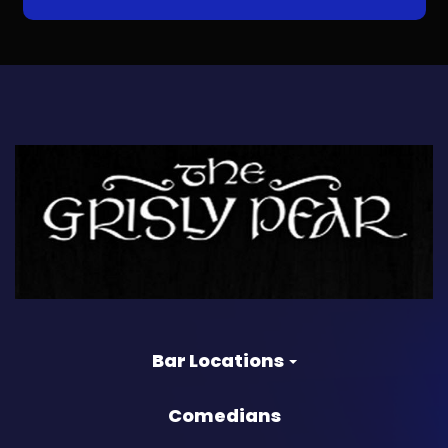
Bar Locations
Comedians