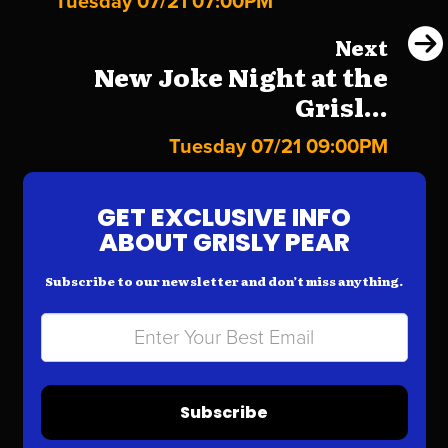
Tuesday 07/21 07:00PM
Next
New Joke Night at the
Grisl...
Tuesday 07/21 09:00PM
GET EXCLUSIVE INFO
ABOUT GRISLY PEAR
Subscribe to our newsletter and don’t miss anything.
Subscribe