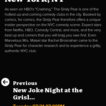
As seen on HBO's "Crashing," The Grisly Pear is one of the
hottest up-and-coming comedy clubs in the city. Booked by
comics, for comics, the Grisly Pear therefore offers a unique
insider perspective on the NYC comedy scene. Expect stars
from Netflix, HBO, Comedy Central, and more, and the very
best up and comers that you will brag you saw first. Even
Marvelous Mrs. Maisel star Rachel Brosnahan came to the
Grisly Pear for character research and to experience a gritty,
authentic NYC club.
Previous
New Joke Night at the
Grisl...