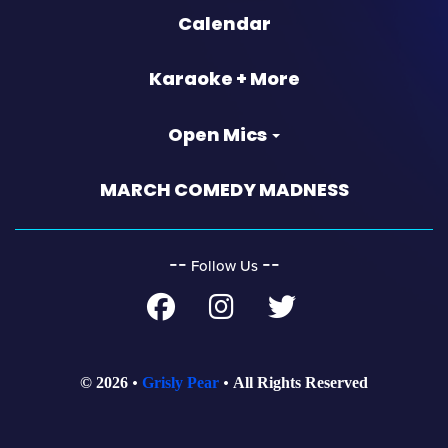
Calendar
Karaoke + More
Open Mics
MARCH COMEDY MADNESS
‐‐
‐‐
Follow Us
© 2026
Grisly Pear
All Rights Reserved