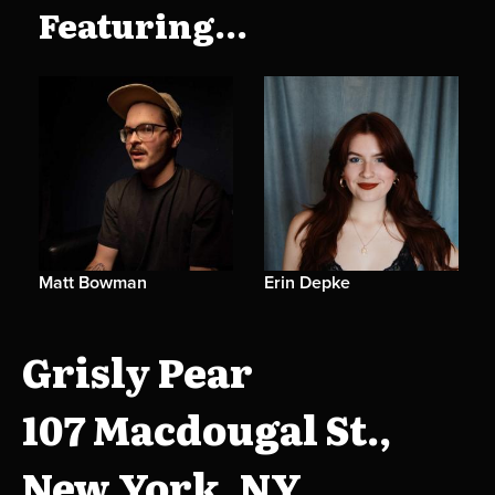
Featuring...
Matt Bowman
Erin Depke
Grisly Pear
107 Macdougal St.,
New York, NY