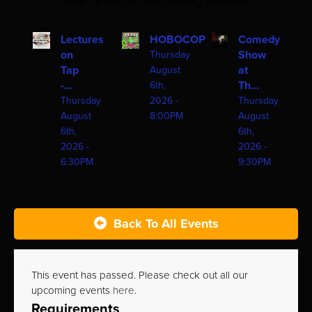
one of these upcoming shows!
Lectures
HOBOCOP
Comedy
on
Show
Thursday
Tap
at
August
-...
Th...
6th,
Thursday
2026 -
Thursday
August
8:00PM
August
6th,
6th,
2026 -
2026 -
6:30PM
9:30PM
Back To All Events
This event has passed. Please check out all our
upcoming events
here
.
Requirements