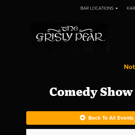
BAR LOCATIONS
KAR
Not
Comedy Show a
Back To All Events