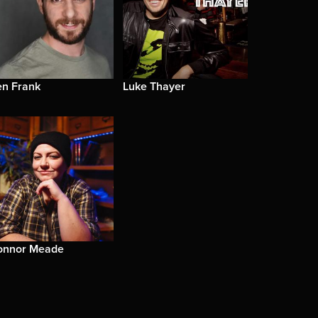
en Frank
Luke Thayer
onnor Meade