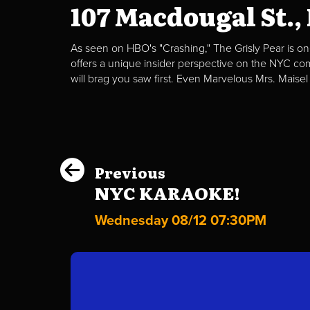
107 Macdougal St.,
As seen on HBO's "Crashing," The Grisly Pear is on
offers a unique insider perspective on the NYC c
will brag you saw first. Even Marvelous Mrs. Maisel
Previous
NYC KARAOKE!
Wednesday 08/12 07:30PM