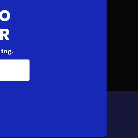
FO
AR
hing.