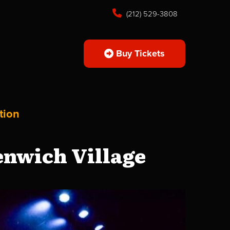
(212) 529-3808
Buy Tickets
tion
enwich Village