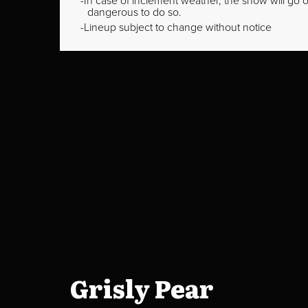
In case of inclement weather, the show will go on
dangerous to do so.
Lineup subject to change without notice
Grisly Pear