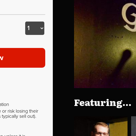
w
Featuring...
ation
r risk losing their
pically sell out).