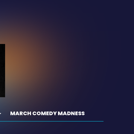
MARCH COMEDY MADNESS