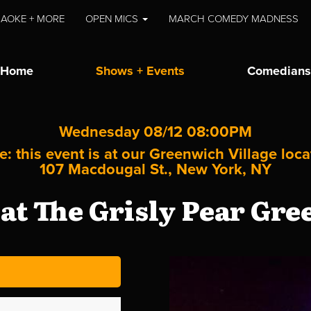
AOKE + MORE
OPEN MICS
MARCH COMEDY MADNESS
Home
Shows + Events
Comedians
Wednesday 08/12 08:00PM
e: this event is at our
Greenwich Village
loca
107 Macdougal St., New York, NY
t The Grisly Pear Gre