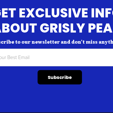
ET EXCLUSIVE IN
BOUT GRISLY PE
cribe to our newsletter and don’t miss anyt
Subscribe