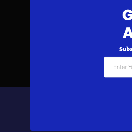
G
A
Subs