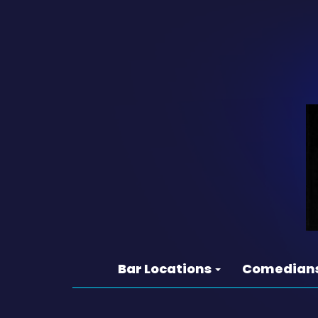
Bar Locations
Comedian