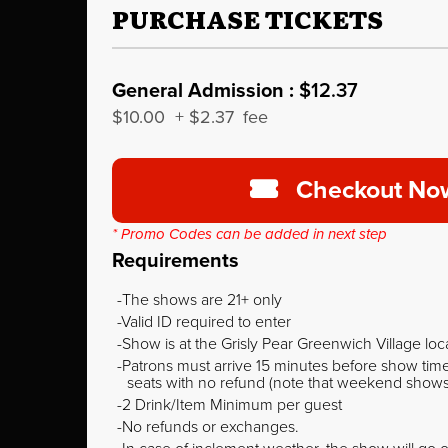
PURCHASE TICKETS
General Admission :
$12.37
$10.00
+
$2.37
fee
Checkout No
* Promo Codes can be added in next step
Requirements
The shows are 21+ only
Valid ID required to enter
Show is at the Grisly Pear Greenwich Village loc
Patrons must arrive 15 minutes before show time o
seats with no refund (note that weekend shows ty
2 Drink/Item Minimum per guest
No refunds or exchanges.