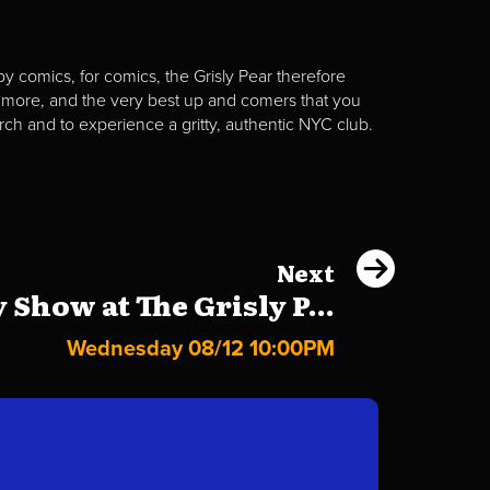
y comics, for comics, the Grisly Pear therefore
 more, and the very best up and comers that you
rch and to experience a gritty, authentic NYC club.
Next
Show at The Grisly P...
Wednesday 08/12 10:00PM