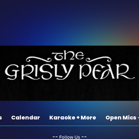
s
Calendar
Karaoke + More
Open Mics
‐‐
‐‐
Follow Us