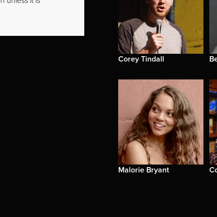
 unless it is
Corey Tindall
B
Malorie Bryant
C