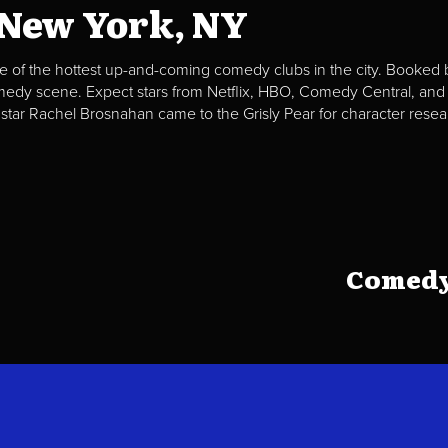
 New York, NY
e of the hottest up-and-coming comedy clubs in the city. Booked b
omedy scene. Expect stars from Netflix, HBO, Comedy Central, and
 star Rachel Brosnahan came to the Grisly Pear for character resea
Comedy 